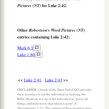
for Luke 2:42.
Pictures (NT)
His mother said to Him, “Son, why have You
done this to us? Look, Your father and I have
sought You anxiously.”
49
And He said to them,
“Why did you seek Me?
Other
Robertson's Word Pictures (NT)
a
b
entries containing Luke 2:42:
Did you not know that I must be
about
My
‡
Father’s business?”
Mark 6:3
a
50
Luke 1:80
But
they did not understand the statement
‡
which He spoke to them.
Jesus Advances in Wisdom and Favor
<<
>>
Luke 2:41
Luke 2:43
51
Then He went down with them and came to
DISCLAIMER: Church of the Great God (CGG) provides
1
Nazareth, and was
subject to them, but His
these resources to aid the individual in studying the
Bible. However, it is up to the individual to "prove all
a
‡
mother
kept all these things in her heart.
things, and hold fast to that which is good" (I
Thessalonians 5:21). The content of these resources does