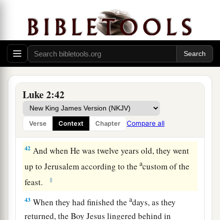
according to the law of the Lord, they returned to
Galilee, to their
own
city, Nazareth.
a
40
1
And the Child grew and became strong
in
spirit, filled with wisdom; and the grace of God
‡
was upon Him.
The Boy Jesus Amazes the Scholars
Luke 2:42
a
b
41
His parents went to
Jerusalem
every year at
Compare all
Verse
Context
Chapter
‡
the Feast of the Passover.
42
And when He was twelve years old, they went
a
up to Jerusalem according to the
custom of the
‡
feast.
a
43
When they had finished the
days, as they
returned, the Boy Jesus lingered behind in