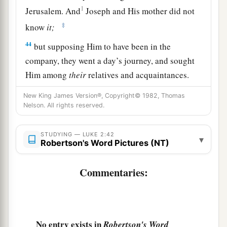
1
Jerusalem. And
Joseph and His mother did not
‡
know
it;
44
but supposing Him to have been in the
company, they went a day’s journey, and sought
Him among
their
relatives and acquaintances.
45
So when they did not find Him, they returned
New King James Version®, Copyright© 1982, Thomas
Nelson. All rights reserved.
to Jerusalem, seeking Him.
46
Now so it was
that
after three days they found
STUDYING — LUKE 2:42
▾
Him in the temple, sitting in the midst of the
Robertson's Word Pictures (NT)
teachers, both listening to them and asking them
questions.
Commentaries:
a
47
And
all who heard Him were astonished at
‡
His understanding and answers.
No entry exists in
Robertson's Word
48
So when they saw Him, they were amazed; and