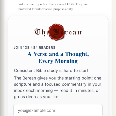
a
52
And Jesus
increased in wisdom and stature,
not necessarily reflect the views of CGG. They are
provided for information purposes only.
b
‡
and in favor with God and men.
JOIN
138,484
READERS
A Verse and a Thought,
Every Morning
Consistent Bible study is hard to start.
The Berean gives you the starting point: one
scripture and a focused commentary in your
inbox each morning — read it in minutes, or
go as deep as you like.
Email
address