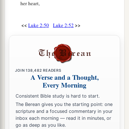
her heart,
<<
>>
Luke 2:50
Luke 2:52
JOIN
138,482
READERS
A Verse and a Thought,
Every Morning
Consistent Bible study is hard to start.
The Berean gives you the starting point: one
scripture and a focused commentary in your
inbox each morning — read it in minutes, or
go as deep as you like.