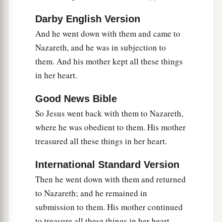
Darby English Version
And he went down with them and came to
Nazareth, and he was in subjection to
them. And his mother kept all these things
in her heart.
Good News Bible
So Jesus went back with them to Nazareth,
where he was obedient to them. His mother
treasured all these things in her heart.
International Standard Version
Then he went down with them and returned
to Nazareth; and he remained in
submission to them. His mother continued
to treasure all these things in her heart.