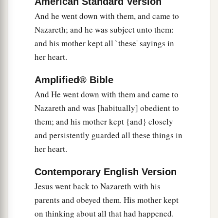
American Standard Version
And he went down with them, and came to
Nazareth; and he was subject unto them:
and his mother kept all `these' sayings in
her heart.
Amplified® Bible
And He went down with them and came to
Nazareth and was [habitually] obedient to
them; and his mother kept {and} closely
and persistently guarded all these things in
her heart.
Contemporary English Version
Jesus went back to Nazareth with his
parents and obeyed them. His mother kept
on thinking about all that had happened.