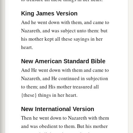
King James Version
And he went down with them, and came to
Nazareth, and was subject unto them: but
his mother kept all these sayings in her
heart.
New American Standard Bible
And He went down with them and came to
Nazareth, and He continued in subjection
to them; and His mother treasured all
{these} things in her heart.
New International Version
Then he went down to Nazareth with them
and was obedient to them. But his mother