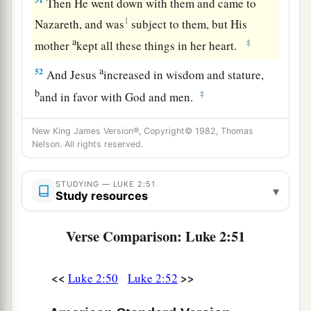
Then He went down with them and came to
1
Nazareth, and was
subject to them, but His
a
‡
mother
kept all these things in her heart.
a
52
And Jesus
increased in wisdom and stature,
b
‡
and in favor with God and men.
New King James Version®, Copyright© 1982, Thomas
Nelson. All rights reserved.
STUDYING — LUKE 2:51
▾
Study resources
Verse Comparison: Luke 2:51
<<
>>
Luke 2:50
Luke 2:52