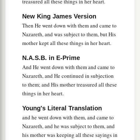
treasured all these things in her heart.
New King James Version
Then He went down with them and came to
Nazareth, and was subject to them, but His
mother kept all these things in her heart.
N.A.S.B. in E-Prime
And He went down with them and came to
Nazareth, and He continued in subjection
to them; and His mother treasured all these
things in her heart.
Young's Literal Translation
and he went down with them, and came to
Nazareth, and he was subject to them, and
his mother was keeping all these sayings in