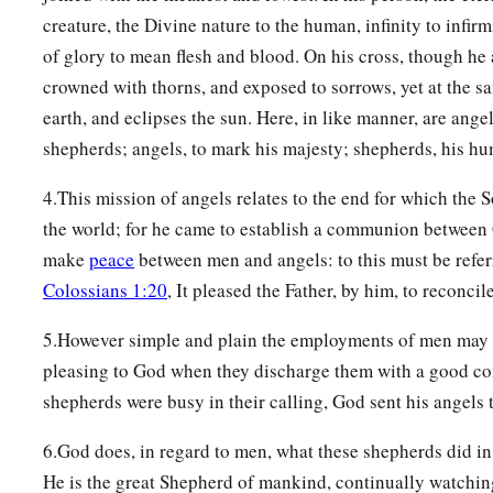
creature, the Divine nature to the human, infinity to infirm
of glory to mean flesh and blood. On his cross, though he
crowned with thorns, and exposed to sorrows, yet at the s
earth, and eclipses the sun. Here, in like manner, are ange
shepherds; angels, to mark his majesty; shepherds, his hum
4.This mission of angels relates to the end for which the
the world; for he came to establish a communion between
make
peace
between men and angels: to this must be referr
Colossians 1:20
, It pleased the Father, by him, to reconcile
5.However simple and plain the employments of men may be
pleasing to God when they discharge them with a good co
shepherds were busy in their calling, God sent his angels 
6.God does, in regard to men, what these shepherds did in 
He is the great Shepherd of mankind, continually watchin