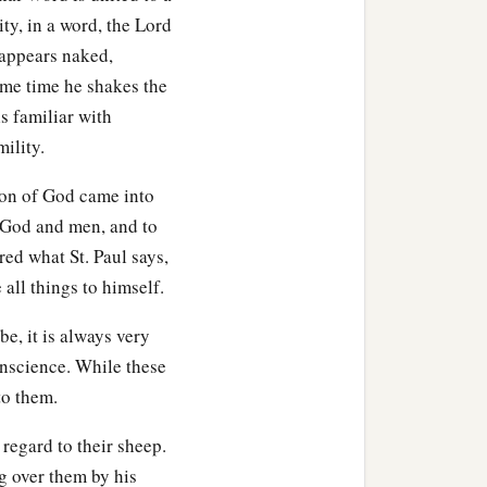
ity, in a word, the Lord
 appears naked,
ame time he shakes the
ls familiar with
ility.
 Son of God came into
 God and men, and to
ed what St. Paul says,
 all things to himself.
, it is always very
nscience. While these
to them.
regard to their sheep.
g over them by his