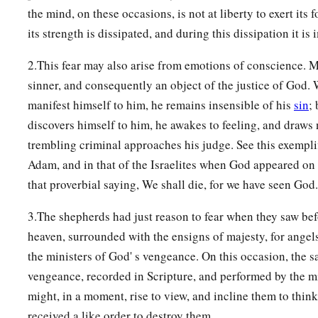
the mind, on these occasions, is not at liberty to exert its 
its strength is dissipated, and during this dissipation it is 
2.This fear may also arise from emotions of conscience. M
sinner, and consequently an object of the justice of God.
manifest himself to him, he remains insensible of his
sin
;
discovers himself to him, he awakes to feeling, and draws 
trembling criminal approaches his judge. See this exemplif
Adam, and in that of the Israelites when God appeared on
that proverbial saying, We shall die, for we have seen God.
3.The shepherds had just reason to fear when they saw be
heaven, surrounded with the ensigns of majesty, for angel
the ministers of God' s vengeance. On this occasion, the 
vengeance, recorded in Scripture, and performed by the mi
might, in a moment, rise to view, and incline them to think
received a like order to destroy them.