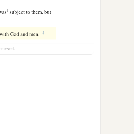
1
was
subject to them, but
‡
r with God and men.
eserved.