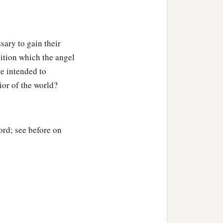
sary to gain their
sition which the angel
e intended to
ior of the world?
ord; see before on