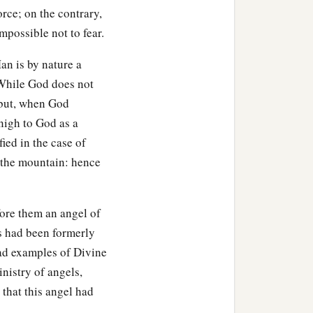
force; on the contrary,
impossible not to fear.
an is by nature a
 While God does not
 but, when God
nigh to God as a
ied in the case of
 the mountain: hence
fore them an angel of
s had been formerly
sad examples of Divine
nistry of angels,
 that this angel had