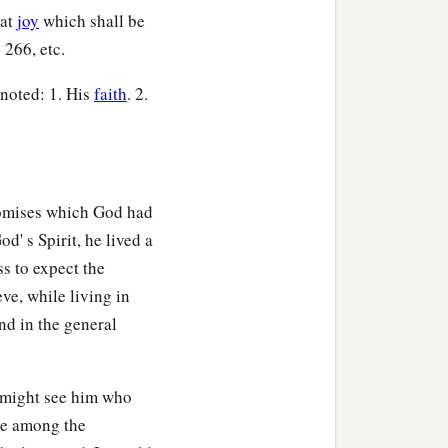
eat
joy
which shall be
 266, etc.
 noted: 1. His
faith
. 2.
romises which God had
d' s Spirit, he lived a
s to expect the
ve, while living in
and in the general
e might see him who
ce among the