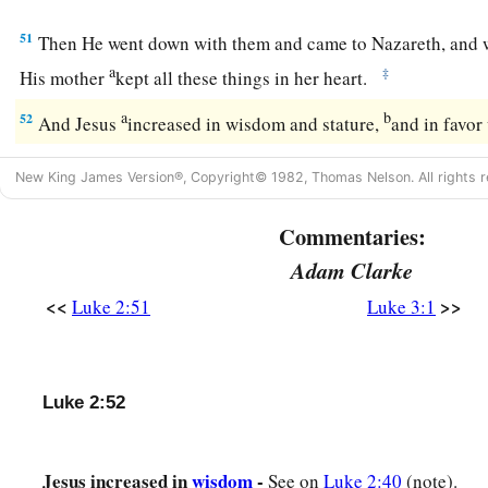
51
Then He went down with them and came to Nazareth, and 
a
‡
His mother
kept all these things in her heart.
a
b
52
And Jesus
increased in wisdom and stature,
and in favo
New King James Version®, Copyright© 1982, Thomas Nelson. All rights r
Commentaries:
Adam Clarke
<<
>>
Luke 2:51
Luke 3:1
Luke 2:52
Jesus increased in
wisdom
-
See on
Luke 2:40
(note).