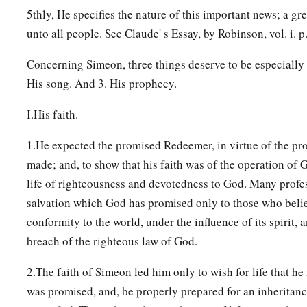
5thly, He specifies the nature of this important news; a gr
unto all people. See Claude' s Essay, by Robinson, vol. i. p.
Concerning Simeon, three things deserve to be especially
His song. And 3. His prophecy.
I.His faith.
1.He expected the promised Redeemer, in virtue of the p
made; and, to show that his faith was of the operation of Go
life of righteousness and devotedness to God. Many profes
salvation which God has promised only to those who belie
conformity to the world, under the influence of its spirit, 
breach of the righteous law of God.
2.The faith of Simeon led him only to wish for life that h
was promised, and, be properly prepared for an inheritan