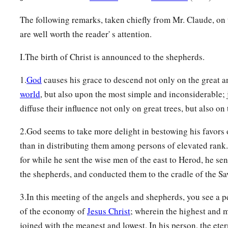
The following remarks, taken chiefly from Mr. Claude, on 
are well worth the reader' s attention.
I.The birth of Christ is announced to the shepherds.
1.
God
causes his grace to descend not only on the great 
world
, but also upon the most simple and inconsiderable; 
diffuse their influence not only on great trees, but also on
2.God seems to take more delight in bestowing his favors 
than in distributing them among persons of elevated rank.
for while he sent the wise men of the east to Herod, he sen
the shepherds, and conducted them to the cradle of the Sav
3.In this meeting of the angels and shepherds, you see a p
of the economy of
Jesus Christ
; wherein the highest and 
joined with the meanest and lowest. In his person, the eter