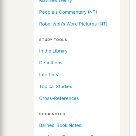
Matthew Henry
People's Commentary (NT)
Robertson's Word Pictures (NT)
STUDY TOOLS
In the Library
Definitions
Interlinear
Topical Studies
Cross-References
BOOK NOTES
Barnes' Book Notes