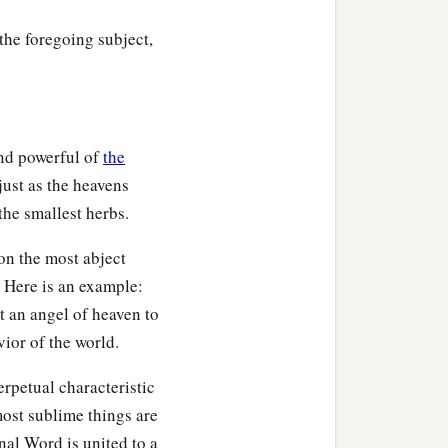
the foregoing subject,
and powerful of
the
just as the heavens
 the smallest herbs.
on the most abject
 Here is an example:
t an angel of heaven to
ior of the world.
erpetual characteristic
most sublime things are
nal Word is united to a