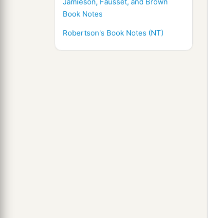
Jamieson, Fausset, and Brown
Book Notes
Robertson's Book Notes (NT)