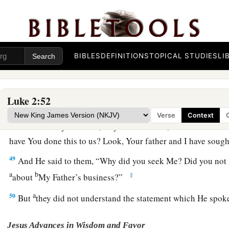
44
but supposing Him to have been in the company, they went 
sought Him among
their
relatives and acquaintances.
45
So when they did not find Him, they returned to Jerusalem
BIBLES
DEFINITIONS
TOPICAL STUDIES
LI
46
Now so it was
that
after three days they found Him in the te
of the teachers, both listening to them and asking them quest
Luke 2:52
a
47
And
all who heard Him were astonished at His understa
Verse
Context
48
So when they saw Him, they were amazed; and His mother 
have You done this to us? Look, Your father and I have soug
49
And He said to them,
“Why did you seek Me? Did you not 
a
b
‡
about
My Father’s business?”
a
50
But
they did not understand the statement which He spo
Jesus Advances in Wisdom and Favor