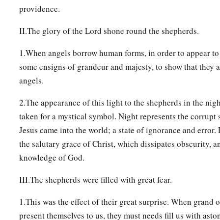
providence.
II.The glory of the Lord shone round the shepherds.
1.When angels borrow human forms, in order to appear to
some ensigns of grandeur and majesty, to show that they a
angels.
2.The appearance of this light to the shepherds in the nig
taken for a mystical symbol. Night represents the corrupt
Jesus came into the world; a state of ignorance and error. L
the salutary grace of Christ, which dissipates obscurity, a
knowledge of God.
III.The shepherds were filled with great fear.
1.This was the effect of their great surprise. When grand 
present themselves to us, they must needs fill us with asto