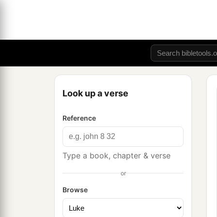
Look up a verse
Reference
Type a book, chapter & verse
or
Browse