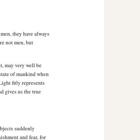
 men, they have always
re not men, but
ht, may very well be
 state of mankind when
ight fitly represents
nd gives us the true
objects suddenly
nishment and fear, for