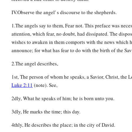
IV.Observe the angel' s discourse to the shepherds.
1.The angels say to them, Fear not. This preface was neces
attention, which fear, no doubt, had dissipated. The dispo
wishes to awaken in them comports with the news which h
announce; for what has fear to do with the birth of the Sav
2.The angel describes,
1st, The person of whom he speaks, a Savior, Christ, the L
Luke 2:11
(note). See,
2dly, What he speaks of him; he is born unto you.
3dly, He marks the time; this day.
4thly, He describes the place; in the city of David.