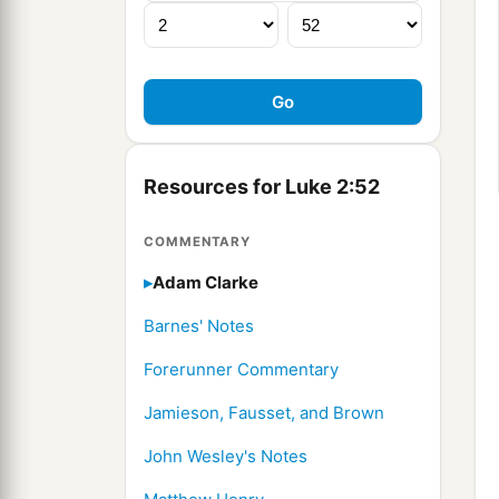
Resources for Luke 2:52
COMMENTARY
Adam Clarke
Barnes' Notes
Forerunner Commentary
Jamieson, Fausset, and Brown
John Wesley's Notes