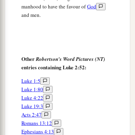
manhood to have the favour of
God
and men.
Other
Robertson's Word Pictures (NT)
entries containing Luke 2:52:
Luke 1:5
Luke 1:80
Luke 4:22
Luke 19:3
Acts 2:47
Romans 13:12
Ephesians 4:13