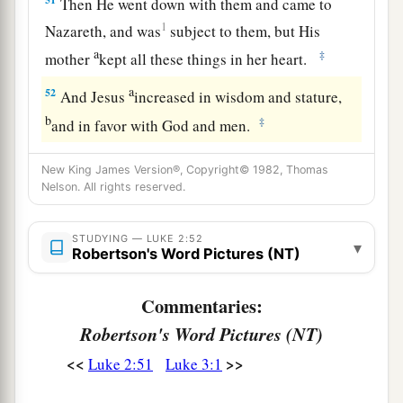
Then He went down with them and came to
1
Nazareth, and was
subject to them, but His
a
‡
mother
kept all these things in her heart.
a
52
And Jesus
increased in wisdom and stature,
b
‡
and in favor with God and men.
New King James Version®, Copyright© 1982, Thomas
Nelson. All rights reserved.
STUDYING — LUKE 2:52
▾
Robertson's Word Pictures (NT)
Commentaries:
Robertson's Word Pictures (NT)
<<
>>
Luke 2:51
Luke 3:1