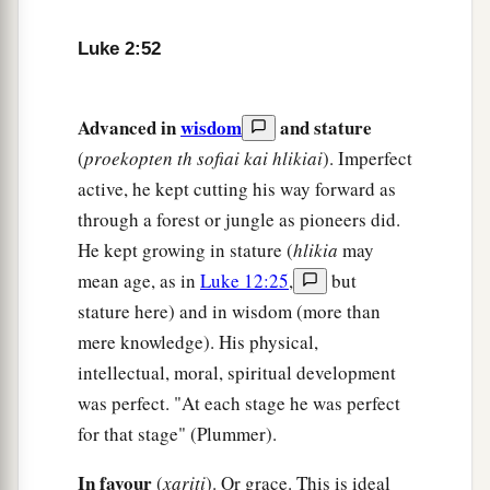
Luke 2:52
Advanced in
wisdom
and stature
(
proekopten th sofiai kai hlikiai
). Imperfect
active, he kept cutting his way forward as
through a forest or jungle as pioneers did.
He kept growing in stature (
hlikia
may
mean age, as in
Luke 12:25
,
but
stature here) and in wisdom (more than
mere knowledge). His physical,
intellectual, moral, spiritual development
was perfect. "At each stage he was perfect
for that stage" (Plummer).
In favour
(
xariti
). Or grace. This is ideal