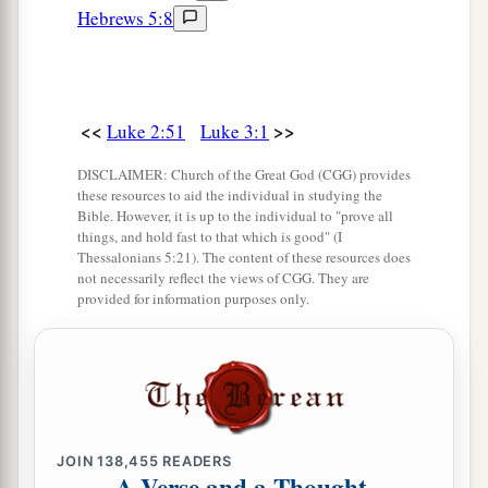
Hebrews 5:8
<<
>>
Luke 2:51
Luke 3:1
DISCLAIMER: Church of the Great God (CGG) provides
these resources to aid the individual in studying the
Bible. However, it is up to the individual to "prove all
things, and hold fast to that which is good" (I
Thessalonians 5:21). The content of these resources does
not necessarily reflect the views of CGG. They are
provided for information purposes only.
JOIN
138,455
READERS
A Verse and a Thought,