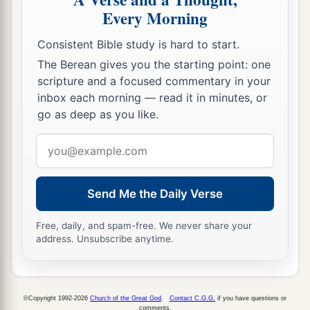
Every Morning
Consistent Bible study is hard to start.
The Berean gives you the starting point: one
scripture and a focused commentary in your
inbox each morning — read it in minutes, or
go as deep as you like.
Email
address
Send Me the Daily Verse
Free, daily, and spam-free. We never share your
address. Unsubscribe anytime.
©Copyright 1992-2026
Church of the Great God
.
Contact C.G.G.
if you have questions or
comments.