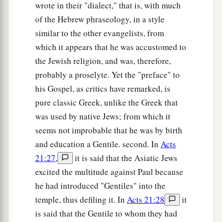
25
the
son
of Mattathiah,
the
son
of Amos,
the
wrote in their "dialect," that is, with much
son
of Nahum,
the
son
of Esli,
the
son
of Naggai,
of the Hebrew phraseology, in a style
similar to the other evangelists, from
26
the
son
of Maath,
the
son
of Mattathiah,
the
which it appears that he was accustomed to
son
of Semei,
the
son
of Joseph,
the
son
of
the Jewish religion, and was, therefore,
Judah,
probably a proselyte. Yet the "preface" to
27
the
son
of Joannas,
the
son
of Rhesa,
the
son
his Gospel, as critics have remarked, is
a
of
Zerubbabel,
the
son
of Shealtiel,
the
son
of
pure classic Greek, unlike the Greek that
‡
Neri,
was used by native Jews; from which it
seems not improbable that he was by birth
28
the
son
of Melchi,
the
son
of Addi,
the
son
of
and education a Gentile. second. In
Acts
Cosam,
the
son
of Elmodam,
the
son
of Er,
21:27
,
it is said that the Asiatic Jews
29
the
son
of Jose,
the
son
of Eliezer,
the
son
of
excited the multitude against Paul because
Jorim,
the
son
of Matthat,
the
son
of Levi,
he had introduced "Gentiles" into the
30
the
son
of Simeon,
the
son
of Judah,
the
son
of
temple, thus defiling it. In
Acts 21:28
it
Joseph,
the
son
of Jonan,
the
son
of Eliakim,
is said that the Gentile to whom they had