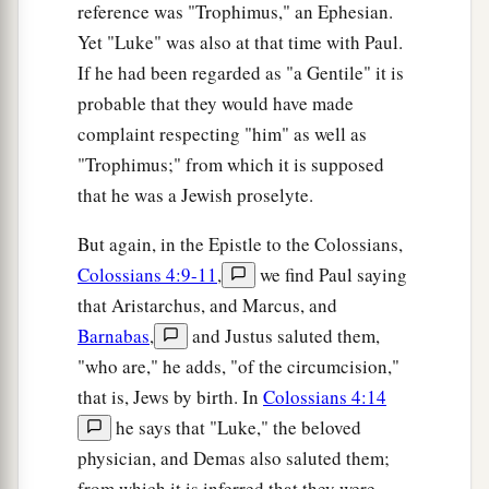
reference was "Trophimus," an Ephesian.
31
the
son
of Melea,
the
son
of Menan,
the
son
of
Yet "Luke" was also at that time with Paul.
a
b
Mattathah,
the
son
of
Nathan,
the son of David,
If he had been regarded as "a Gentile" it is
‡
probable that they would have made
a
complaint respecting "him" as well as
32
the
son
of Jesse,
the
son
of Obed,
the
son
of
"Trophimus;" from which it is supposed
‡
Boaz,
the
son
of Salmon,
the
son
of Nahshon,
that he was a Jewish proselyte.
33
the
son
of Amminadab,
the
son
of Ram,
the
son
of Hezron,
the
son
of Perez,
the
son
of
But again, in the Epistle to the Colossians,
Judah,
Colossians 4:9-11
,
we find Paul saying
that Aristarchus, and Marcus, and
34
the
son
of Jacob,
the
son
of Isaac,
the
son
of
Barnabas
,
and Justus saluted them,
a
‡
Abraham,
the
son
of Terah,
the
son
of Nahor,
"who are," he adds, "of the circumcision,"
35
the
son
of Serug,
the
son
of Reu,
the
son
of
that is, Jews by birth. In
Colossians 4:14
Peleg,
the
son
of Eber,
the
son
of Shelah,
he says that "Luke," the beloved
physician, and Demas also saluted them;
a
b
c
36
the
son
of Cainan,
the
son
of
Arphaxad,
the
from which it is inferred that they were