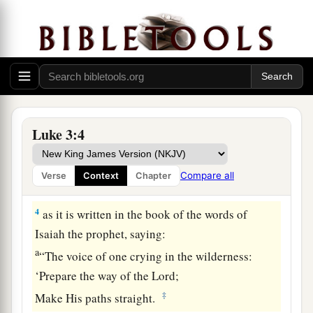
brother Philip tetrarch of Iturea and the region of
‡
Trachonitis, and Lysanias tetrarch of Abilene,
a
2
while
Annas and Caiaphas were high priests,
b
the word of God came to
John the son of
‡
Zacharias in the wilderness.
Luke 3:4
a
3
And he went into all the region around the
b
Jordan, preaching a baptism of repentance
for
Compare all
Verse
Context
Chapter
‡
the remission of sins,
4
as it is written in the book of the words of
Isaiah the prophet, saying:
a
“The voice of one crying in the wilderness:
‘Prepare the way of the
Lord
;
‡
Make His paths straight.