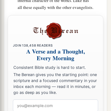
internal character of the works. Luke has
all these equally with the other evangelists.
JOIN
138,458
READERS
A Verse and a Thought,
Every Morning
Consistent Bible study is hard to start.
The Berean gives you the starting point: one
scripture and a focused commentary in your
inbox each morning — read it in minutes, or
go as deep as you like.
Email
address