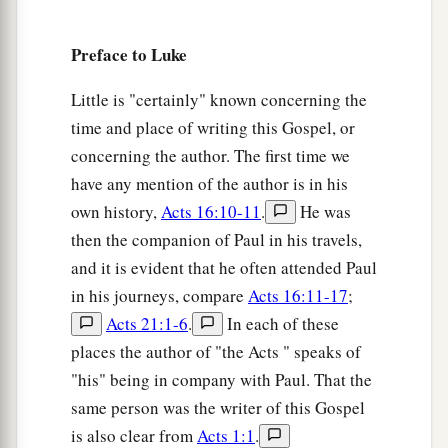
is able to raise up children to Abraham from
‡
these stones.
Preface to Luke
9
And even now the ax is laid to the root of the
Little is "certainly" known concerning the
a
trees. Therefore
every tree which does not bear
time and place of writing this Gospel, or
good fruit is cut down and thrown into the fire.”
concerning the author. The first time we
‡
have any mention of the author is in his
own history,
Acts 16:10-11
.
He was
a
10
So the people asked him, saying,
“What shall
then the companion of Paul in his travels,
‡
we do then?”
and it is evident that he often attended Paul
a
11
He answered and said to them,
“He who has
in his journeys, compare
Acts 16:11-17
;
two tunics, let him give to him who has none;
Acts 21:1-6
.
In each of these
b
‡
and he who has food,
let him do likewise.”
places the author of "the Acts " speaks of
"his" being in company with Paul. That the
a
12
Then
tax collectors also came to be baptized,
same person was the writer of this Gospel
‡
and said to him, “Teacher, what shall we do?”
is also clear from
Acts 1:1
.