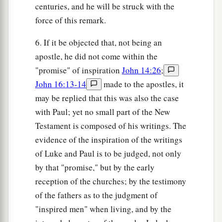
centuries, and he will be struck with the
force of this remark.
6. If it be objected that, not being an
apostle, he did not come within the
"promise" of inspiration
John 14:26
;
John 16:13-14
made to the apostles, it
may be replied that this was also the case
with Paul; yet no small part of the New
Testament is composed of his writings. The
evidence of the inspiration of the writings
of Luke and Paul is to be judged, not only
by that "promise," but by the early
reception of the churches; by the testimony
of the fathers as to the judgment of
"inspired men" when living, and by the