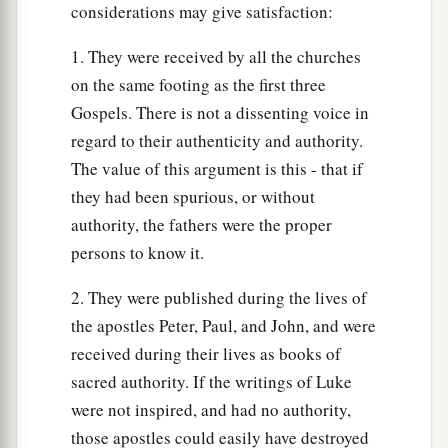
considerations may give satisfaction:
1. They were received by all the churches
on the same footing as the first three
Gospels. There is not a dissenting voice in
regard to their authenticity and authority.
The value of this argument is this - that if
they had been spurious, or without
authority, the fathers were the proper
persons to know it.
2. They were published during the lives of
the apostles Peter, Paul, and John, and were
received during their lives as books of
sacred authority. If the writings of Luke
were not inspired, and had no authority,
those apostles could easily have destroyed