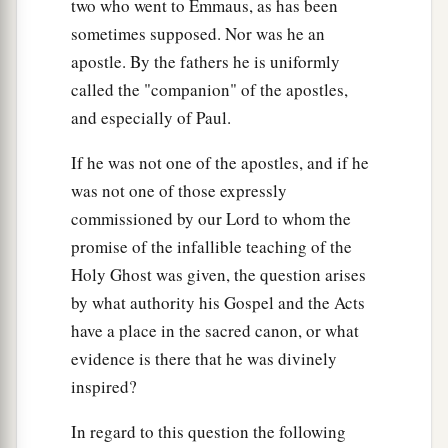
two who went to Emmaus, as has been
sometimes supposed. Nor was he an
apostle. By the fathers he is uniformly
called the "companion" of the apostles,
and especially of Paul.
If he was not one of the apostles, and if he
was not one of those expressly
commissioned by our Lord to whom the
promise of the infallible teaching of the
Holy Ghost was given, the question arises
by what authority his Gospel and the Acts
have a place in the sacred canon, or what
evidence is there that he was divinely
inspired?
In regard to this question the following