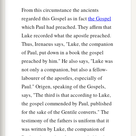
a
13
And he said to them,
“Collect no more than
From this circumstance the ancients
‡
what is appointed for you.”
regarded this Gospel as in fact
the Gospel
14
Likewise the soldiers asked him, saying, “And
which Paul had preached. They affirm that
1
what shall we do?” So he said to them, “Do not
Luke recorded what the apostle preached.
a
Thus, Irenaeus says, "Luke, the companion
intimidate anyone
or accuse falsely, and be
of Paul, put down in a book the gospel
‡
content with your wages.”
preached by him." He also says, "Luke was
15
Now as the people were in expectation, and all
not only a companion, but also a fellow-
reasoned in their hearts about John, whether he
labourer of the apostles, especially of
was the Christ
or
not,
Paul." Origen, speaking of the Gospels,
a
says, "The third is that according to Luke,
16
John answered, saying to all,
“I indeed
the gospel commended by Paul, published
baptize you with water; but One mightier than I
for the sake of the Gentile converts." The
is coming, whose sandal strap I am not worthy to
testimony of the fathers is uniform that it
b
loose. He will
baptize you with the Holy Spirit
was written by Luke, the companion of
‡
and fire.