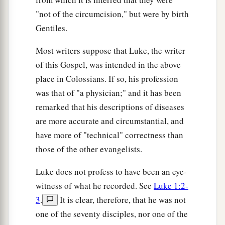
son
of Shem,
the
son
of Noah,
the
son
of
"not of the circumcision," but were by birth
‡
Lamech,
Gentiles.
37
the
son
of Methuselah,
the
son
of Enoch,
the
Most writers suppose that Luke, the writer
son
of Jared,
the
son
of Mahalalel,
the
son
of
of this Gospel, was intended in the above
Cainan,
place in Colossians. If so, his profession
38
the
son
of Enosh,
the
son
of Seth,
the
son
of
was that of "a physician;" and it has been
a
‡
Adam,
the
son
of God.
remarked that his descriptions of diseases
are more accurate and circumstantial, and
have more of "technical" correctness than
those of the other evangelists.
Luke does not profess to have been an eye-
witness of what he recorded. See
Luke 1:2-
3
.
It is clear, therefore, that he was not
one of the seventy disciples, nor one of the