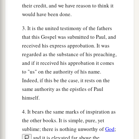
their credit, and we have reason to think it
would have been done.
3. It is the united testimony of the fathers
that this Gospel was submitted to Paul, and
received his express approbation. It was
regarded as the substance of his preaching,
and if it received his approbation it comes
to "us" on the authority of his name.
Indeed, if this be the case, it rests on the
same authority as the epistles of Paul
himself.
4. It bears the same marks of inspiration as
the other books. It is simple, pure, yet
sublime; there is nothing unworthy of
God
;
and it is elevated far above the