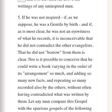
writings of any uninspired man.
5. If he was not inspired - if, as we
suppose, he was a Gentile by birth - and if,
as is most clear, he was not an eyewitness
of what he records, it is inconceivable that
he did not contradict the other evangelists.
That he did not "borrow" from them is
clear. Nor is it possible to conceive that he
could write a book varying in the order of
its "arrangement" so much, and adding so
many new facts, and repeating so many
recorded also by the others, without often
having contradicted what was written by
them. Let any man compare this Gospel
with the spurious gospels of the following