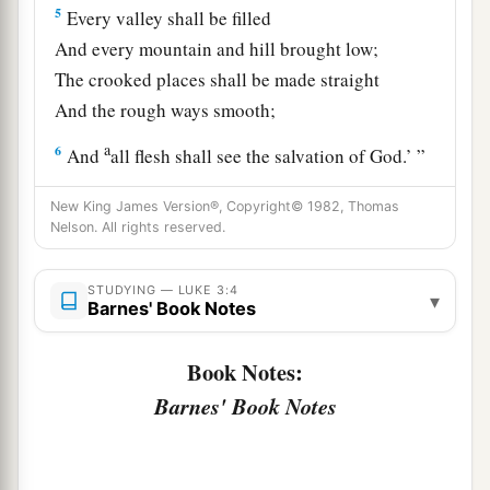
5
Every valley shall be filled
And every mountain and hill brought low;
The crooked places shall be made straight
And the rough ways smooth;
a
6
And
all flesh shall see the salvation of God.’ ”
‡
New King James Version®, Copyright© 1982, Thomas
Nelson. All rights reserved.
John Preaches to the People
STUDYING — LUKE 3:4
7
Then he said to the multitudes that came out to
▾
Barnes' Book Notes
a
be baptized by him,
“Brood of vipers! Who
‡
warned you to flee from the wrath to come?
Book Notes:
Barnes' Book Notes
a
8
Therefore bear fruits
worthy of repentance,
and do not begin to say to yourselves, ‘We have
Abraham as
our
father.’ For I say to you that God