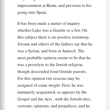
When all the people were baptized,
it came to
imprisonment at Rome, and previous to his
pass that Jesus also was baptized; and while He
going into Spain.
‡
prayed, the heaven was opened.
It has been made a matter of inquiry
22
And the Holy Spirit descended in bodily form
whether Luke was a Gentile or a Jew. On
like a dove upon Him, and a voice came from
this subject there is no positive testimony.
heaven which said, “You are My beloved Son; in
Jerome and others of the fathers say that he
a
‡
You I am
well pleased.”
was a Syrian, and born at Antioch. The
most probable opinion seems to be that he
The Genealogy of Jesus Christ
was a proselyte to the Jewish religion,
23
Now Jesus Himself began
His
ministry
at
though descended from Gentile parents.
a
For this opinion two reasons may be
about thirty years of age, being (as was
assigned of some weight. First, he was
b
‡
supposed)
the
son of Joseph,
the
son
of Heli,
intimately acquainted, as appears by the
24
the
son
of Matthat,
the
son
of Levi,
the
son
of
Gospel and the Acts , with the Jewish rites,
Melchi,
the
son
of Janna,
the
son
of Joseph,
customs, opinions, and prejudices; and he