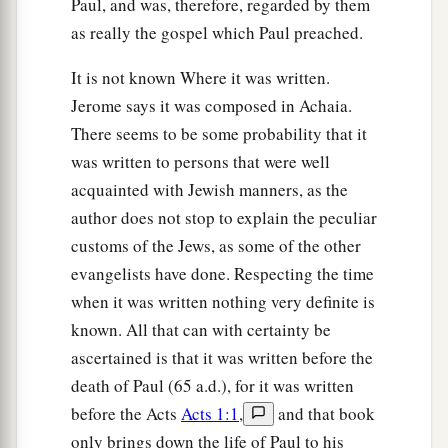
Paul, and was, therefore, regarded by them
17
His winnowing fan
is
in His hand, and He will
as really the gospel which Paul preached.
thoroughly clean out His threshing floor, and
It is not known Where it was written.
a
gather the wheat into His barn; but the chaff He
Jerome says it was composed in Achaia.
‡
will burn with unquenchable fire.”
There seems to be some probability that it
18
And with many other exhortations he preached
was written to persons that were well
to the people.
acquainted with Jewish manners, as the
author does not stop to explain the peculiar
a
19
But Herod the tetrarch, being rebuked by him
customs of the Jews, as some of the other
concerning Herodias, his brother Philip’s wife,
evangelists have done. Respecting the time
‡
and for all the evils which Herod had done,
when it was written nothing very definite is
20
also added this, above all, that he shut John up
known. All that can with certainty be
in prison.
ascertained is that it was written before the
death of Paul (65 a.d.), for it was written
John Baptizes Jesus
before the Acts
Acts 1:1
,
and that book
only brings down the life of Paul to his
a
21