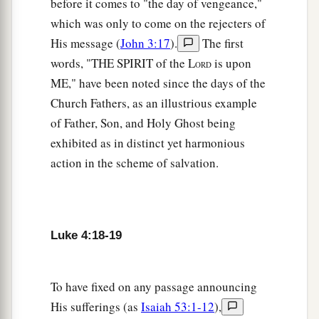
before it comes to "the day of vengeance,"
a
30
Then
passing through the midst of them, He
which was only to come on the rejecters of
‡
His message (
John 3:17
).
The first
went His way.
words, "THE SPIRIT of the L
is upon
ORD
Jesus Casts Out an Unclean Spirit
ME," have been noted since the days of the
Church Fathers, as an illustrious example
a
31
Then
He went down to Capernaum, a city of
of Father, Son, and Holy Ghost being
Galilee, and was teaching them on the Sabbaths.
exhibited as in distinct yet harmonious
‡
action in the scheme of salvation.
a
32
And they were
astonished at His teaching,
b
‡
for His word was with authority.
Luke 4:18-19
a
33
Now in the synagogue there was a man who
had a spirit of an unclean demon. And he cried
‡
out with a loud voice,
To have fixed on any passage announcing
His sufferings (as
Isaiah 53:1-12
),
34
saying, “Let
us
alone! What have we to do with