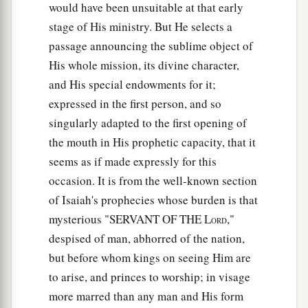
would have been unsuitable at that early
You, Jesus of Nazareth? Did You come to destroy
stage of His ministry. But He selects a
a
b
us?
I know who You are—
the Holy One of
passage announcing the sublime object of
‡
God!”
His whole mission, its divine character,
35
1
But Jesus rebuked him, saying,
“Be quiet, and
and His special endowments for it;
come out of him!”
And when the demon had
expressed in the first person, and so
thrown him in
their
midst, it came out of him and
singularly adapted to the first opening of
‡
did not hurt him.
the mouth in His prophetic capacity, that it
seems as if made expressly for this
36
Then they were all amazed and spoke among
occasion. It is from the well-known section
themselves, saying, “What a word this
is!
For
of Isaiah's prophecies whose burden is that
with authority and power He commands the
mysterious "SERVANT OF THE L
,"
ORD
unclean spirits, and they come out.”
despised of man, abhorred of the nation,
37
And the report about Him went out into every
but before whom kings on seeing Him are
place in the surrounding region.
to arise, and princes to worship; in visage
more marred than any man and His form