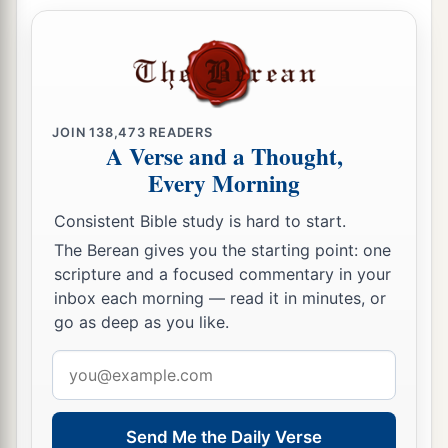
a
44
1
And He was preaching in the synagogues of
‡
Galilee.
JOIN
138,473
READERS
A Verse and a Thought,
Every Morning
Consistent Bible study is hard to start.
The Berean gives you the starting point: one
scripture and a focused commentary in your
inbox each morning — read it in minutes, or
go as deep as you like.
Email
address
Send Me the Daily Verse