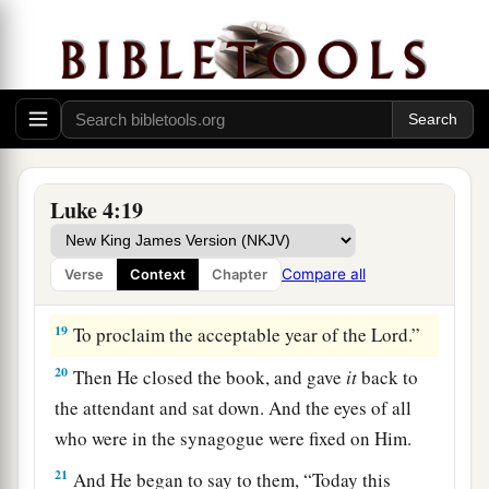
Isaiah. And when He had opened the book, He
found the place where it was written:
a
18
“The
Spirit of the
Lord
is
upon Me,
Because He has anointed Me
To preach the gospel to
the
poor;
1
He has sent Me
to heal the brokenhearted,
Luke 4:19
To proclaim liberty to
the
captives
And recovery of sight to
the
blind,
Compare all
Verse
Context
Chapter
b
‡
To
set at liberty those who are
oppressed;
19
To proclaim the acceptable year of the
Lord
.”
20
Then He closed the book, and gave
it
back to
the attendant and sat down. And the eyes of all
who were in the synagogue were fixed on Him.
21
And He began to say to them,
“Today this