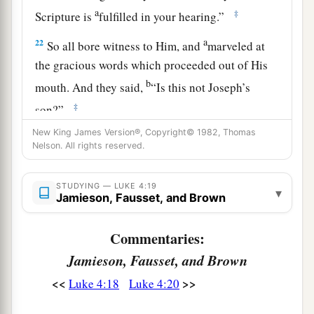
a
‡
Scripture is
fulfilled in your hearing.”
a
22
So all bore witness to Him, and
marveled at
the gracious words which proceeded out of His
b
mouth. And they said,
“Is this not Joseph’s
‡
son?”
23
New King James Version®, Copyright© 1982, Thomas
He said to them,
“You will surely say this
Nelson. All rights reserved.
proverb to Me, ‘Physician, heal yourself!
a
Whatever we have heard done in
Capernaum,
do
STUDYING — LUKE 4:19
▾
b
Jamieson, Fausset, and Brown
‡
also here in
Your country.’ ”
24
Then He said,
“Assuredly, I say to you, no
Commentaries:
a
‡
prophet is accepted in his own country.
Jamieson, Fausset, and Brown
a
25
But I tell you truly,
many widows were in
<<
>>
Luke 4:18
Luke 4:20
Israel in the days of Elijah, when the heaven was