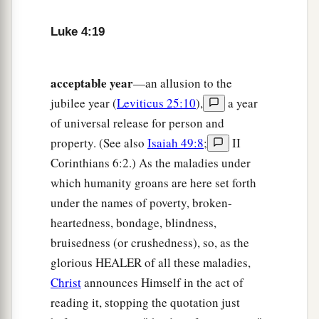
shut up three years and six months, and there
‡
was a great famine throughout all the land;
Luke 4:19
26
but to none of them was Elijah sent except to
Zarephath,
in the region
of Sidon, to a woman
acceptable year
—an allusion to the
‡
who was
a widow.
jubilee year (
Leviticus 25:10
),
a year
of universal release for person and
a
27
And many lepers were in Israel in the time of
property. (See also
Isaiah 49:8
;
II
Elisha the prophet, and none of them was
Corinthians 6:2.) As the maladies under
‡
cleansed except Naaman the Syrian.”
which humanity groans are here set forth
28
So all those in the synagogue, when they
under the names of poverty, broken-
a
‡
heard these things, were
filled with wrath,
heartedness, bondage, blindness,
bruisedness (or crushedness), so, as the
a
29
and rose up and thrust Him out of the city;
glorious HEALER of all these maladies,
and they led Him to the brow of the hill on which
Christ
announces Himself in the act of
their city was built, that they might throw Him
reading it, stopping the quotation just
‡
down over the cliff.