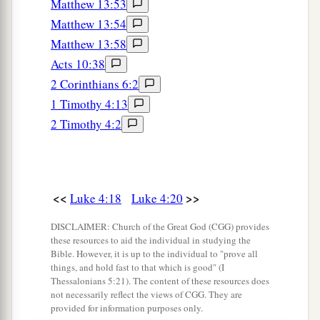
Matthew 13:53
a
41
And demons also came out of many, crying
Matthew 13:54
b
out and saying,
“You are the Christ, the Son of
Matthew 13:58
c
God!” And He,
rebuking
them,
did not allow
Acts 10:38
2
them to
speak, for they knew that He was the
2 Corinthians 6:2
1 Timothy 4:13
‡
Christ.
2 Timothy 4:2
Jesus Preaches in Galilee
a
42
Now when it was day, He departed and went
<<
>>
into a deserted place. And the crowd sought Him
Luke 4:18
Luke 4:20
and came to Him, and tried to keep Him from
DISCLAIMER: Church of the Great God (CGG) provides
‡
leaving them;
these resources to aid the individual in studying the
Bible. However, it is up to the individual to "prove all
a
things, and hold fast to that which is good" (I
43
but He said to them,
“I must
preach the
Thessalonians 5:21). The content of these resources does
kingdom of God to the other cities also, because
not necessarily reflect the views of CGG. They are
provided for information purposes only.
‡
for this purpose I have been sent.”