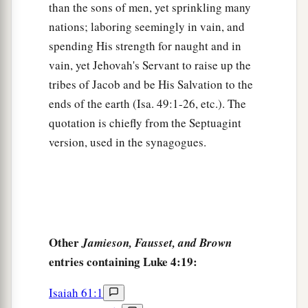
Peter’s Mother-in-Law Healed
than the sons of men, yet sprinkling many
nations; laboring seemingly in vain, and
a
38
Now He arose from the synagogue and
spending His strength for naught and in
entered Simon’s house. But Simon’s wife’s
vain, yet Jehovah's Servant to raise up the
1
mother was
sick with a high fever, and they
tribes of Jacob and be His Salvation to the
b
‡
made request of Him concerning her.
ends of the earth (Isa. 49:1-26, etc.). The
a
39
quotation is chiefly from the Septuagint
So He stood over her and
rebuked the fever,
version, used in the synagogues.
and it left her. And immediately she arose and
‡
served them.
Many Healed After Sabbath Sunset
a
40
When the sun was setting, all those who had
Other
Jamieson, Fausset, and Brown
any that were sick with various diseases brought
entries containing Luke 4:19:
them to Him; and He laid His hands on every one
Isaiah 61:1
‡
of them and healed them.