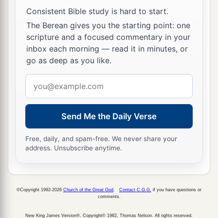
Consistent Bible study is hard to start.
a
30
Then
passing through the midst of them, He
The Berean gives you the starting point: one
‡
went His way.
scripture and a focused commentary in your
inbox each morning — read it in minutes, or
Jesus Casts Out an Unclean Spirit
go as deep as you like.
a
31
Then
He went down to Capernaum, a city of
Email
Galilee, and was teaching them on the Sabbaths.
address
‡
Send Me the Daily Verse
a
32
And they were
astonished at His teaching,
Free, daily, and spam-free. We never share your
b
‡
for His word was with authority.
address. Unsubscribe anytime.
a
33
Now in the synagogue there was a man who
had a spirit of an unclean demon. And he cried
©Copyright 1992-2026
Church of the Great God
.
Contact C.G.G.
if you have questions or
‡
out with a loud voice,
comments.
34
saying, “Let
us
alone! What have we to do with
New King James Version®, Copyright© 1982, Thomas Nelson. All rights reserved.