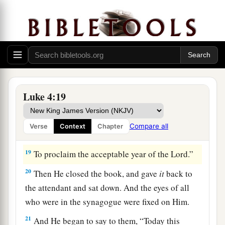
Isaiah. And when He had opened the book, He
found the place where it was written:
a
18
“The
Spirit of the
Lord
is
upon Me,
Because He has anointed Me
To preach the gospel to
the
poor;
1
He has sent Me
to heal the brokenhearted,
Luke 4:19
To proclaim liberty to
the
captives
And recovery of sight to
the
blind,
Compare all
Verse
Context
Chapter
b
‡
To
set at liberty those who are
oppressed;
19
To proclaim the acceptable year of the
Lord
.”
20
Then He closed the book, and gave
it
back to
the attendant and sat down. And the eyes of all
who were in the synagogue were fixed on Him.
21
And He began to say to them,
“Today this