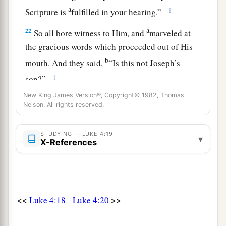
a
‡
Scripture is
fulfilled in your hearing.”
a
22
So all bore witness to Him, and
marveled at
the gracious words which proceeded out of His
b
mouth. And they said,
“Is this not Joseph’s
‡
son?”
23
New King James Version®, Copyright© 1982, Thomas
He said to them,
“You will surely say this
Nelson. All rights reserved.
proverb to Me, ‘Physician, heal yourself!
a
Whatever we have heard done in
Capernaum,
do
STUDYING — LUKE 4:19
▾
b
X-References
‡
also here in
Your country.’ ”
24
Then He said,
“Assuredly, I say to you, no
a
‡
prophet is accepted in his own country.
a
25
<<
>>
Luke 4:18
Luke 4:20
But I tell you truly,
many widows were in
Israel in the days of Elijah, when the heaven was