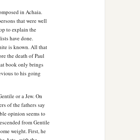
composed in Achaia.
persons that were well
op to explain the
lists have done.
ite is known. All that
ore the death of Paul
hat book only brings
evious to his going
entile or a Jew. On
ers of the fathers say
able opinion seems to
 descended from Gentile
ome weight. First, he
e Acts , with the