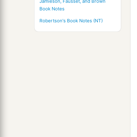
Jamieson, Fausset, and Brown
Book Notes
Robertson's Book Notes (NT)