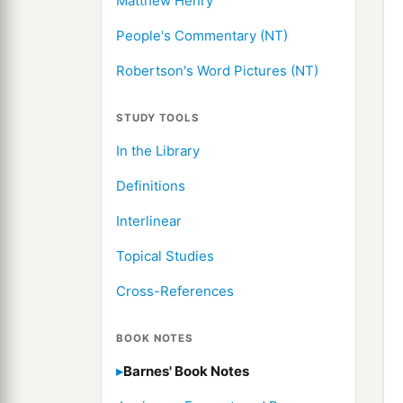
Matthew Henry
People's Commentary (NT)
Robertson's Word Pictures (NT)
STUDY TOOLS
In the Library
Definitions
Interlinear
Topical Studies
Cross-References
BOOK NOTES
Barnes' Book Notes