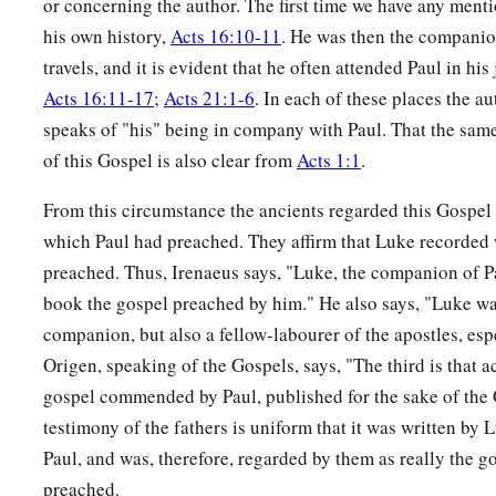
or concerning the author. The first time we have any mentio
his own history,
Acts 16:10-11
. He was then the companion
travels, and it is evident that he often attended Paul in hi
Acts 16:11-17
;
Acts 21:1-6
. In each of these places the au
speaks of "his" being in company with Paul. That the sam
of this Gospel is also clear from
Acts 1:1
.
From this circumstance the ancients regarded this Gospel 
which Paul had preached. They affirm that Luke recorded 
preached. Thus, Irenaeus says, "Luke, the companion of P
book the gospel preached by him." He also says, "Luke wa
companion, but also a fellow-labourer of the apostles, esp
Origen, speaking of the Gospels, says, "The third is that 
gospel commended by Paul, published for the sake of the 
testimony of the fathers is uniform that it was written by
Paul, and was, therefore, regarded by them as really the 
preached.