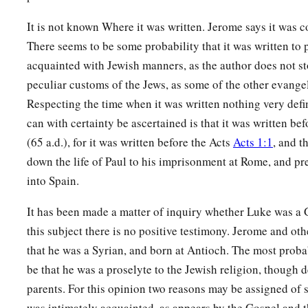
It is not known Where it was written. Jerome says it was 
There seems to be some probability that it was written to 
acquainted with Jewish manners, as the author does not st
peculiar customs of the Jews, as some of the other evange
Respecting the time when it was written nothing very defin
can with certainty be ascertained is that it was written bef
(65 a.d.), for it was written before the Acts
Acts 1:1
, and t
down the life of Paul to his imprisonment at Rome, and pr
into Spain.
It has been made a matter of inquiry whether Luke was a G
this subject there is no positive testimony. Jerome and oth
that he was a Syrian, and born at Antioch. The most prob
be that he was a proselyte to the Jewish religion, though
parents. For this opinion two reasons may be assigned of s
was intimately acquainted, as appears by the Gospel and th