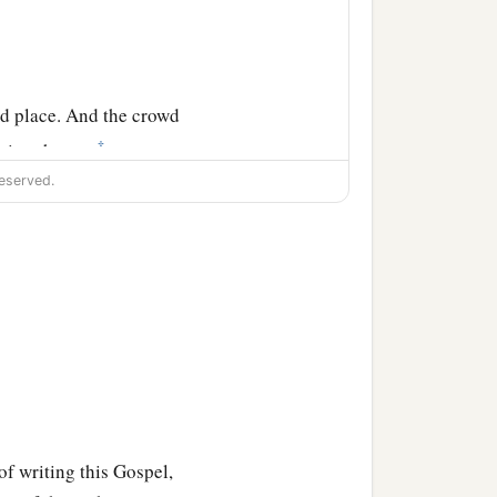
ed place. And the crowd
‡
eaving them;
eserved.
the other cities also,
of writing this Gospel,