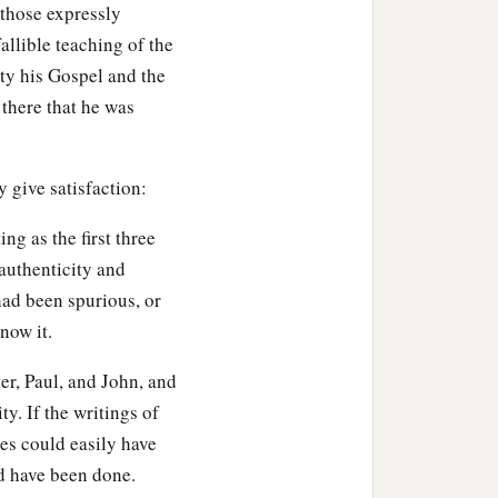
 those expressly
llible teaching of the
ty his Gospel and the
 there that he was
y give satisfaction:
ng as the first three
 authenticity and
 had been spurious, or
now it.
er, Paul, and John, and
y. If the writings of
es could easily have
ld have been done.