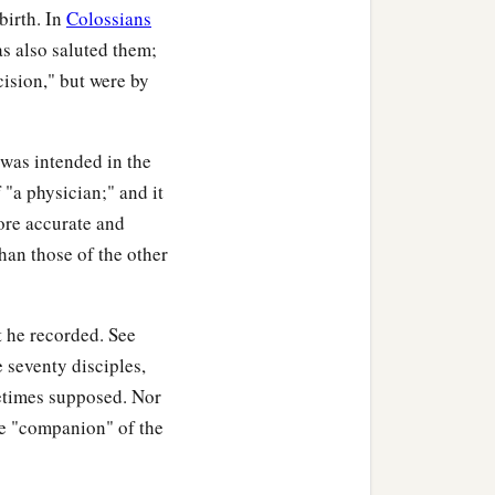
birth. In
Colossians
s also saluted them;
cision," but were by
 was intended in the
 "a physician;" and it
ore accurate and
han those of the other
t he recorded. See
he seventy disciples,
etimes supposed. Nor
he "companion" of the