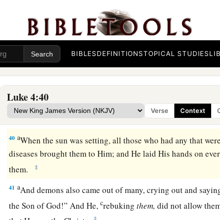
Peter’s Mother-in-Law Healed
a
38
Now He arose from the synagogue and entered Simon’s ho
b
1
mother was
sick with a high fever, and they
made request o
BIBLES
DEFINITIONS
TOPICAL STUDIES
LI
a
39
So He stood over her and
rebuked the fever, and it left h
‡
arose and served them.
Luke 4:40
Verse
Context
Many Healed After Sabbath Sunset
a
40
When the sun was setting, all those who had any that were
diseases brought them to Him; and He laid His hands on eve
‡
them.
a
41
And demons also came out of many, crying out and sayin
c
the Son of God!” And He,
rebuking
them,
did not allow them
‡