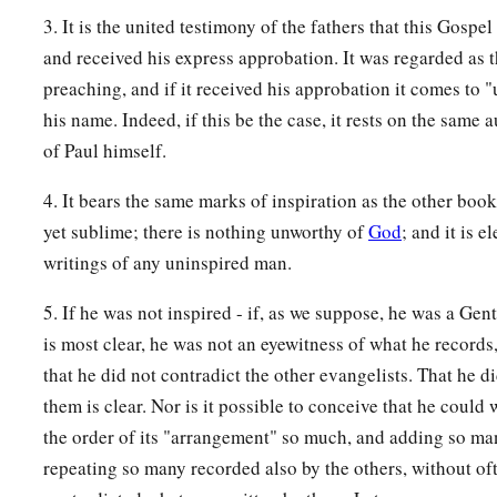
3. It is the united testimony of the fathers that this Gospe
and received his express approbation. It was regarded as t
preaching, and if it received his approbation it comes to "
his name. Indeed, if this be the case, it rests on the same a
of Paul himself.
4. It bears the same marks of inspiration as the other books
yet sublime; there is nothing unworthy of
God
; and it is e
writings of any uninspired man.
5. If he was not inspired - if, as we suppose, he was a Genti
is most clear, he was not an eyewitness of what he records,
that he did not contradict the other evangelists. That he 
them is clear. Nor is it possible to conceive that he could
the order of its "arrangement" so much, and adding so ma
repeating so many recorded also by the others, without of