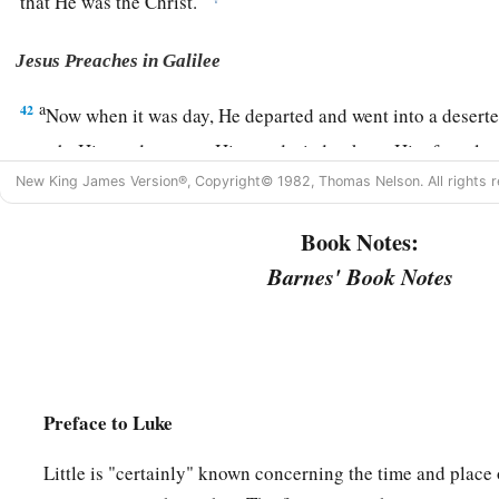
that He was the Christ.
Jesus Preaches in Galilee
a
42
Now when it was day, He departed and went into a desert
sought Him and came to Him, and tried to keep Him from l
New King James Version®, Copyright© 1982, Thomas Nelson. All rights r
a
43
but He said to them,
“I must
preach the kingdom of God to 
‡
because for this purpose I have been sent.”
Book Notes:
Barnes' Book Notes
a
44
1
‡
And He was preaching in the synagogues of
Galilee.
Preface to Luke
Little is "certainly" known concerning the time and place 