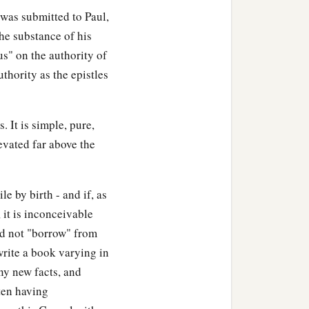
l was submitted to Paul,
he substance of his
us" on the authority of
uthority as the epistles
. It is simple, pure,
levated far above the
le by birth - and if, as
 it is inconceivable
did not "borrow" from
 write a book varying in
ny new facts, and
ten having