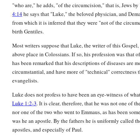
"who are," he adds, "of the circumcision," that is, Jews by 
4:14
he says that "Luke," the beloved physician, and Dema
from which it is inferred that they were "not of the circum
birth Gentiles.
Most writers suppose that Luke, the writer of this Gospel,
above place in Colossians. If so, his profession was that of
has been remarked that his descriptions of diseases are m
circumstantial, and have more of "technical" correctness t
evangelists.
Luke does not profess to have been an eye-witness of wha
Luke 1:2-3
. It is clear, therefore, that he was not one of t
nor one of the two who went to Emmaus, as has been som
was he an apostle. By the fathers he is uniformly called t
apostles, and especially of Paul.