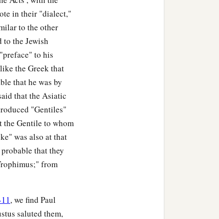
te in their "dialect,"
milar to the other
 to the Jewish
"preface" to his
like the Greek that
ble that he was by
s said that the Asiatic
troduced "Gentiles"
at the Gentile to whom
ke" was also at that
s probable that they
Trophimus;" from
-11
, we find Paul
ustus saluted them,