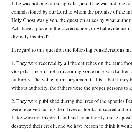
If he was not one of the apostles, and if he was not one of
commissioned by our Lord to whom the promise of the infa
Holy Ghost was given, the question arises by what authori
Acts have a place in the sacred canon, or what evidence is
divinely inspired?
In regard to this question the following considerations ma
1. They were received by all the churches on the same footi
Gospels. There is not a dissenting voice in regard to their
authority. The value of this argument is this - that if they
without authority, the fathers were the proper persons to k
2. They were published during the lives of the apostles Pet
were received during their lives as books of sacred authorit
Luke were not inspired, and had no authority, those apostl
destroyed their credit, and we have reason to think it wou