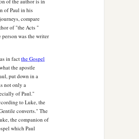
n of the author is in
 of Paul in his
s journeys, compare
thor of "the Acts "
e person was the writer
as in fact
the Gospel
what the apostle
aul, put down in a
s not only a
ecially of Paul."
according to Luke, the
Gentile converts." The
 Luke, the companion of
gospel which Paul