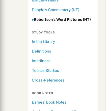
Matthew Henry
People's Commentary (NT)
Robertson's Word Pictures (NT)
STUDY TOOLS
In the Library
Definitions
Interlinear
Topical Studies
Cross-References
BOOK NOTES
Barnes' Book Notes