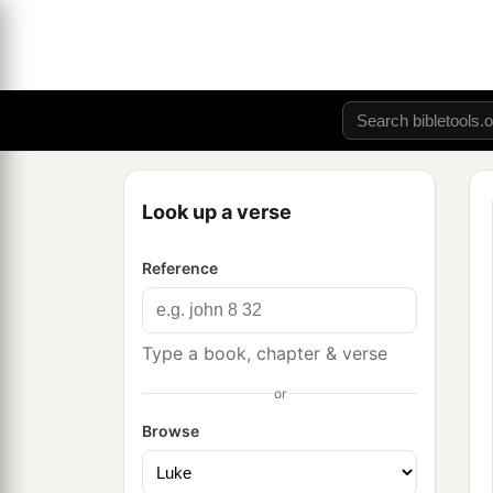
Look up a verse
Reference
Type a book, chapter & verse
or
Browse