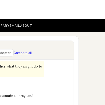
the withered hand,
“Arise
BRARY
EMAIL
ABOUT
awful on the Sabbath to do
he man,
“Stretch out your
Compare all
Chapter
‡
 the other.
ther what they might do to
mountain to pray, and