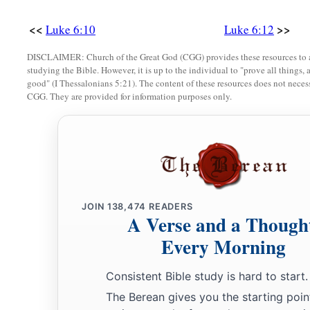
‡
For so did their fathers to the false prophets.
<<
>>
Luke 6:10
Luke 6:12
Love Your Enemies
DISCLAIMER: Church of the Great God (CGG) provides these resources to a
studying the Bible. However, it is up to the individual to "prove all things, 
a
27
“But I say to you who hear: Love your enemies, do good t
good" (I Thessalonians 5:21). The content of these resources does not necessa
CGG. They are provided for information purposes only.
a
b
28
bless those who curse you, and
pray for those who spitef
a
29
To him who strikes you on the
one
cheek, offer the other 
‡
takes away your cloak, do not withhold
your
tunic either.
a
30
Give to everyone who asks of you. And from him who tak
JOIN
138,474
READERS
‡
not ask
them
back.
A Verse and a Though
Every Morning
a
31
And just as you want men to do to you, you also do to the
a
32
“But if you love those who love you, what credit is that t
Consistent Bible study is hard to start.
‡
love those who love them.
The Berean gives you the starting poin