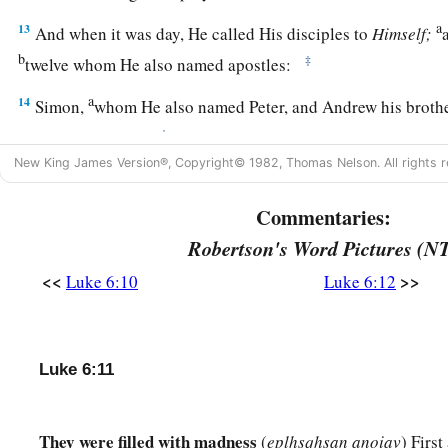
a
13
And when it was day, He called His disciples to
Himself;
b
‡
twelve whom He also named apostles:
a
14
Simon,
whom He also named Peter, and Andrew his brothe
‡
and Bartholomew;
New King James Version®, Copyright© 1982, Thomas Nelson. All rights r
15
Matthew and Thomas; James the
son
of Alphaeus, and Simo
Commentaries:
a
b
16
Judas
the
son
of James, and
Judas Iscariot who also bec
Robertson's Word Pictures (N
Jesus Heals a Great Multitude
<<
>>
Luke 6:10
Luke 6:12
17
And He came down with them and stood on a level place wi
a
disciples
and a great multitude of people from all Judea an
Luke 6:11
seacoast of Tyre and Sidon, who came to hear Him and be he
18
as well as those who were tormented with unclean spirits. 
They were filled with madness
(
eplhsqhsan anoiav
) First