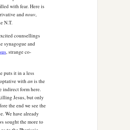
 went out from Him and
lled with fear. Here is
rivative and
nouv
,
he N.T.
 excited counsellings
the synagogue and
sus
, strange co-
e puts it in a less
t optative with
an
is the
e indirect form here.
illing Jesus, but only
fore the end we see the
lee. We have already
ws sought the more to
 as to the Pharisaic