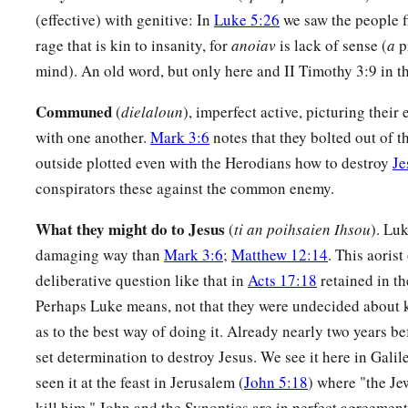
a
b
c
19
And the whole multitude
sought to
touch Him, for
power
(effective) with genitive: In
Luke 5:26
we saw the people fi
‡
healed
them
all.
rage that is kin to insanity, for
anoiav
is lack of sense (
a
p
mind). An old word, but only here and II Timothy 3:9 in t
The Beatitudes
Communed
(
dielaloun
), imperfect active, picturing their
20
Then He lifted up His eyes toward His disciples, and said:
with one another.
Mark 3:6
notes that they bolted out of 
a
“Blessed
are you
poor,
outside plotted even with the Herodians how to destroy
Je
‡
For yours is the kingdom of God.
conspirators these against the common enemy.
a
21
Blessed
are you
who hunger now,
What they might do to Jesus
(
ti an poihsaien Ihsou
). Luk
b
For you shall be
filled.
damaging way than
Mark 3:6
;
Matthew 12:14
. This aoris
c
deliberative question like that in
Acts 17:18
retained in th
Blessed
are you
who weep now,
Perhaps Luke means, not that they were undecided about k
d
‡
For you shall
laugh.
as to the best way of doing it. Already nearly two years be
a
22
Blessed are you when men hate you,
set determination to destroy Jesus. We see it here in Gali
b
And when they
exclude you,
seen it at the feast in Jerusalem (
John 5:18
) where "the Je
And revile
you,
and cast out your name as evil,
kill him." John and the Synoptics are in perfect agreement