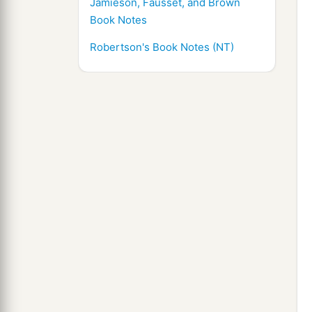
Jamieson, Fausset, and Brown
Book Notes
Robertson's Book Notes (NT)