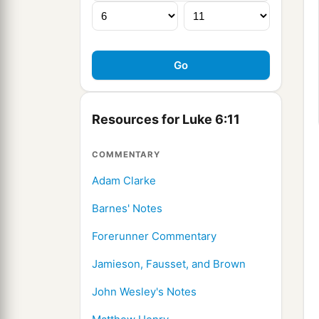
Resources for Luke 6:11
COMMENTARY
Adam Clarke
Barnes' Notes
Forerunner Commentary
Jamieson, Fausset, and Brown
John Wesley's Notes