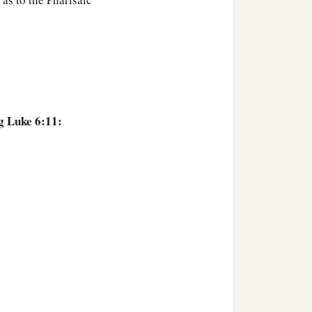
g Luke 6:11: