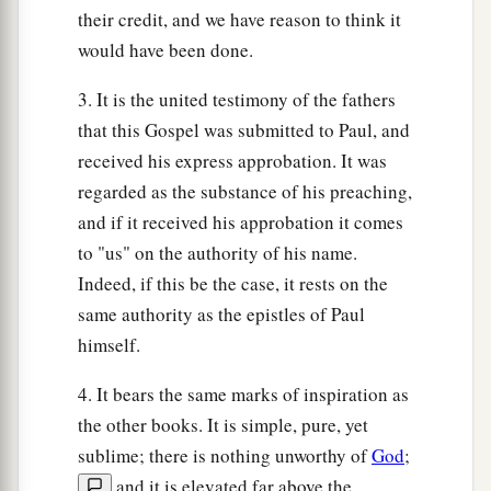
their credit, and we have reason to think it
foundation, against which the stream beat
would have been done.
1
vehemently; and immediately it
fell.
And the
‡
ruin of that house was great.”
3. It is the united testimony of the fathers
that this Gospel was submitted to Paul, and
received his express approbation. It was
regarded as the substance of his preaching,
and if it received his approbation it comes
to "us" on the authority of his name.
Indeed, if this be the case, it rests on the
same authority as the epistles of Paul
himself.
4. It bears the same marks of inspiration as
the other books. It is simple, pure, yet
sublime; there is nothing unworthy of
God
;
and it is elevated far above the