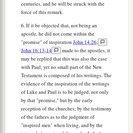
centuries, and he will be struck with the
force of this remark.
6. If it be objected that, not being an
apostle, he did not come within the
"promise" of inspiration
John 14:26
;
John 16:13-14
made to the apostles, it
may be replied that this was also the case
with Paul; yet no small part of the New
Testament is composed of his writings. The
evidence of the inspiration of the writings
of Luke and Paul is to be judged, not only
by that "promise," but by the early
reception of the churches; by the testimony
of the fathers as to the judgment of
"inspired men" when living, and by the