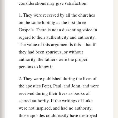
considerations may give satisfaction:
Build on the Rock
1. They were received by all the churches
on the same footing as the first three
a
46
“But why do you call Me ‘Lord, Lord,’ and
Gospels. There is not a dissenting voice in
‡
not do the things which I say?
regard to their authenticity and authority.
a
47
Whoever comes to Me, and hears My sayings
The value of this argument is this - that if
and does them, I will show you whom he is like:
they had been spurious, or without
‡
authority, the fathers were the proper
persons to know it.
48
He is like a man building a house, who dug
deep and laid the foundation on the rock. And
2. They were published during the lives of
when the flood arose, the stream beat vehemently
the apostles Peter, Paul, and John, and were
against that house, and could not shake it, for it
received during their lives as books of
1
‡
was
founded on the rock.
sacred authority. If the writings of Luke
were not inspired, and had no authority,
49
But he who heard and did nothing is like a
those apostles could easily have destroyed
man who built a house on the earth without a