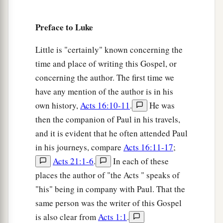
17
And He came down with them and stood on a
Preface to Luke
a
level place with a crowd of His disciples
and a
great multitude of people from all Judea and
Little is "certainly" known concerning the
Jerusalem, and from the seacoast of Tyre and
time and place of writing this Gospel, or
Sidon, who came to hear Him and be healed of
concerning the author. The first time we
‡
have any mention of the author is in his
their diseases,
own history,
Acts 16:10-11
.
He was
18
as well as those who were tormented with
then the companion of Paul in his travels,
unclean spirits. And they were healed.
and it is evident that he often attended Paul
a
b
19
And the whole multitude
sought to
touch
in his journeys, compare
Acts 16:11-17
;
c
Acts 21:1-6
.
In each of these
Him, for
power went out from Him and healed
places the author of "the Acts " speaks of
‡
them
all.
"his" being in company with Paul. That the
same person was the writer of this Gospel
The Beatitudes
is also clear from
Acts 1:1
.