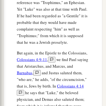
reference was "Trophimus," an Ephesian.
High. For He is kind to the unthankful and evil.
Yet "Luke" was also at that time with Paul.
‡
If he had been regarded as "a Gentile" it is
a
36
Therefore be merciful, just as your Father also
probable that they would have made
‡
complaint respecting "him" as well as
is merciful.
"Trophimus;" from which it is supposed
that he was a Jewish proselyte.
Do Not Judge
a
But again, in the Epistle to the Colossians,
37
“Judge not, and you shall not be judged.
Colossians 4:9-11
,
we find Paul saying
Condemn not, and you shall not be condemned.
that Aristarchus, and Marcus, and
b
‡
Forgive, and you will be forgiven.
Barnabas
,
and Justus saluted them,
a
38
Give, and it will be given to you: good
"who are," he adds, "of the circumcision,"
measure, pressed down, shaken together, and
that is, Jews by birth. In
Colossians 4:14
b
running over will be put into your
bosom. For
he says that "Luke," the beloved
c
with the same measure that you use, it will be
physician, and Demas also saluted them;
from which it is inferred that they were
‡