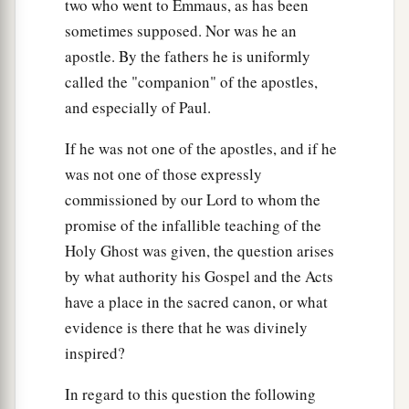
two who went to Emmaus, as has been
from your own eye, and then you will see clearly
sometimes supposed. Nor was he an
to remove the speck that is in your brother’s eye.
apostle. By the fathers he is uniformly
called the "companion" of the apostles,
A Tree Is Known by Its Fruit
and especially of Paul.
a
43
“For a good tree does not bear bad fruit, nor
If he was not one of the apostles, and if he
‡
does a bad tree bear good fruit.
was not one of those expressly
a
44
For
every tree is known by its own fruit. For
commissioned by our Lord to whom the
men
do not gather figs from thorns, nor do they
promise of the infallible teaching of the
‡
gather grapes from a bramble bush.
Holy Ghost was given, the question arises
by what authority his Gospel and the Acts
a
45
A good man out of the good treasure of his
have a place in the sacred canon, or what
heart brings forth good; and an evil man out of
evidence is there that he was divinely
1
the evil
treasure of his heart
brings forth evil.
inspired?
b
For out
of the abundance of the heart his mouth
In regard to this question the following
‡
speaks.