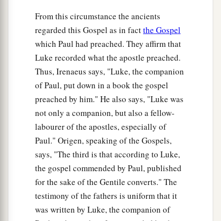
20
Then He lifted up His eyes toward His
From this circumstance the ancients
disciples, and said:
regarded this Gospel as in fact
the Gospel
a
“Blessed
are you
poor,
which Paul had preached. They affirm that
‡
For yours is the kingdom of God.
Luke recorded what the apostle preached.
a
21
Blessed
are you
who hunger now,
Thus, Irenaeus says, "Luke, the companion
b
For you shall be
filled.
of Paul, put down in a book the gospel
c
preached by him." He also says, "Luke was
Blessed
are you
who weep now,
not only a companion, but also a fellow-
d
‡
For you shall
laugh.
labourer of the apostles, especially of
a
22
Blessed are you when men hate you,
Paul." Origen, speaking of the Gospels,
b
And when they
exclude you,
says, "The third is that according to Luke,
And revile
you,
and cast out your name as evil,
the gospel commended by Paul, published
‡
For the Son of Man’s sake.
for the sake of the Gentile converts." The
testimony of the fathers is uniform that it
a
23
Rejoice in that day and leap for joy!
was written by Luke, the companion of
For indeed your reward
is
great in heaven,