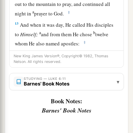
out to the mountain to pray, and continued all
a
‡
night in
prayer to God.
13
And when it was day, He called His disciples
a
b
to
Himself;
and from them He chose
twelve
‡
whom He also named apostles:
a
14
Simon,
whom He also named Peter, and
New King James Version®, Copyright© 1982, Thomas
Nelson. All rights reserved.
Andrew his brother; James and John; Philip and
‡
Bartholomew;
STUDYING — LUKE 6:11
▾
Barnes' Book Notes
15
Matthew and Thomas; James the
son
of
Alphaeus, and Simon called the Zealot;
Book Notes:
a
b
16
Judas
the
son
of James, and
Judas Iscariot
Barnes' Book Notes
‡
who also became a traitor.
Jesus Heals a Great Multitude