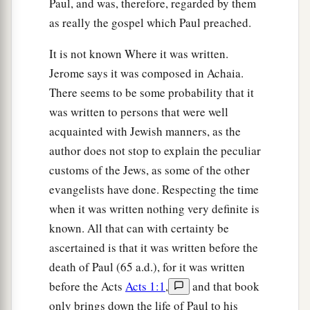
Paul, and was, therefore, regarded by them
b
For
in like manner their fathers did to the
as really the gospel which Paul preached.
‡
prophets.
It is not known Where it was written.
Jerome says it was composed in Achaia.
Jesus Pronounces Woes
There seems to be some probability that it
a
b
24
“But
woe to you
who are rich,
was written to persons that were well
c
‡
For
you have received your consolation.
acquainted with Jewish manners, as the
author does not stop to explain the peculiar
a
25
Woe to you who are full,
customs of the Jews, as some of the other
For you shall hunger.
evangelists have done. Respecting the time
b
Woe to you who laugh now,
when it was written nothing very definite is
c
‡
For you shall mourn and
weep.
known. All that can with certainty be
a
ascertained is that it was written before the
26
1
Woe
to you
when
all
men speak well of you,
death of Paul (65 a.d.), for it was written
‡
For so did their fathers to the false prophets.
before the Acts
Acts 1:1
,
and that book
only brings down the life of Paul to his
Love Your Enemies