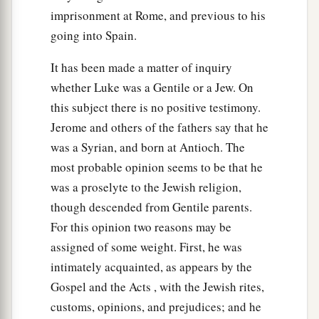
imprisonment at Rome, and previous to his
a
27
“But I say to you who hear: Love your
going into Spain.
‡
enemies, do good to those who hate you,
It has been made a matter of inquiry
a
b
28
bless those who curse you, and
pray for
whether Luke was a Gentile or a Jew. On
‡
this subject there is no positive testimony.
those who spitefully use you.
Jerome and others of the fathers say that he
a
29
To him who strikes you on the
one
cheek,
was a Syrian, and born at Antioch. The
b
offer the other also.
And from him who takes
most probable opinion seems to be that he
away your cloak, do not withhold
your
tunic
was a proselyte to the Jewish religion,
‡
either.
though descended from Gentile parents.
For this opinion two reasons may be
a
30
Give to everyone who asks of you. And from
assigned of some weight. First, he was
him who takes away your goods do not ask
them
intimately acquainted, as appears by the
‡
back.
Gospel and the Acts , with the Jewish rites,
a
31
And just as you want men to do to you, you
customs, opinions, and prejudices; and he