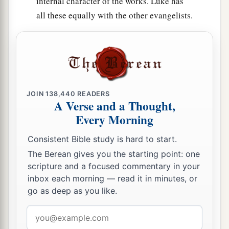
internal character of the works. Luke has
all these equally with the other evangelists.
JOIN
138,440
READERS
A Verse and a Thought,
Every Morning
Consistent Bible study is hard to start.
The Berean gives you the starting point: one
scripture and a focused commentary in your
inbox each morning — read it in minutes, or
go as deep as you like.
Email
address