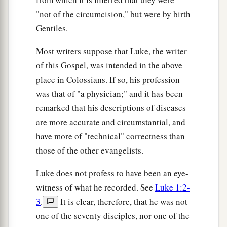
measured back to you.”
"not of the circumcision," but were by birth
a
39
And He spoke a parable to them:
“Can the
Gentiles.
blind lead the blind? Will they not both fall into
Most writers suppose that Luke, the writer
‡
the ditch?
of this Gospel, was intended in the above
a
40
A disciple is not above his teacher, but
place in Colossians. If so, his profession
everyone who is perfectly trained will be like his
was that of "a physician;" and it has been
‡
teacher.
remarked that his descriptions of diseases
are more accurate and circumstantial, and
a
41
And why do you look at the speck in your
have more of "technical" correctness than
brother’s eye, but do not perceive the plank in
those of the other evangelists.
‡
your own eye?
Luke does not profess to have been an eye-
42
Or how can you say to your brother, ‘Brother,
witness of what he recorded. See
Luke 1:2-
let me remove the speck that
is
in your eye,’
3
.
It is clear, therefore, that he was not
when you yourself do not see the plank that
is
in
one of the seventy disciples, nor one of the
your own eye? Hypocrite! First remove the plank