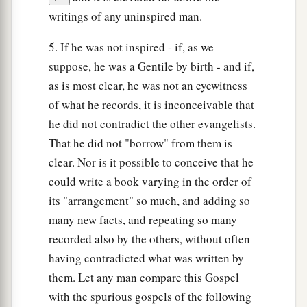
writings of any uninspired man.
5. If he was not inspired - if, as we
suppose, he was a Gentile by birth - and if,
as is most clear, he was not an eyewitness
of what he records, it is inconceivable that
he did not contradict the other evangelists.
That he did not "borrow" from them is
clear. Nor is it possible to conceive that he
could write a book varying in the order of
its "arrangement" so much, and adding so
many new facts, and repeating so many
recorded also by the others, without often
having contradicted what was written by
them. Let any man compare this Gospel
with the spurious gospels of the following