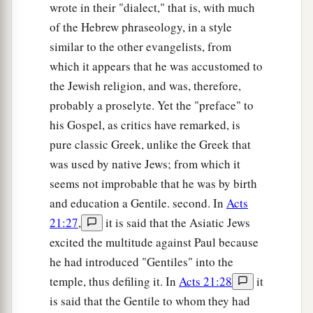
‡
wrote in their "dialect," that is, with much
also do to them likewise.
of the Hebrew phraseology, in a style
a
32
“But if you love those who love you, what
similar to the other evangelists, from
credit is that to you? For even sinners love those
which it appears that he was accustomed to
‡
who love them.
the Jewish religion, and was, therefore,
33
probably a proselyte. Yet the "preface" to
And if you do good to those who do good to
his Gospel, as critics have remarked, is
you, what credit is that to you? For even sinners
pure classic Greek, unlike the Greek that
do the same.
was used by native Jews; from which it
a
34
And if you lend
to those
from whom you hope
seems not improbable that he was by birth
to receive back, what credit is that to you? For
and education a Gentile. second. In
Acts
even sinners lend to sinners to receive as much
21:27
,
it is said that the Asiatic Jews
‡
back.
excited the multitude against Paul because
he had introduced "Gentiles" into the
a
b
c
35
But
love your enemies,
do good, and
lend,
temple, thus defiling it. In
Acts 21:28
it
hoping for nothing in return; and your reward
is said that the Gentile to whom they had
d
will be great, and
you will be sons of the Most