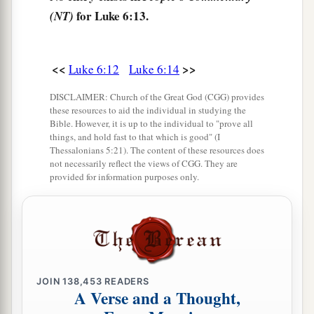
for Luke 6:13.
(NT)
unclean spirits. And they were healed.
a
b
19
And the whole multitude
sought to
touch
c
<<
>>
Luke 6:12
Luke 6:14
Him, for
power went out from Him and healed
‡
them
all.
DISCLAIMER: Church of the Great God (CGG) provides
these resources to aid the individual in studying the
Bible. However, it is up to the individual to "prove all
The Beatitudes
things, and hold fast to that which is good" (I
Thessalonians 5:21). The content of these resources does
20
Then He lifted up His eyes toward His
not necessarily reflect the views of CGG. They are
provided for information purposes only.
disciples, and said:
a
“Blessed
are you
poor,
‡
For yours is the kingdom of God.
a
21
Blessed
are you
who hunger now,
b
For you shall be
filled.
JOIN
138,453
READERS
A Verse and a Thought,
c
Blessed
are you
who weep now,