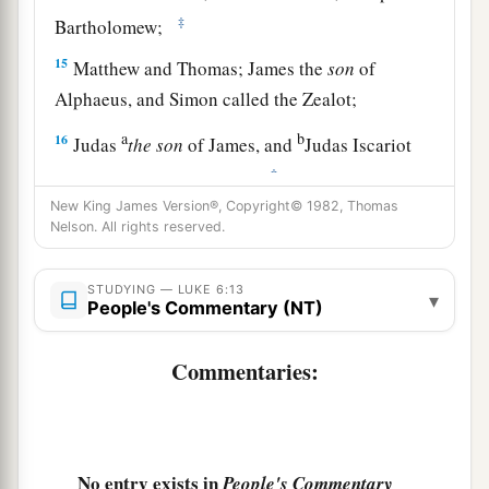
‡
Bartholomew;
15
Matthew and Thomas; James the
son
of
Alphaeus, and Simon called the Zealot;
a
b
16
Judas
the
son
of James, and
Judas Iscariot
‡
who also became a traitor.
New King James Version®, Copyright© 1982, Thomas
Nelson. All rights reserved.
Jesus Heals a Great Multitude
17
And He came down with them and stood on a
STUDYING — LUKE 6:13
▾
People's Commentary (NT)
a
level place with a crowd of His disciples
and a
great multitude of people from all Judea and
Commentaries:
Jerusalem, and from the seacoast of Tyre and
Sidon, who came to hear Him and be healed of
‡
their diseases,
No entry exists in
People's Commentary
18
as well as those who were tormented with