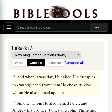
2
And he did so, and his hand was restored
as
‡
whole as the other.
11
But they were filled with rage, and discussed
with one another what they might do to Jesus.
The Twelve Apostles
Luke 6:13
12
Now it came to pass in those days that He went
out to the mountain to pray, and continued all
Compare all
Verse
Context
Chapter
a
‡
night in
prayer to God.
13
And when it was day, He called His disciples
a
b
to
Himself;
and from them He chose
twelve
‡
whom He also named apostles:
a
14
Simon,
whom He also named Peter, and
Andrew his brother; James and John; Philip and