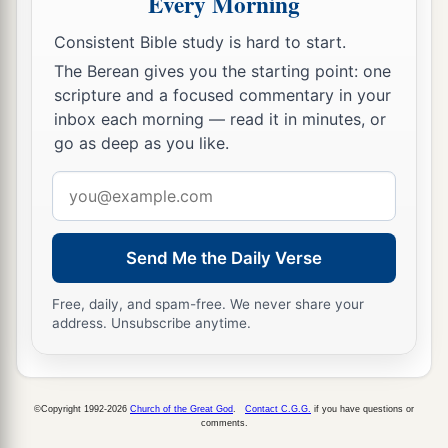
Every Morning
d
‡
For you shall
laugh.
Consistent Bible study is hard to start.
a
22
Blessed are you when men hate you,
The Berean gives you the starting point: one
b
And when they
exclude you,
scripture and a focused commentary in your
And revile
you,
and cast out your name as evil,
inbox each morning — read it in minutes, or
‡
For the Son of Man’s sake.
go as deep as you like.
a
23
Email
Rejoice in that day and leap for joy!
address
For indeed your reward
is
great in heaven,
b
For
in like manner their fathers did to the
Send Me the Daily Verse
‡
prophets.
Free, daily, and spam-free. We never share your
address. Unsubscribe anytime.
Jesus Pronounces Woes
a
b
24
“But
woe to you
who are rich,
c
‡
For
you have received your consolation.
©Copyright 1992-2026
Church of the Great God
.
Contact C.G.G.
if you have questions or
comments.
a
25