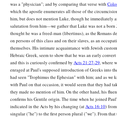
b
For you shall be
filled.
was a "physician"; and by comparing that verse with
Colo
c
Blessed
are you
who weep now,
which the apostle enumerates all those of the circumcisi
d
‡
For you shall
laugh.
him, but does not mention Luke, though he immediately a
salutation from him—we gather that Luke was not a born
a
22
Blessed are you when men hate you,
thought he was a freed-man (libertinus), as the Romans de
b
And when they
exclude you,
on persons of this class and on their slaves, as an occupa
And revile
you,
and cast out your name as evil,
themselves. His intimate acquaintance with Jewish customs,
‡
For the Son of Man’s sake.
Hebraic Greek, seem to show that he was an early convert
and this is curiously confirmed by
Acts 21:27-29
, where w
a
23
Rejoice in that day and leap for joy!
enraged at Paul's supposed introduction of Greeks into th
For indeed your reward
is
great in heaven,
had seen "Trophimus the Ephesian" with him; and as we 
b
‡
For
in like manner their fathers did to the prophets.
with Paul on that occasion, it would seem that they had ta
they made no mention of him. On the other hand, his fluen
Jesus Pronounces Woes
confirms his Gentile origin. The time when he joined Paul
a
b
24
“But
indicated in the Acts by his changing (at
woe to you
who are rich,
Acts 16:10
) from
singular ("he") to the first person plural ("we"). From that
c
‡
For
you have received your consolation.