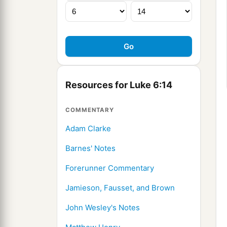
Resources for Luke 6:14
COMMENTARY
Adam Clarke
Barnes' Notes
Forerunner Commentary
Jamieson, Fausset, and Brown
John Wesley's Notes