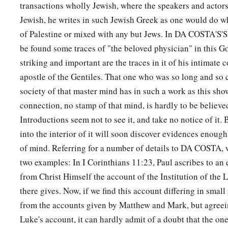
transactions wholly Jewish, where the speakers and actors 
Jewish, he writes in such Jewish Greek as one would do w
Do Not Judge
of Palestine or mixed with any but Jews. In DA COSTA'S'S
a
be found some traces of "the beloved physician" in this G
37
“Judge not, and you shall not be judged. Condemn not, an
striking and important are the traces in it of his intimate 
b
‡
condemned.
Forgive, and you will be forgiven.
apostle of the Gentiles. That one who was so long and so 
a
38
Give, and it will be given to you: good measure, pressed 
society of that master mind has in such a work as this sho
b
c
and running over will be put into your
bosom. For
with the
connection, no stamp of that mind, is hardly to be believe
‡
use, it will be measured back to you.”
Introductions seem not to see it, and take no notice of it.
into the interior of it will soon discover evidences enough 
a
39
And He spoke a parable to them:
“Can the blind lead the 
of mind. Referring for a number of details to DA COSTA, 
‡
fall into the ditch?
two examples: In I Corinthians 11:23, Paul ascribes to an 
a
from Christ Himself the account of the Institution of the
40
A disciple is not above his teacher, but everyone who is pe
there gives. Now, if we find this account differing in small 
‡
like his teacher.
from the accounts given by Matthew and Mark, but agreeing
a
41
And why do you look at the speck in your brother’s eye, b
Luke's account, it can hardly admit of a doubt that the one