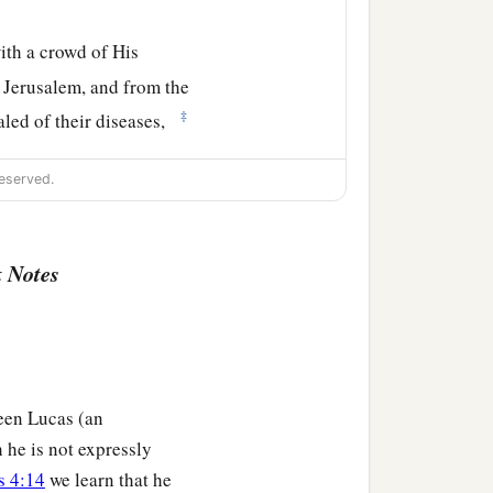
th a crowd of His
d Jerusalem, and from the
‡
aled of their diseases,
And they were healed.
eserved.
 went out from Him and
 Notes
been Lucas (an
 he is not expressly
s 4:14
we learn that he