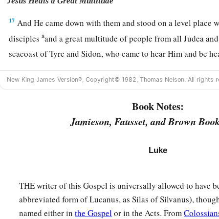
Jesus Heals a Great Multitude
17
And He came down with them and stood on a level place wi
a
disciples
and a great multitude of people from all Judea an
seacoast of Tyre and Sidon, who came to hear Him and be he
18
as well as those who were tormented with unclean spirits. 
New King James Version®, Copyright© 1982, Thomas Nelson. All rights r
a
b
c
19
And the whole multitude
sought to
touch Him, for
power
Book Notes:
‡
healed
them
all.
Jamieson, Fausset, and Brown Book
The Beatitudes
Luke
20
Then He lifted up His eyes toward His disciples, and said:
a
“Blessed
are you
poor,
THE writer of this Gospel is universally allowed to have 
‡
For yours is the kingdom of God.
abbreviated form of Lucanus, as Silas of Silvanus), though
a
21
Blessed
are you
who hunger now,
named either in
the Gospel
or in the Acts. From
Colossian