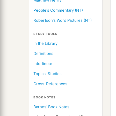
Matthew Henry
People's Commentary (NT)
Robertson's Word Pictures (NT)
STUDY TOOLS
In the Library
Definitions
Interlinear
Topical Studies
Cross-References
BOOK NOTES
Barnes' Book Notes