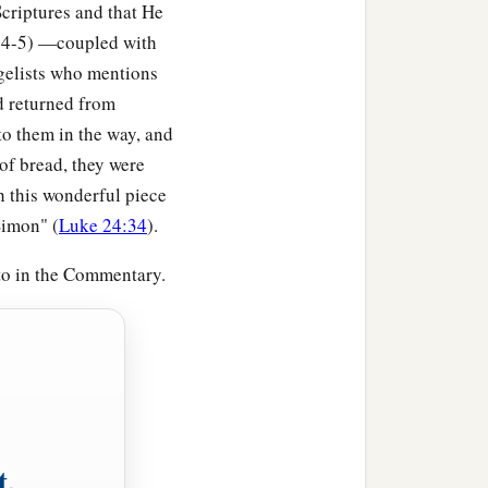
criptures and that He
5:4-5) —coupled with
‡
ngs which I say?
ngelists who mentions
ad returned from
em, I will show you whom
to them in the way, and
f bread, they were
the foundation on the
th this wonderful piece
gainst that house, and
Simon" (
Luke 24:34
).
 to in the Commentary.
a house on the earth
1
tly; and immediately it
t,