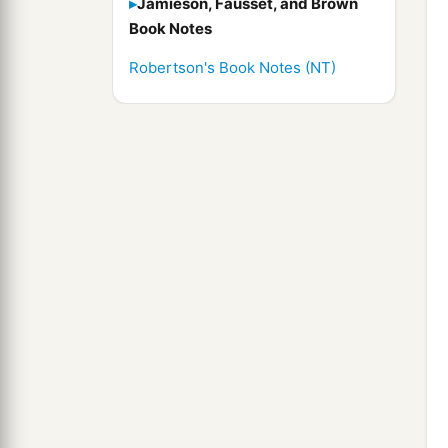
Jamieson, Fausset, and Brown
Book Notes
Robertson's Book Notes (NT)