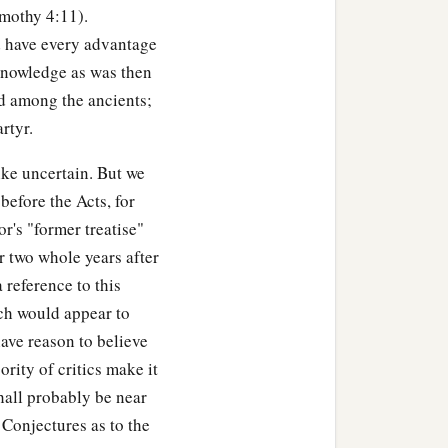
imothy 4:11).
d have every advantage
 knowledge as was then
ed among the ancients;
rtyr.
ike uncertain. But we
before the Acts, for
or's "former treatise"
r two whole years after
a reference to this
‡
o those who hate you,
ich would appear to
‡
have reason to believe
ully use you.
rity of critics make it
b
also.
And from him who
hall probably be near
 Conjectures as to the