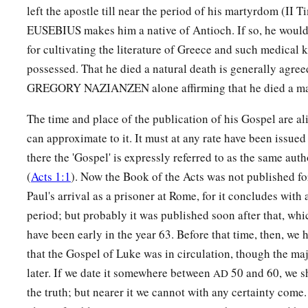
left the apostle till near the period of his martyrdom (II T
a
25
Woe to you who are full,
EUSEBIUS makes him a native of Antioch. If so, he woul
For you shall hunger.
for cultivating the literature of Greece and such medical
b
Woe to you who laugh now,
possessed. That he died a natural death is generally agre
c
‡
For you shall mourn and
weep.
GREGORY NAZIANZEN alone affirming that he died a ma
a
26
1
Woe
to you
when
all
men speak well of you,
The time and place of the publication of his Gospel are al
‡
For so did their fathers to the false prophets.
can approximate to it. It must at any rate have been issued 
there the 'Gospel' is expressly referred to as the same auth
Love Your Enemies
(
Acts 1:1
). Now the Book of the Acts was not published fo
Paul's arrival as a prisoner at Rome, for it concludes with 
a
27
“But I say to you who hear: Love your enemies, do good t
period; but probably it was published soon after that, wh
a
b
28
have been early in the year 63. Before that time, then, we 
bless those who curse you, and
pray for those who spitef
that the Gospel of Luke was in circulation, though the majo
a
29
To him who strikes you on the
one
cheek, offer the other 
later. If we date it somewhere between
50 and 60, we s
AD
‡
takes away your cloak, do not withhold
your
tunic either.
the truth; but nearer it we cannot with any certainty come.