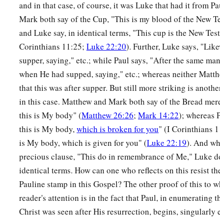
‡
plank in your own eye?
and in that case, of course, it was Luke that had it from 
Mark both say of the Cup, "This is my blood of the New T
42
Or how can you say to your brother, ‘Brother, let me remov
and Luke say, in identical terms, "This cup is the New Te
eye,’ when you yourself do not see the plank that
is
in your o
Corinthians 11:25;
Luke 22:20
). Further, Luke says, "Like
remove the plank from your own eye, and then you will see c
supper, saying," etc.; while Paul says, "After the same ma
that is in your brother’s eye.
when He had supped, saying," etc.; whereas neither Mat
that this was after supper. But still more striking is anoth
A Tree Is Known by Its Fruit
in this case. Matthew and Mark both say of the Bread merel
a
43
“For a good tree does not bear bad fruit, nor does a bad tr
this is My body" (
Matthew 26:26
;
Mark 14:22
); whereas P
this is My body,
which is broken for you
" (I Corinthians 
a
44
For
every tree is known by its own fruit. For
men
do not ga
is My body, which is given for you" (
Luke 22:19
). And wh
‡
do they gather grapes from a bramble bush.
precious clause, "This do in remembrance of Me," Luke do
a
45
A good man out of the good treasure of his heart brings f
identical terms. How can one who reflects on this resist th
Pauline stamp in this Gospel? The other proof of this to 
1
man out of the evil
treasure of his heart
brings forth evil. F
reader's attention is in the fact that Paul, in enumerating
‡
of the heart his mouth speaks.
Christ was seen after His resurrection, begins, singularly