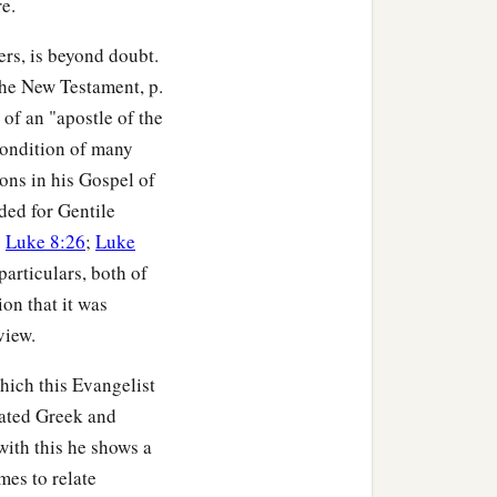
e.
es away your goods do
ders, is beyond doubt.
he New Testament, p.
‡
m likewise.
of an "apostle of the
o you? For even sinners
condition of many
ons in his Gospel of
ded for Gentile
t is that to you? For
;
Luke 8:26
;
Luke
articulars, both of
ck, what credit is that to
on that it was
‡
k.
view.
thing in return; and your
hich this Evangelist
For He is kind to the
ated Greek and
with this he shows a
mes to relate
‡
.