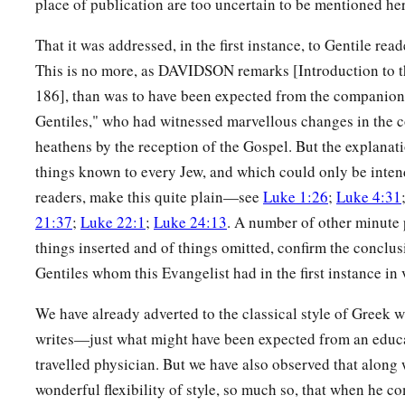
place of publication are too uncertain to be mentioned her
a
30
Give to everyone who asks of you. And from him who tak
‡
not ask
them
back.
That it was addressed, in the first instance, to Gentile rea
This is no more, as DAVIDSON remarks [Introduction to t
a
31
And just as you want men to do to you, you also do to the
186], than was to have been expected from the companion 
a
32
“But if you love those who love you, what credit is that t
Gentiles," who had witnessed marvellous changes in the 
‡
love those who love them.
heathens by the reception of the Gospel. But the explanati
things known to every Jew, and which could only be inten
33
And if you do good to those who do good to you, what credi
readers, make this quite plain—see
Luke 1:26
;
Luke 4:31
even sinners do the same.
21:37
;
Luke 22:1
;
Luke 24:13
. A number of other minute p
a
34
And if you lend
to those
from whom you hope to receive ba
things inserted and of things omitted, confirm the conclusi
you? For even sinners lend to sinners to receive as much bac
Gentiles whom this Evangelist had in the first instance in 
a
b
c
35
But
love your enemies,
do good, and
lend,
hoping for no
We have already adverted to the classical style of Greek w
d
reward will be great, and
you will be sons of the Most High. 
writes—just what might have been expected from an educ
‡
unthankful and evil.
travelled physician. But we have also observed that along 
wonderful flexibility of style, so much so, that when he co
a
36
Therefore be merciful, just as your Father also is merciful