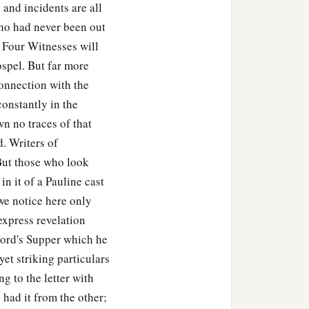
and incidents are all
ho had never been out
 Four Witnesses will
ospel. But far more
d you shall not be
connection with the
constantly in the
down, shaken together,
wn no traces of that
 same measure that you
d. Writers of
 But those who look
in it of a Pauline cast
blind? Will they not both
we notice here only
express revelation
 Lord's Supper which he
rfectly trained will be
yet striking particulars
 to the letter with
ut do not perceive the
 had it from the other;