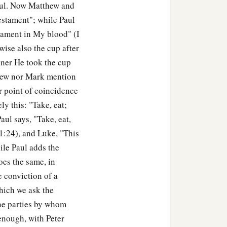
Paul. Now Matthew and
estament"; while Paul
e the speck that
is
in your
stament in My blood" (I
wn eye? Hypocrite! First
wise also the cup after
learly to remove the speck
nner He took the cup
thew nor Mark mention
er point of coincidence
y this: "Take, eat;
‡
ee bear good fruit.
aul says, "Take, eat,
11:24), and Luke, "This
ther figs from thorns, nor
ile Paul adds the
es the same, in
orth good; and an evil
e conviction of a
b
which we ask the
or out
of the abundance
 the parties by whom
 enough, with Peter