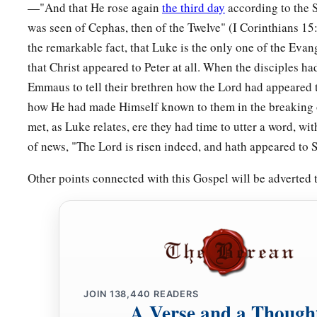
—"And that He rose again
the third day
according to the S
Build on the Rock
was seen of Cephas, then of the Twelve" (I Corinthians 1
a
46
“But why do you call Me ‘Lord, Lord,’ and not do the thi
the remarkable fact, that Luke is the only one of the Eva
that Christ appeared to Peter at all. When the disciples h
a
47
Whoever comes to Me, and hears My sayings and does th
Emmaus to tell their brethren how the Lord had appeared 
‡
he is like:
how He had made Himself known to them in the breaking o
48
He is like a man building a house, who dug deep and laid 
met, as Luke relates, ere they had time to utter a word, wi
rock. And when the flood arose, the stream beat vehemently a
of news, "The Lord is risen indeed, and hath appeared to 
1
‡
could not shake it, for it was
founded on the rock.
Other points connected with this Gospel will be adverted
49
But he who heard and did nothing is like a man who built 
without a foundation, against which the stream beat vehemen
‡
fell.
And the ruin of that house was great.”
JOIN
138,440
READERS
A Verse and a Though