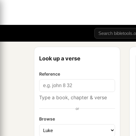
Look up a verse
Reference
Type a book, chapter & verse
or
Browse