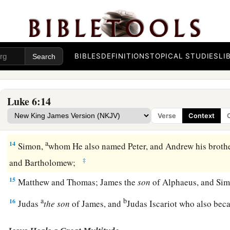
11
But they were filled with rage, and discussed with one ano
Jesus.
The Twelve Apostles
BIBLES
DEFINITIONS
TOPICAL STUDIES
LI
12
Now it came to pass in those days that He went out to the 
a
‡
continued all night in
prayer to God.
Luke 6:14
a
13
And when it was day, He called His disciples to
Himself;
Verse
Context
b
‡
twelve whom He also named apostles:
a
14
Simon,
whom He also named Peter, and Andrew his brothe
‡
and Bartholomew;
15
Matthew and Thomas; James the
son
of Alphaeus, and Simo
a
b
16
Judas
the
son
of James, and
Judas Iscariot who also bec