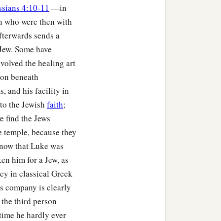
ssians 4:10-11
—in
on who were then with
fterwards sends a
 Jew. Some have
volved the healing art
tion beneath
 and his facility in
 to the Jewish
faith
;
e find the Jews
e temple, because they
know that Luke was
ken him for a Jew, as
cy in classical Greek
's company is clearly
 the third person
 time he hardly ever