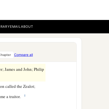
ther what they might do to
BRARY
EMAIL
ABOUT
mountain to pray, and
and from them He chose
Compare all
Chapter
r; James and John; Philip
n called the Zealot;
‡
ame a traitor.