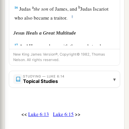
a
b
16
Judas
the
son
of James, and
Judas Iscariot
‡
who also became a traitor.
Jesus Heals a Great Multitude
17
And He came down with them and stood on a
a
level place with a crowd of His disciples
and a
New King James Version®, Copyright© 1982, Thomas
Nelson. All rights reserved.
great multitude of people from all Judea and
Jerusalem, and from the seacoast of Tyre and
STUDYING — LUKE 6:14
Sidon, who came to hear Him and be healed of
▾
Topical Studies
‡
their diseases,
18
as well as those who were tormented with
unclean spirits. And they were healed.
<<
>>
Luke 6:13
Luke 6:15
a
b
19
And the whole multitude
sought to
touch
c
Him, for
power went out from Him and healed