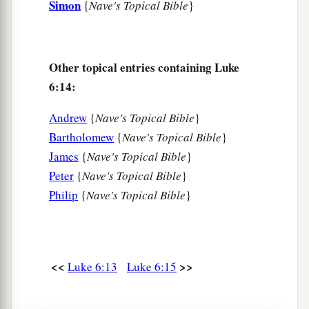
Simon
{
Nave's Topical Bible
}
And revile
you,
and cast out your name as evil,
‡
For the Son of Man’s sake.
a
23
Rejoice in that day and leap for joy!
Other topical entries containing Luke
For indeed your reward
is
great in heaven,
6:14:
b
For
in like manner their fathers did to the
Andrew
{
Nave's Topical Bible
}
‡
prophets.
Bartholomew
{
Nave's Topical Bible
}
James
{
Nave's Topical Bible
}
Jesus Pronounces Woes
Peter
{
Nave's Topical Bible
}
a
b
24
“But
woe to you
who are rich,
Philip
{
Nave's Topical Bible
}
c
‡
For
you have received your consolation.
a
25
Woe to you who are full,
For you shall hunger.
<<
>>
Luke 6:13
Luke 6:15
b
Woe to you who laugh now,
c
‡
For you shall mourn and
weep.