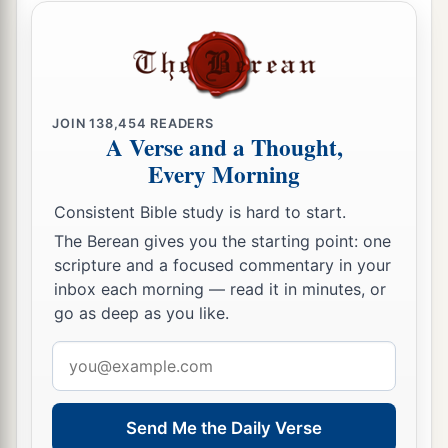
a
26
1
Woe
to you
when
all
men speak well of you,
‡
For so did their fathers to the false prophets.
Love Your Enemies
JOIN
138,454
READERS
A Verse and a Thought,
a
27
Every Morning
“But I say to you who hear: Love your
‡
enemies, do good to those who hate you,
Consistent Bible study is hard to start.
a
b
28
bless those who curse you, and
pray for
The Berean gives you the starting point: one
scripture and a focused commentary in your
‡
those who spitefully use you.
inbox each morning — read it in minutes, or
a
29
go as deep as you like.
To him who strikes you on the
one
cheek,
b
offer the other also.
And from him who takes
Email
away your cloak, do not withhold
your
tunic
address
‡
either.
Send Me the Daily Verse
a
30