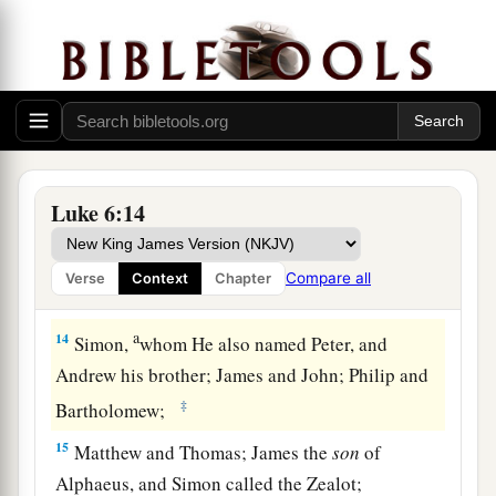
with one another what they might do to Jesus.
The Twelve Apostles
12
Now it came to pass in those days that He went
out to the mountain to pray, and continued all
a
‡
night in
prayer to God.
Luke 6:14
13
And when it was day, He called His disciples
a
b
to
Himself;
and from them He chose
twelve
Compare all
Verse
Context
Chapter
‡
whom He also named apostles:
a
14
Simon,
whom He also named Peter, and
Andrew his brother; James and John; Philip and
‡
Bartholomew;
15
Matthew and Thomas; James the
son
of
Alphaeus, and Simon called the Zealot;