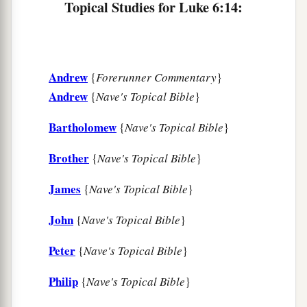
Topical Studies for Luke 6:14:
‡
them
all.
The Beatitudes
Andrew
{
Forerunner Commentary
}
20
Then He lifted up His eyes toward His
Andrew
{
Nave's Topical Bible
}
disciples, and said:
a
Bartholomew
{
Nave's Topical Bible
}
“Blessed
are you
poor,
‡
For yours is the kingdom of God.
Brother
{
Nave's Topical Bible
}
a
21
Blessed
are you
who hunger now,
James
{
Nave's Topical Bible
}
b
For you shall be
filled.
John
{
Nave's Topical Bible
}
c
Blessed
are you
who weep now,
d
‡
For you shall
laugh.
Peter
{
Nave's Topical Bible
}
a
22
Blessed are you when men hate you,
Philip
{
Nave's Topical Bible
}
b
And when they
exclude you,