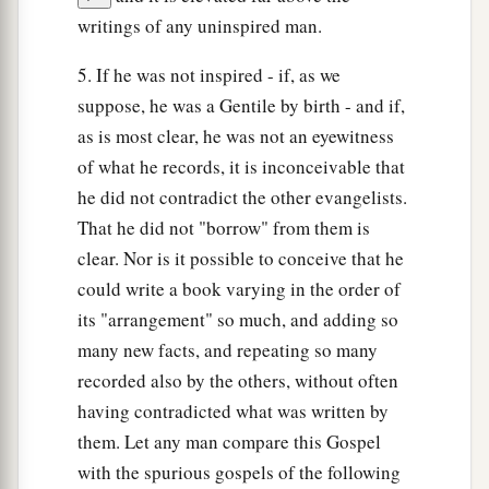
writings of any uninspired man.
5. If he was not inspired - if, as we
suppose, he was a Gentile by birth - and if,
as is most clear, he was not an eyewitness
of what he records, it is inconceivable that
he did not contradict the other evangelists.
That he did not "borrow" from them is
clear. Nor is it possible to conceive that he
could write a book varying in the order of
its "arrangement" so much, and adding so
many new facts, and repeating so many
recorded also by the others, without often
having contradicted what was written by
them. Let any man compare this Gospel
with the spurious gospels of the following