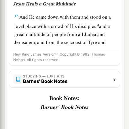
Jesus Heals a Great Multitude
17
And He came down with them and stood on a
a
level place with a crowd of His disciples
and a
great multitude of people from all Judea and
Jerusalem, and from the seacoast of Tyre and
Sidon, who came to hear Him and be healed of
New King James Version®, Copyright© 1982, Thomas
‡
their diseases,
Nelson. All rights reserved.
18
as well as those who were tormented with
STUDYING — LUKE 6:15
unclean spirits. And they were healed.
▾
Barnes' Book Notes
a
b
19
And the whole multitude
sought to
touch
Book Notes:
c
Him, for
power went out from Him and healed
Barnes' Book Notes
‡
them
all.
The Beatitudes