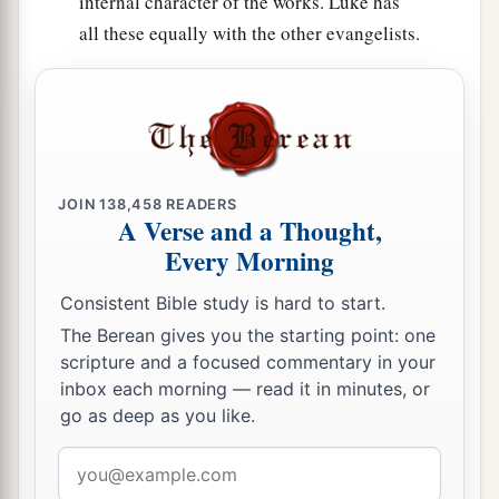
internal character of the works. Luke has
all these equally with the other evangelists.
JOIN
138,458
READERS
A Verse and a Thought,
Every Morning
Consistent Bible study is hard to start.
The Berean gives you the starting point: one
scripture and a focused commentary in your
inbox each morning — read it in minutes, or
go as deep as you like.
Email
address