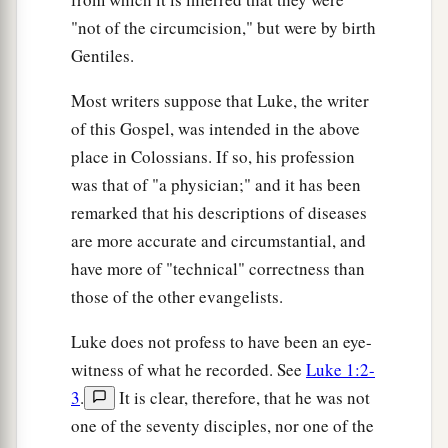
your own eye? Hypocrite! First remove the plank
"not of the circumcision," but were by birth
from your own eye, and then you will see clearly
Gentiles.
to remove the speck that is in your brother’s eye.
Most writers suppose that Luke, the writer
A Tree Is Known by Its Fruit
of this Gospel, was intended in the above
a
place in Colossians. If so, his profession
43
“For a good tree does not bear bad fruit, nor
was that of "a physician;" and it has been
‡
does a bad tree bear good fruit.
remarked that his descriptions of diseases
a
44
For
every tree is known by its own fruit. For
are more accurate and circumstantial, and
men
do not gather figs from thorns, nor do they
have more of "technical" correctness than
‡
gather grapes from a bramble bush.
those of the other evangelists.
a
45
A good man out of the good treasure of his
Luke does not profess to have been an eye-
heart brings forth good; and an evil man out of
witness of what he recorded. See
Luke 1:2-
1
the evil
treasure of his heart
brings forth evil.
3
.
It is clear, therefore, that he was not
b
For out
of the abundance of the heart his mouth
one of the seventy disciples, nor one of the