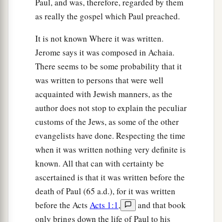
Paul, and was, therefore, regarded by them
Love Your Enemies
as really the gospel which Paul preached.
a
27
“But I say to you who hear: Love your
It is not known Where it was written.
‡
enemies, do good to those who hate you,
Jerome says it was composed in Achaia.
There seems to be some probability that it
a
b
28
bless those who curse you, and
pray for
was written to persons that were well
‡
those who spitefully use you.
acquainted with Jewish manners, as the
a
29
To him who strikes you on the
one
cheek,
author does not stop to explain the peculiar
b
customs of the Jews, as some of the other
offer the other also.
And from him who takes
evangelists have done. Respecting the time
away your cloak, do not withhold
your
tunic
when it was written nothing very definite is
‡
either.
known. All that can with certainty be
a
30
Give to everyone who asks of you. And from
ascertained is that it was written before the
him who takes away your goods do not ask
them
death of Paul (65 a.d.), for it was written
‡
back.
before the Acts
Acts 1:1
,
and that book
only brings down the life of Paul to his
a
31