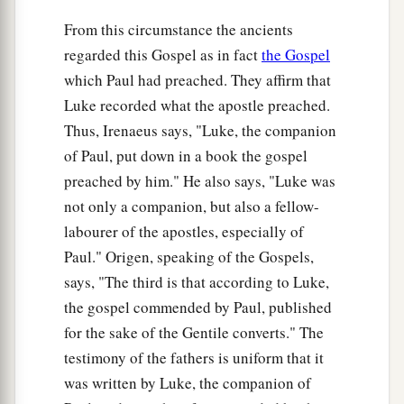
For indeed your reward
is
great in heaven,
From this circumstance the ancients
b
For
in like manner their fathers did to the
regarded this Gospel as in fact
the Gospel
‡
prophets.
which Paul had preached. They affirm that
Luke recorded what the apostle preached.
Jesus Pronounces Woes
Thus, Irenaeus says, "Luke, the companion
a
b
of Paul, put down in a book the gospel
24
“But
woe to you
who are rich,
preached by him." He also says, "Luke was
c
‡
For
you have received your consolation.
not only a companion, but also a fellow-
a
25
Woe to you who are full,
labourer of the apostles, especially of
For you shall hunger.
Paul." Origen, speaking of the Gospels,
b
Woe to you who laugh now,
says, "The third is that according to Luke,
c
‡
For you shall mourn and
weep.
the gospel commended by Paul, published
for the sake of the Gentile converts." The
a
26
1
Woe
to you
when
all
men speak well of you,
testimony of the fathers is uniform that it
‡
For so did their fathers to the false prophets.
was written by Luke, the companion of