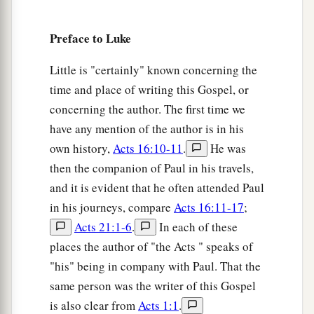
20
Then He lifted up His eyes toward His
Preface to Luke
disciples, and said:
a
“Blessed
are you
poor,
Little is "certainly" known concerning the
‡
For yours is the kingdom of God.
time and place of writing this Gospel, or
concerning the author. The first time we
a
21
Blessed
are you
who hunger now,
have any mention of the author is in his
b
For you shall be
filled.
own history,
Acts 16:10-11
.
He was
c
Blessed
are you
who weep now,
then the companion of Paul in his travels,
d
‡
For you shall
laugh.
and it is evident that he often attended Paul
a
22
in his journeys, compare
Acts 16:11-17
;
Blessed are you when men hate you,
Acts 21:1-6
.
In each of these
b
And when they
exclude you,
places the author of "the Acts " speaks of
And revile
you,
and cast out your name as evil,
"his" being in company with Paul. That the
‡
For the Son of Man’s sake.
same person was the writer of this Gospel
a
23
Rejoice in that day and leap for joy!
is also clear from
Acts 1:1
.