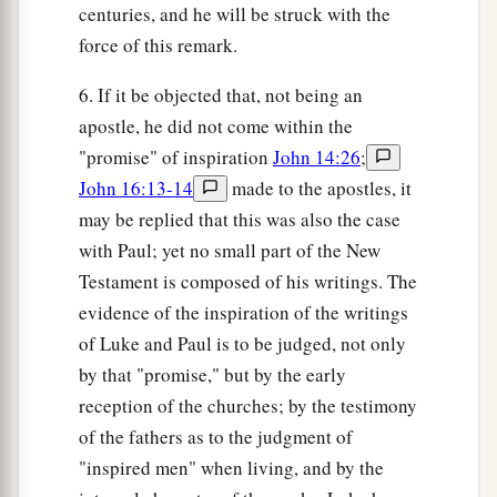
centuries, and he will be struck with the
force of this remark.
6. If it be objected that, not being an
apostle, he did not come within the
"promise" of inspiration
John 14:26
;
John 16:13-14
made to the apostles, it
may be replied that this was also the case
with Paul; yet no small part of the New
Testament is composed of his writings. The
evidence of the inspiration of the writings
of Luke and Paul is to be judged, not only
by that "promise," but by the early
reception of the churches; by the testimony
of the fathers as to the judgment of
"inspired men" when living, and by the