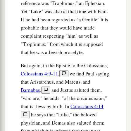
reference was "Trophimus," an Ephesian.
‡
measured back to you.”
Yet "Luke" was also at that time with Paul.
a
39
And He spoke a parable to them:
“Can the
If he had been regarded as "a Gentile" it is
blind lead the blind? Will they not both fall into
probable that they would have made
complaint respecting "him" as well as
‡
the ditch?
"Trophimus;" from which it is supposed
a
40
A disciple is not above his teacher, but
that he was a Jewish proselyte.
everyone who is perfectly trained will be like his
But again, in the Epistle to the Colossians,
‡
teacher.
Colossians 4:9-11
,
we find Paul saying
a
41
And why do you look at the speck in your
that Aristarchus, and Marcus, and
brother’s eye, but do not perceive the plank in
Barnabas
,
and Justus saluted them,
‡
your own eye?
"who are," he adds, "of the circumcision,"
that is, Jews by birth. In
Colossians 4:14
42
Or how can you say to your brother, ‘Brother,
he says that "Luke," the beloved
let me remove the speck that
is
in your eye,’
physician, and Demas also saluted them;
when you yourself do not see the plank that
is
in
from which it is inferred that they were