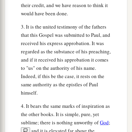
their credit, and we have reason to think it
would have been done.
3. It is the united testimony of the fathers
that this Gospel was submitted to Paul, and
received his express approbation. It was
regarded as the substance of his preaching,
and if it received his approbation it comes
to "us" on the authority of his name.
Indeed, if this be the case, it rests on the
same authority as the epistles of Paul
himself.
4. It bears the same marks of inspiration as
the other books. It is simple, pure, yet
sublime; there is nothing unworthy of
God
;
and it is elevated far above the