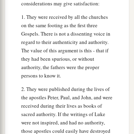
considerations may give satisfaction:
man who built a house on the earth without a
foundation, against which the stream beat
1. They were received by all the churches
1
vehemently; and immediately it
fell.
And the
on the same footing as the first three
‡
ruin of that house was great.”
Gospels. There is not a dissenting voice in
regard to their authenticity and authority.
The value of this argument is this - that if
they had been spurious, or without
authority, the fathers were the proper
persons to know it.
2. They were published during the lives of
the apostles Peter, Paul, and John, and were
received during their lives as books of
sacred authority. If the writings of Luke
were not inspired, and had no authority,
those apostles could easily have destroyed