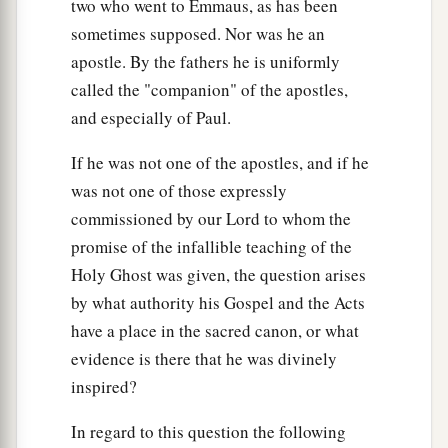
two who went to Emmaus, as has been
‡
speaks.
sometimes supposed. Nor was he an
apostle. By the fathers he is uniformly
Build on the Rock
called the "companion" of the apostles,
a
46
“But why do you call Me ‘Lord, Lord,’ and
and especially of Paul.
‡
not do the things which I say?
If he was not one of the apostles, and if he
a
47
Whoever comes to Me, and hears My sayings
was not one of those expressly
and does them, I will show you whom he is like:
commissioned by our Lord to whom the
‡
promise of the infallible teaching of the
Holy Ghost was given, the question arises
48
He is like a man building a house, who dug
by what authority his Gospel and the Acts
deep and laid the foundation on the rock. And
have a place in the sacred canon, or what
when the flood arose, the stream beat vehemently
evidence is there that he was divinely
against that house, and could not shake it, for it
inspired?
1
‡
was
founded on the rock.
In regard to this question the following
49
But he who heard and did nothing is like a