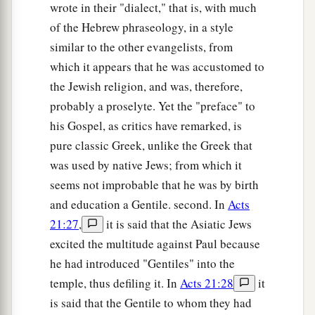
d
wrote in their "dialect," that is, with much
will be great, and
you will be sons of the Most
of the Hebrew phraseology, in a style
High. For He is kind to the unthankful and evil.
similar to the other evangelists, from
‡
which it appears that he was accustomed to
a
36
Therefore be merciful, just as your Father also
the Jewish religion, and was, therefore,
‡
is merciful.
probably a proselyte. Yet the "preface" to
his Gospel, as critics have remarked, is
Do Not Judge
pure classic Greek, unlike the Greek that
was used by native Jews; from which it
a
37
“Judge not, and you shall not be judged.
seems not improbable that he was by birth
Condemn not, and you shall not be condemned.
and education a Gentile. second. In
Acts
b
‡
Forgive, and you will be forgiven.
21:27
,
it is said that the Asiatic Jews
a
38
excited the multitude against Paul because
Give, and it will be given to you: good
he had introduced "Gentiles" into the
measure, pressed down, shaken together, and
temple, thus defiling it. In
Acts 21:28
it
b
running over will be put into your
bosom. For
is said that the Gentile to whom they had
c
with the same measure that you use, it will be