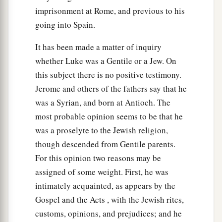
And just as you want men to do to you, you
imprisonment at Rome, and previous to his
‡
also do to them likewise.
going into Spain.
a
32
“But if you love those who love you, what
It has been made a matter of inquiry
credit is that to you? For even sinners love those
whether Luke was a Gentile or a Jew. On
‡
who love them.
this subject there is no positive testimony.
33
And if you do good to those who do good to
Jerome and others of the fathers say that he
you, what credit is that to you? For even sinners
was a Syrian, and born at Antioch. The
do the same.
most probable opinion seems to be that he
was a proselyte to the Jewish religion,
a
34
And if you lend
to those
from whom you hope
though descended from Gentile parents.
to receive back, what credit is that to you? For
For this opinion two reasons may be
even sinners lend to sinners to receive as much
assigned of some weight. First, he was
‡
back.
intimately acquainted, as appears by the
a
b
c
35
But
love your enemies,
do good, and
lend,
Gospel and the Acts , with the Jewish rites,
hoping for nothing in return; and your reward
customs, opinions, and prejudices; and he