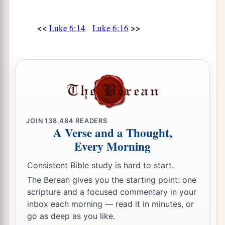
And just as you want men to do to you, you
‡
also do to them likewise.
<<
>>
Luke 6:14
Luke 6:16
a
32
“But if you love those who love you, what
credit is that to you? For even sinners love those
‡
who love them.
33
And if you do good to those who do good to
you, what credit is that to you? For even sinners
do the same.
JOIN
138,484
READERS
A Verse and a Thought,
a
34
And if you lend
to those
from whom you hope
Every Morning
to receive back, what credit is that to you? For
even sinners lend to sinners to receive as much
Consistent Bible study is hard to start.
‡
back.
The Berean gives you the starting point: one
scripture and a focused commentary in your
a
b
c
35
But
love your enemies,
do good, and
lend,
inbox each morning — read it in minutes, or
hoping for nothing in return; and your reward
go as deep as you like.