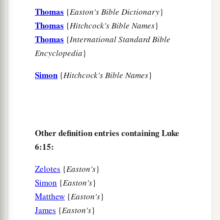
For indeed your reward
is
great in heaven,
Thomas
{
Easton's Bible Dictionary
}
b
For
in like manner their fathers did to the
Thomas
{
Hitchcock's Bible Names
}
‡
prophets.
Thomas
{
International Standard Bible
Encyclopedia
}
Jesus Pronounces Woes
Simon
{
Hitchcock's Bible Names
}
a
b
24
“But
woe to you
who are rich,
c
‡
For
you have received your consolation.
a
25
Woe to you who are full,
Other definition entries containing Luke
For you shall hunger.
6:15:
b
Woe to you who laugh now,
c
‡
For you shall mourn and
weep.
Zelotes
{
Easton's
}
Simon
{
Easton's
}
a
26
1
Woe
to you
when
all
men speak well of you,
Matthew
{
Easton's
}
‡
For so did their fathers to the false prophets.
James
{
Easton's
}