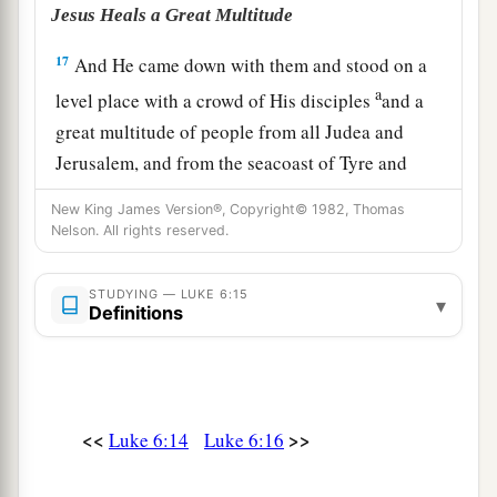
Jesus Heals a Great Multitude
17
And He came down with them and stood on a
a
level place with a crowd of His disciples
and a
great multitude of people from all Judea and
Jerusalem, and from the seacoast of Tyre and
Sidon, who came to hear Him and be healed of
New King James Version®, Copyright© 1982, Thomas
‡
their diseases,
Nelson. All rights reserved.
18
as well as those who were tormented with
STUDYING — LUKE 6:15
unclean spirits. And they were healed.
▾
Definitions
a
b
19
And the whole multitude
sought to
touch
c
Him, for
power went out from Him and healed
‡
them
all.
<<
>>
Luke 6:14
Luke 6:16
The Beatitudes