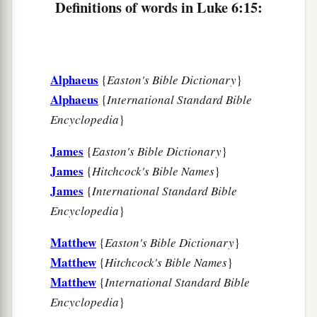
Definitions of words in Luke 6:15:
20
Then He lifted up His eyes toward His
disciples, and said:
a
“Blessed
are you
poor,
Alphaeus
{
Easton's Bible Dictionary
}
‡
For yours is the kingdom of God.
Alphaeus
{
International Standard Bible
a
21
Blessed
are you
who hunger now,
Encyclopedia
}
b
For you shall be
filled.
James
{
Easton's Bible Dictionary
}
c
Blessed
are you
who weep now,
James
{
Hitchcock's Bible Names
}
d
‡
For you shall
laugh.
James
{
International Standard Bible
a
22
Blessed are you when men hate you,
Encyclopedia
}
b
And when they
exclude you,
Matthew
{
Easton's Bible Dictionary
}
And revile
you,
and cast out your name as evil,
Matthew
{
Hitchcock's Bible Names
}
‡
For the Son of Man’s sake.
Matthew
{
International Standard Bible
Encyclopedia
}
a
23
Rejoice in that day and leap for joy!