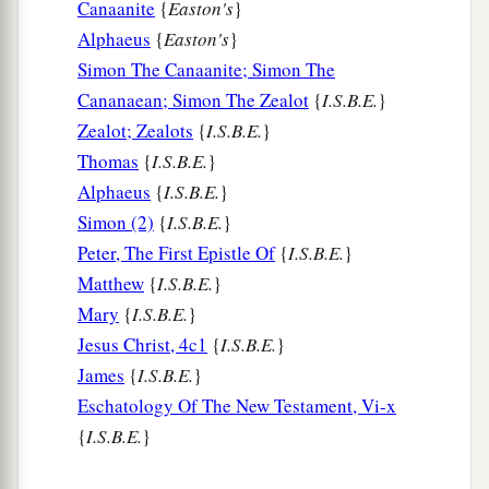
Canaanite
{
Easton's
}
Love Your Enemies
Alphaeus
{
Easton's
}
Simon The Canaanite; Simon The
a
27
“But I say to you who hear: Love your
Cananaean; Simon The Zealot
{
I.S.B.E.
}
‡
enemies, do good to those who hate you,
Zealot; Zealots
{
I.S.B.E.
}
a
b
28
bless those who curse you, and
pray for
Thomas
{
I.S.B.E.
}
‡
those who spitefully use you.
Alphaeus
{
I.S.B.E.
}
Simon (2)
{
I.S.B.E.
}
a
29
To him who strikes you on the
one
cheek,
Peter, The First Epistle Of
{
I.S.B.E.
}
b
offer the other also.
And from him who takes
Matthew
{
I.S.B.E.
}
away your cloak, do not withhold
your
tunic
Mary
{
I.S.B.E.
}
‡
either.
Jesus Christ, 4c1
{
I.S.B.E.
}
James
{
I.S.B.E.
}
a
30
Give to everyone who asks of you. And from
Eschatology Of The New Testament, Vi-x
him who takes away your goods do not ask
them
{
I.S.B.E.
}
‡
back.
a
31