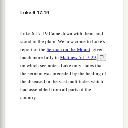
c
Blessed
are you
who weep now,
Luke 6:17-19
d
‡
For you shall
laugh.
a
22
Blessed are you when men hate you,
Luke 6:17-19 Came down with them, and
b
And when they
exclude you,
stood in the plain. We now come to Luke's
And revile
you,
and cast out your name as evil,
report of the
Sermon on the Mount
, given
‡
For the Son of Man’s sake.
much more fully in
Matthew 5:1-7:29
,
a
on which see notes. Luke only states that
23
Rejoice in that day and leap for joy!
the sermon was preceded by the healing of
For indeed your reward
is
great in heaven,
the diseased in the vast multitudes which
b
For
in like manner their fathers did to the
had assembled from all parts of the
‡
prophets.
country.
Jesus Pronounces Woes
a
b
24
“But
woe to you
who are rich,