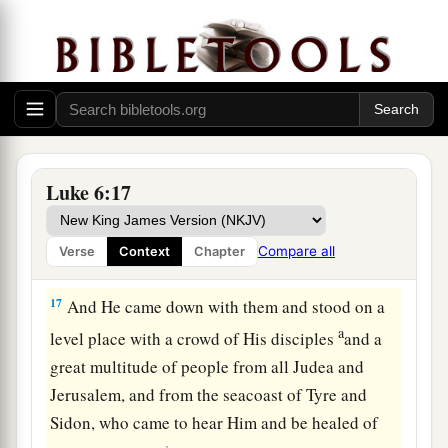
a
14
Simon,
whom He also named Peter, and
Andrew his brother; James and John; Philip and
‡
Bartholomew;
15
Matthew and Thomas; James the
son
of
Alphaeus, and Simon called the Zealot;
a
b
16
Judas
the
son
of James, and
Judas Iscariot
Luke 6:17
‡
who also became a traitor.
Compare all
Verse
Context
Chapter
Jesus Heals a Great Multitude
17
And He came down with them and stood on a
a
level place with a crowd of His disciples
and a
great multitude of people from all Judea and
Jerusalem, and from the seacoast of Tyre and
Sidon, who came to hear Him and be healed of