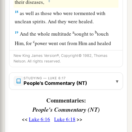
‡
their diseases,
18
as well as those who were tormented with
unclean spirits. And they were healed.
a
b
19
And the whole multitude
sought to
touch
c
Him, for
power went out from Him and healed
‡
them
all.
New King James Version®, Copyright© 1982, Thomas
Nelson. All rights reserved.
The Beatitudes
STUDYING — LUKE 6:17
20
Then He lifted up His eyes toward His
▾
People's Commentary (NT)
disciples, and said:
a
“Blessed
are you
poor,
Commentaries:
‡
For yours is the kingdom of God.
People's Commentary (NT)
<<
>>
Luke 6:16
Luke 6:18
a
21
Blessed
are you
who hunger now,
b
For you shall be
filled.