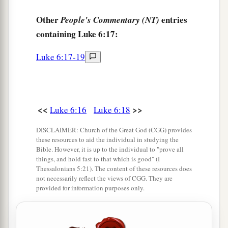
c
‡
For
you have received your consolation.
Other
entries
People's Commentary (NT)
a
25
Woe to you who are full,
containing Luke 6:17:
For you shall hunger.
b
Woe to you who laugh now,
Luke 6:17-19
c
‡
For you shall mourn and
weep.
a
26
1
Woe
to you
when
all
men speak well of you,
‡
For so did their fathers to the false prophets.
<<
>>
Luke 6:16
Luke 6:18
DISCLAIMER: Church of the Great God (CGG) provides
Love Your Enemies
these resources to aid the individual in studying the
Bible. However, it is up to the individual to "prove all
a
27
things, and hold fast to that which is good" (I
“But I say to you who hear: Love your
Thessalonians 5:21). The content of these resources does
‡
enemies, do good to those who hate you,
not necessarily reflect the views of CGG. They are
provided for information purposes only.
a
b
28
bless those who curse you, and
pray for
‡
those who spitefully use you.