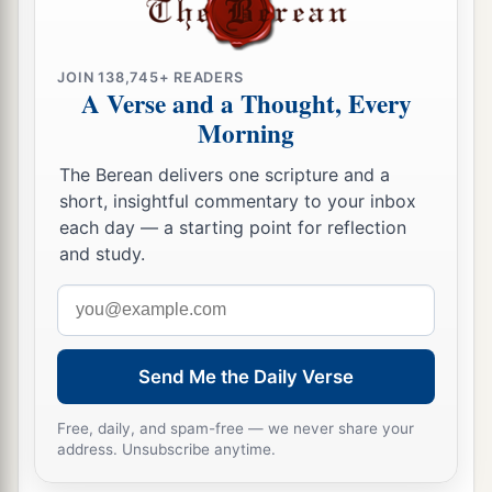
a
29
To him who strikes you on the
one
cheek,
b
offer the other also.
And from him who takes
JOIN 138,745+ READERS
away your cloak, do not withhold
your
tunic
A Verse and a Thought, Every
‡
either.
Morning
a
30
Give to everyone who asks of you. And from
The Berean delivers one scripture and a
him who takes away your goods do not ask
them
short, insightful commentary to your inbox
‡
back.
each day — a starting point for reflection
and study.
a
31
And just as you want men to do to you, you
Email
‡
also do to them likewise.
address
a
32
“But if you love those who love you, what
Send Me the Daily Verse
credit is that to you? For even sinners love those
‡
who love them.
Free, daily, and spam-free — we never share your
address. Unsubscribe anytime.
33
And if you do good to those who do good to