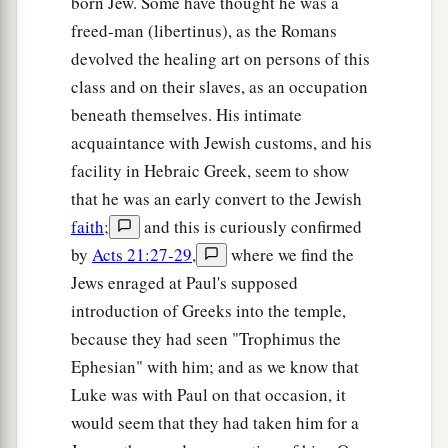
born Jew. Some have thought he was a
freed-man (libertinus), as the Romans
devolved the healing art on persons of this
class and on their slaves, as an occupation
beneath themselves. His intimate
acquaintance with Jewish customs, and his
facility in Hebraic Greek, seem to show
that he was an early convert to the Jewish
faith
;
and this is curiously confirmed
by
Acts 21:27-29
,
where we find the
Jews enraged at Paul's supposed
introduction of Greeks into the temple,
because they had seen "Trophimus the
Ephesian" with him; and as we know that
Luke was with Paul on that occasion, it
would seem that they had taken him for a