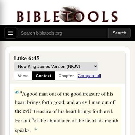
from your own eye, and then you will see clearly
to remove the speck that is in your brother’s eye.
A Tree Is Known by Its Fruit
a
43
“For a good tree does not bear bad fruit, nor
‡
does a bad tree bear good fruit.
Luke 6:45
a
44
For
every tree is known by its own fruit. For
men
do not gather figs from thorns, nor do they
Compare all
Verse
Context
Chapter
‡
gather grapes from a bramble bush.
a
45
A good man out of the good treasure of his
heart brings forth good; and an evil man out of
1
the evil
treasure of his heart
brings forth evil.
b
For out
of the abundance of the heart his mouth
‡
speaks.