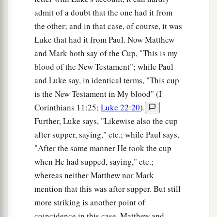
admit of a doubt that the one had it from
the other; and in that case, of course, it was
Luke that had it from Paul. Now Matthew
and Mark both say of the Cup, "This is my
blood of the New Testament"; while Paul
and Luke say, in identical terms, "This cup
is the New Testament in My blood" (I
Corinthians 11:25;
Luke 22:20
).
Further, Luke says, "Likewise also the cup
after supper, saying," etc.; while Paul says,
"After the same manner He took the cup
when He had supped, saying," etc.;
whereas neither Matthew nor Mark
mention that this was after supper. But still
more striking is another point of
coincidence in this case. Matthew and