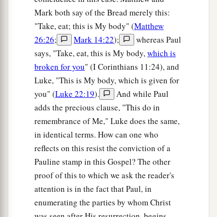
Mark both say of the Bread merely this:
"Take, eat; this is My body" (
Matthew
26:26
;
Mark 14:22
);
whereas Paul
says, "Take, eat, this is My body,
which is
broken for you
" (I Corinthians 11:24), and
Luke, "This is My body, which is given for
you" (
Luke 22:19
).
And while Paul
adds the precious clause, "This do in
remembrance of Me," Luke does the same,
in identical terms. How can one who
reflects on this resist the conviction of a
Pauline stamp in this Gospel? The other
proof of this to which we ask the reader's
attention is in the fact that Paul, in
enumerating the parties by whom Christ
was seen after His resurrection, begins,