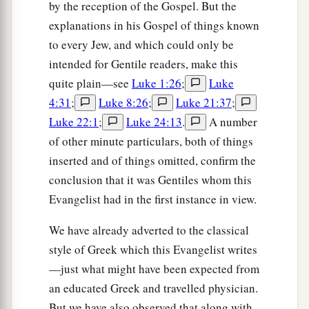
by the reception of the Gospel. But the
explanations in his Gospel of things known
to every Jew, and which could only be
intended for Gentile readers, make this
quite plain—see
Luke 1:26
;
Luke
4:31
;
Luke 8:26
;
Luke 21:37
;
Luke 22:1
;
Luke 24:13
.
A number
of other minute particulars, both of things
inserted and of things omitted, confirm the
conclusion that it was Gentiles whom this
Evangelist had in the first instance in view.
We have already adverted to the classical
style of Greek which this Evangelist writes
—just what might have been expected from
an educated Greek and travelled physician.
But we have also observed that along with