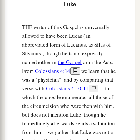
Luke
foundation, against which the stream beat
1
vehemently; and immediately it
fell.
And the
‡
ruin of that house was great.”
THE writer of this Gospel is universally
allowed to have been Lucas (an
abbreviated form of Lucanus, as Silas of
Silvanus), though he is not expressly
named either in
the Gospel
or in the Acts.
From
Colossians 4:14
we learn that he
was a "physician"; and by comparing that
verse with
Colossians 4:10-11
—in
which the apostle enumerates all those of
the circumcision who were then with him,
but does not mention Luke, though he
immediately afterwards sends a salutation
from him—we gather that Luke was not a