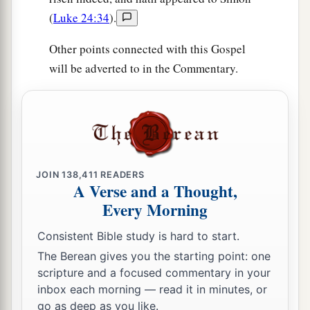
(
Luke 24:34
).
Other points connected with this Gospel
will be adverted to in the Commentary.
JOIN
138,411
READERS
A Verse and a Thought,
Every Morning
Consistent Bible study is hard to start.
The Berean gives you the starting point: one
scripture and a focused commentary in your
inbox each morning — read it in minutes, or
go as deep as you like.