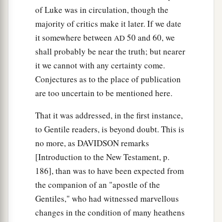
of Luke was in circulation, though the
majority of critics make it later. If we date
it somewhere between
50 and 60, we
AD
shall probably be near the truth; but nearer
it we cannot with any certainty come.
Conjectures as to the place of publication
are too uncertain to be mentioned here.
That it was addressed, in the first instance,
to Gentile readers, is beyond doubt. This is
no more, as DAVIDSON remarks
[Introduction to the New Testament, p.
186], than was to have been expected from
the companion of an "apostle of the
Gentiles," who had witnessed marvellous
changes in the condition of many heathens