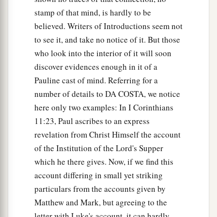
stamp of that mind, is hardly to be
believed. Writers of Introductions seem not
to see it, and take no notice of it. But those
who look into the interior of it will soon
discover evidences enough in it of a
Pauline cast of mind. Referring for a
number of details to DA COSTA, we notice
here only two examples: In I Corinthians
11:23, Paul ascribes to an express
revelation from Christ Himself the account
of the Institution of the Lord's Supper
which he there gives. Now, if we find this
account differing in small yet striking
particulars from the accounts given by
Matthew and Mark, but agreeing to the
letter with Luke's account, it can hardly