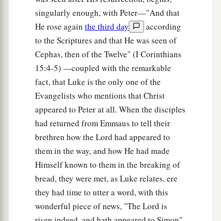
singularly enough, with Peter—"And that
He rose again
the third day
according
to the Scriptures and that He was seen of
Cephas, then of the Twelve" (I Corinthians
15:4-5) —coupled with the remarkable
fact, that Luke is the only one of the
Evangelists who mentions that Christ
appeared to Peter at all. When the disciples
had returned from Emmaus to tell their
brethren how the Lord had appeared to
them in the way, and how He had made
Himself known to them in the breaking of
bread, they were met, as Luke relates, ere
they had time to utter a word, with this
wonderful piece of news, "The Lord is
risen indeed, and hath appeared to Simon"