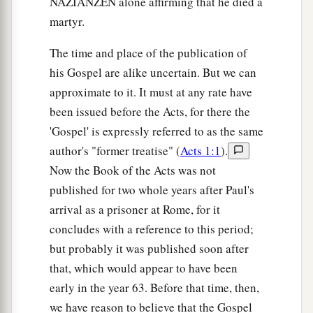
NAZIANZEN alone affirming that he died a
martyr.
The time and place of the publication of
his Gospel are alike uncertain. But we can
approximate to it. It must at any rate have
been issued before the Acts, for there the
'Gospel' is expressly referred to as the same
author's "former treatise" (
Acts 1:1
).
Now the Book of the Acts was not
published for two whole years after Paul's
arrival as a prisoner at Rome, for it
concludes with a reference to this period;
but probably it was published soon after
that, which would appear to have been
early in the year 63. Before that time, then,
we have reason to believe that the Gospel