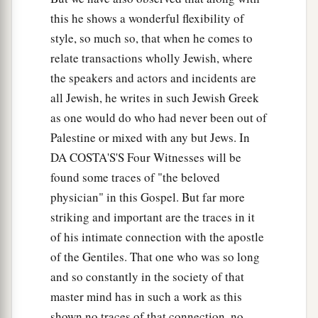
this he shows a wonderful flexibility of
style, so much so, that when he comes to
relate transactions wholly Jewish, where
the speakers and actors and incidents are
all Jewish, he writes in such Jewish Greek
as one would do who had never been out of
Palestine or mixed with any but Jews. In
DA COSTA'S'S Four Witnesses will be
found some traces of "the beloved
physician" in this Gospel. But far more
striking and important are the traces in it
of his intimate connection with the apostle
of the Gentiles. That one who was so long
and so constantly in the society of that
master mind has in such a work as this
shown no traces of that connection, no