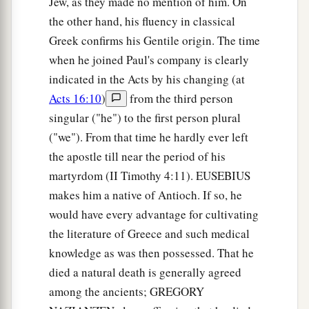
Jew, as they made no mention of him. On
the other hand, his fluency in classical
Greek confirms his Gentile origin. The time
when he joined Paul's company is clearly
indicated in the Acts by his changing (at
Acts 16:10
)
from the third person
singular ("he") to the first person plural
("we"). From that time he hardly ever left
the apostle till near the period of his
martyrdom (II Timothy 4:11). EUSEBIUS
makes him a native of Antioch. If so, he
would have every advantage for cultivating
the literature of Greece and such medical
knowledge as was then possessed. That he
died a natural death is generally agreed
among the ancients; GREGORY