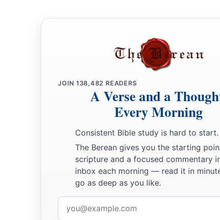
JOIN
138,482
READERS
A Verse and a Though
Every Morning
Consistent Bible study is hard to start.
The Berean gives you the starting poin
scripture and a focused commentary i
inbox each morning — read it in minute
go as deep as you like.
Email
address