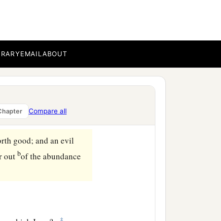
wn eye? Hypocrite! First
learly to remove the speck
BRARY
EMAIL
ABOUT
‡
ee bear good fruit.
ther figs from thorns, nor
Compare all
Chapter
orth good; and an evil
b
or out
of the abundance
‡