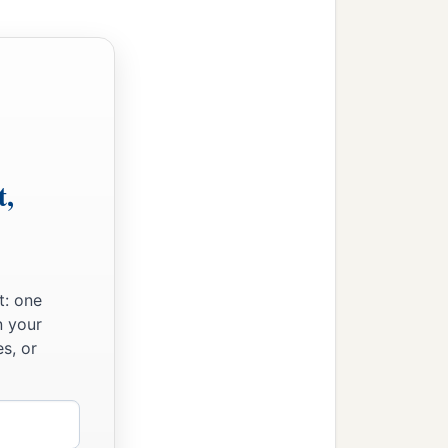
t,
t: one
n your
s, or