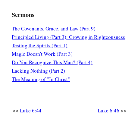
Sermons
The Covenants, Grace, and Law (Part 9)
Principled Living (Part 3): Growing in Righteousness
Testing the Spirits (Part 1)
Magic Doesn't Work (Part 3)
Do You Recognize This Man? (Part 4)
Lacking Nothing (Part 2)
The Meaning of "In Christ"
<<
>>
Luke 6:44
Luke 6:46