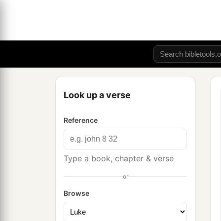
Look up a verse
Reference
Type a book, chapter & verse
or
Browse