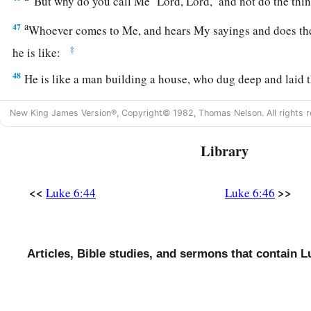
“But why do you call Me ‘Lord, Lord,’ and not do the thi
a
47
Whoever comes to Me, and hears My sayings and does th
‡
he is like:
48
He is like a man building a house, who dug deep and laid 
rock. And when the flood arose, the stream beat vehemently a
New King James Version®, Copyright© 1982, Thomas Nelson. All rights r
1
‡
could not shake it, for it was
founded on the rock.
49
But he who heard and did nothing is like a man who built 
Library
without a foundation, against which the stream beat vehemen
‡
fell.
And the ruin of that house was great.”
<<
>>
Luke 6:44
Luke 6:46
Articles, Bible studies, and sermons that contain L