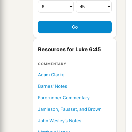
Resources for Luke 6:45
COMMENTARY
Adam Clarke
Barnes' Notes
Forerunner Commentary
Jamieson, Fausset, and Brown
John Wesley's Notes