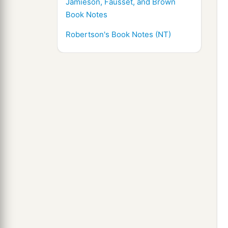
Jamieson, Fausset, and Brown
Book Notes
Robertson's Book Notes (NT)