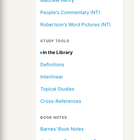
Matthew Henry
People's Commentary (NT)
Robertson's Word Pictures (NT)
STUDY TOOLS
In the Library
Definitions
Interlinear
Topical Studies
Cross-References
BOOK NOTES
Barnes' Book Notes