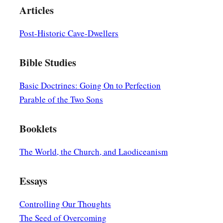
Articles
Post-Historic Cave-Dwellers
Bible Studies
Basic Doctrines: Going On to Perfection
Parable of the Two Sons
Booklets
The World, the Church, and Laodiceanism
Essays
Controlling Our Thoughts
The Seed of Overcoming