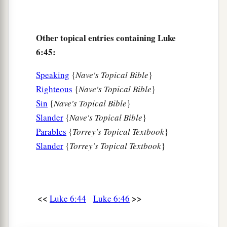
Other topical entries containing Luke
6:45:
Speaking
{
Nave's Topical Bible
}
Righteous
{
Nave's Topical Bible
}
Sin
{
Nave's Topical Bible
}
Slander
{
Nave's Topical Bible
}
Parables
{
Torrey's Topical Textbook
}
Slander
{
Torrey's Topical Textbook
}
<<
>>
Luke 6:44
Luke 6:46