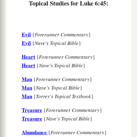
Topical Studies for Luke 6:45:
foundation, against which the stream beat
1
vehemently; and immediately it
fell.
And the
‡
ruin of that house was great.”
Evil
{
Forerunner Commentary
}
Evil
{
Nave's Topical Bible
}
Heart
{
Forerunner Commentary
}
Heart
{
Nave's Topical Bible
}
Man
{
Forerunner Commentary
}
Man
{
Nave's Topical Bible
}
Man
{
Torrey's Topical Textbook
}
Treasure
{
Forerunner Commentary
}
Treasure
{
Nave's Topical Bible
}
Abundance
{
Forerunner Commentary
}