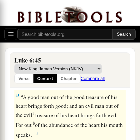
from your own eye, and then you will see clearly
to remove the speck that is in your brother’s eye.
A Tree Is Known by Its Fruit
a
43
“For a good tree does not bear bad fruit, nor
‡
does a bad tree bear good fruit.
Luke 6:45
a
44
For
every tree is known by its own fruit. For
men
do not gather figs from thorns, nor do they
Compare all
Verse
Context
Chapter
‡
gather grapes from a bramble bush.
a
45
A good man out of the good treasure of his
heart brings forth good; and an evil man out of
1
the evil
treasure of his heart
brings forth evil.
b
For out
of the abundance of the heart his mouth
‡
speaks.