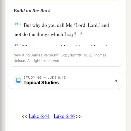
Build on the Rock
a
46
“But why do you call Me ‘Lord, Lord,’ and
‡
not do the things which I say?
a
47
Whoever comes to Me, and hears My sayings
and does them, I will show you whom he is like:
New King James Version®, Copyright© 1982, Thomas
Nelson. All rights reserved.
‡
48
He is like a man building a house, who dug
STUDYING — LUKE 6:45
▾
Topical Studies
deep and laid the foundation on the rock. And
when the flood arose, the stream beat vehemently
against that house, and could not shake it, for it
1
‡
was
founded on the rock.
<<
>>
Luke 6:44
Luke 6:46
49
But he who heard and did nothing is like a
man who built a house on the earth without a