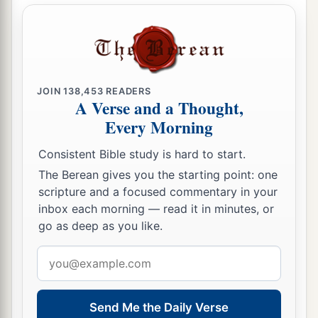
JOIN
138,453
READERS
A Verse and a Thought,
Every Morning
Consistent Bible study is hard to start.
The Berean gives you the starting point: one
scripture and a focused commentary in your
inbox each morning — read it in minutes, or
go as deep as you like.
Email
address
Send Me the Daily Verse