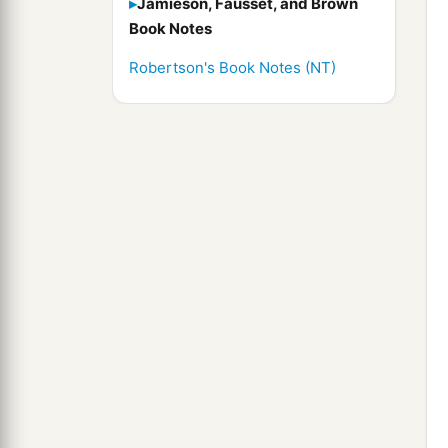
Jamieson, Fausset, and Brown
Book Notes
Robertson's Book Notes (NT)