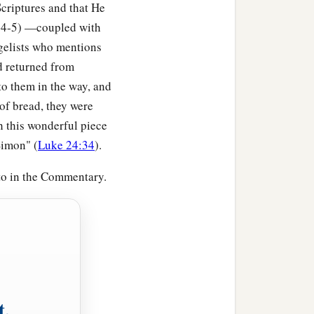
criptures and that He
5:4-5) —coupled with
ngelists who mentions
ad returned from
to them in the way, and
f bread, they were
th this wonderful piece
Simon" (
Luke 24:34
).
 to in the Commentary.
t,