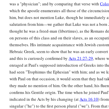
was a "physician"; and by comparing that verse with
Colo
which the apostle enumerates all those of the circumcisi
him, but does not mention Luke, though he immediately a
salutation from him—we gather that Luke was not a born
thought he was a freed-man (libertinus), as the Romans de
on persons of this class and on their slaves, as an occupa
themselves. His intimate acquaintance with Jewish customs,
Hebraic Greek, seem to show that he was an early convert
and this is curiously confirmed by
Acts 21:27-29
, where w
enraged at Paul's supposed introduction of Greeks into th
had seen "Trophimus the Ephesian" with him; and as we 
with Paul on that occasion, it would seem that they had ta
they made no mention of him. On the other hand, his fluen
confirms his Gentile origin. The time when he joined Paul
indicated in the Acts by his changing (at
Acts 16:10
) from
singular ("he") to the first person plural ("we"). From that