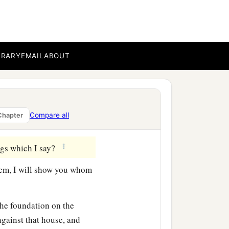
‡
ee bear good fruit.
ther figs from thorns, nor
BRARY
EMAIL
ABOUT
orth good; and an evil
b
or out
of the abundance
Compare all
Chapter
‡
ngs which I say?
em, I will show you whom
the foundation on the
gainst that house, and