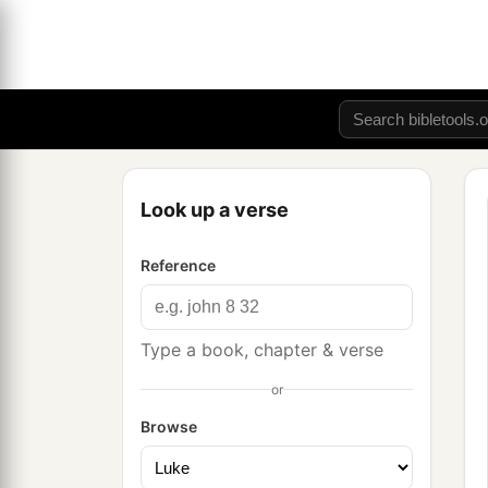
Look up a verse
Reference
Type a book, chapter & verse
or
Browse