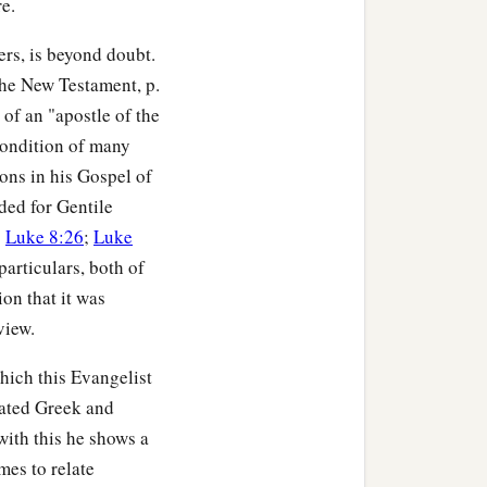
e.
ders, is beyond doubt.
he New Testament, p.
of an "apostle of the
condition of many
ons in his Gospel of
ded for Gentile
;
Luke 8:26
;
Luke
articulars, both of
on that it was
view.
hich this Evangelist
ated Greek and
with this he shows a
mes to relate