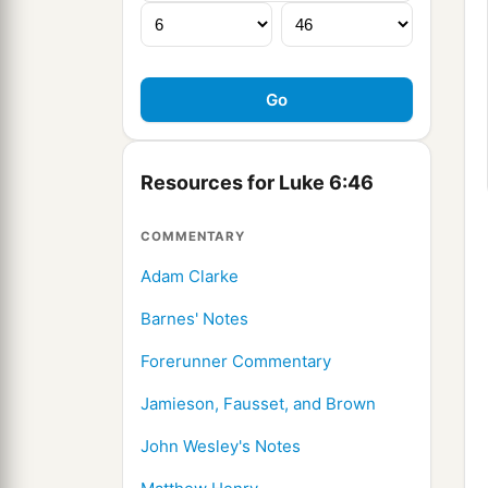
Resources for Luke 6:46
COMMENTARY
Adam Clarke
Barnes' Notes
Forerunner Commentary
Jamieson, Fausset, and Brown
John Wesley's Notes