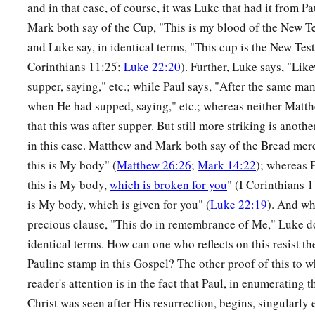
and in that case, of course, it was Luke that had it from 
Mark both say of the Cup, "This is my blood of the New T
and Luke say, in identical terms, "This cup is the New Te
Corinthians 11:25;
Luke 22:20
). Further, Luke says, "Like
supper, saying," etc.; while Paul says, "After the same ma
when He had supped, saying," etc.; whereas neither Mat
that this was after supper. But still more striking is anoth
in this case. Matthew and Mark both say of the Bread merel
this is My body" (
Matthew 26:26
;
Mark 14:22
); whereas P
this is My body,
which is broken for you
" (I Corinthians 
is My body, which is given for you" (
Luke 22:19
). And wh
precious clause, "This do in remembrance of Me," Luke do
identical terms. How can one who reflects on this resist th
Pauline stamp in this Gospel? The other proof of this to 
reader's attention is in the fact that Paul, in enumerating
Christ was seen after His resurrection, begins, singularly