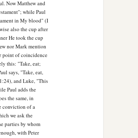
Paul. Now Matthew and
estament"; while Paul
stament in My blood" (I
wise also the cup after
nner He took the cup
thew nor Mark mention
er point of coincidence
y this: "Take, eat;
aul says, "Take, eat,
11:24), and Luke, "This
ile Paul adds the
es the same, in
e conviction of a
which we ask the
 the parties by whom
 enough, with Peter