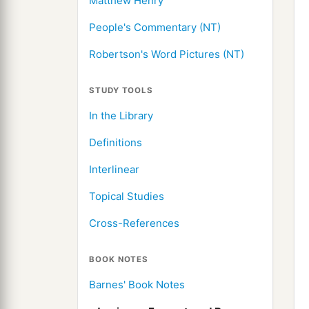
Matthew Henry
People's Commentary (NT)
Robertson's Word Pictures (NT)
STUDY TOOLS
In the Library
Definitions
Interlinear
Topical Studies
Cross-References
BOOK NOTES
Barnes' Book Notes