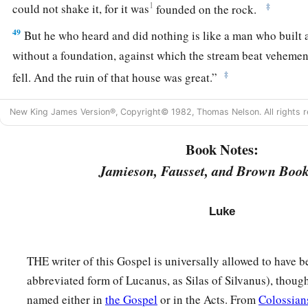
1
‡
could not shake it, for it was
founded on the rock.
49
But he who heard and did nothing is like a man who built 
without a foundation, against which the stream beat vehemen
‡
fell.
And the ruin of that house was great.”
New King James Version®, Copyright© 1982, Thomas Nelson. All rights r
Book Notes:
Jamieson, Fausset, and Brown Book
Luke
THE writer of this Gospel is universally allowed to have 
abbreviated form of Lucanus, as Silas of Silvanus), though
named either in
the Gospel
or in the Acts. From
Colossian