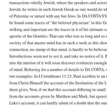
transactions wholly Jewish, where the speakers and actors 
Jewish, he writes in such Jewish Greek as one would do w
of Palestine or mixed with any but Jews. In DA COSTA'S'S
be found some traces of "the beloved physician" in this G
striking and important are the traces in it of his intimate 
apostle of the Gentiles. That one who was so long and so 
society of that master mind has in such a work as this sho
connection, no stamp of that mind, is hardly to be believe
Introductions seem not to see it, and take no notice of it.
into the interior of it will soon discover evidences enough 
of mind. Referring for a number of details to DA COSTA, 
two examples: In I Corinthians 11:23, Paul ascribes to an 
from Christ Himself the account of the Institution of the
there gives. Now, if we find this account differing in small 
from the accounts given by Matthew and Mark, but agreeing
Luke's account, it can hardly admit of a doubt that the one