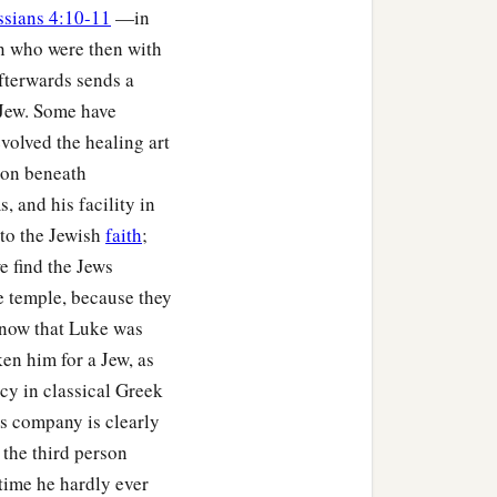
ssians 4:10-11
—in
on who were then with
fterwards sends a
 Jew. Some have
volved the healing art
tion beneath
 and his facility in
 to the Jewish
faith
;
e find the Jews
e temple, because they
know that Luke was
ken him for a Jew, as
cy in classical Greek
's company is clearly
 the third person
 time he hardly ever