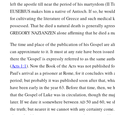
left the apostle till near the period of his martyrdom (II T
EUSEBIUS makes him a native of Antioch. If so, he woul
for cultivating the literature of Greece and such medical
possessed. That he died a natural death is generally agre
GREGORY NAZIANZEN alone affirming that he died a ma
The time and place of the publication of his Gospel are al
can approximate to it. It must at any rate have been issued 
there the 'Gospel' is expressly referred to as the same auth
(
Acts 1:1
). Now the Book of the Acts was not published fo
Paul's arrival as a prisoner at Rome, for it concludes with 
period; but probably it was published soon after that, wh
have been early in the year 63. Before that time, then, we 
that the Gospel of Luke was in circulation, though the majo
later. If we date it somewhere between
50 and 60, we s
AD
the truth; but nearer it we cannot with any certainty come.