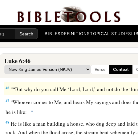
a
43
“For a good tree does not bear bad fruit, nor does a bad tr
a
44
For
every tree is known by its own fruit. For
men
do not ga
‡
do they gather grapes from a bramble bush.
BIBLES
DEFINITIONS
TOPICAL STUDIES
LI
a
45
A good man out of the good treasure of his heart brings f
1
man out of the evil
treasure of his heart
brings forth evil. F
‡
of the heart his mouth speaks.
Luke 6:46
Verse
Context
Build on the Rock
a
46
“But why do you call Me ‘Lord, Lord,’ and not do the thi
a
47
Whoever comes to Me, and hears My sayings and does th
‡
he is like:
48
He is like a man building a house, who dug deep and laid 
rock. And when the flood arose, the stream beat vehemently a