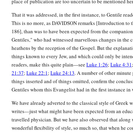
place of publication are too uncertain to be mentioned her
That it was addressed, in the first instance, to Gentile rea
This is no more, as DAVIDSON remarks [Introduction to t
186], than was to have been expected from the companion 
Gentiles," who had witnessed marvellous changes in the 
heathens by the reception of the Gospel. But the explanati
things known to every Jew, and which could only be inten
readers, make this quite plain—see
Luke 1:26
;
Luke 4:31
21:37
;
Luke 22:1
;
Luke 24:13
. A number of other minute p
things inserted and of things omitted, confirm the conclusi
Gentiles whom this Evangelist had in the first instance in 
We have already adverted to the classical style of Greek w
writes—just what might have been expected from an educ
travelled physician. But we have also observed that along 
wonderful flexibility of style, so much so, that when he co