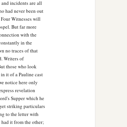
and incidents are all
ho had never been out
 Four Witnesses will
ospel. But far more
connection with the
constantly in the
wn no traces of that
d. Writers of
 But those who look
in it of a Pauline cast
we notice here only
express revelation
 Lord's Supper which he
yet striking particulars
 to the letter with
 had it from the other;