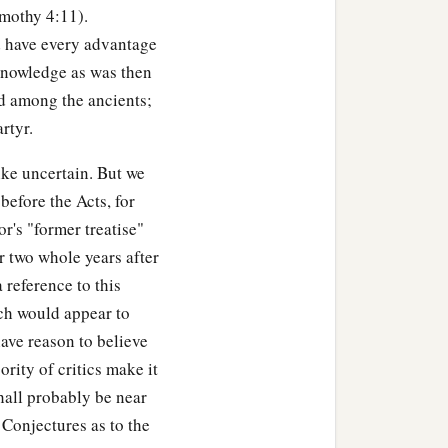
imothy 4:11).
d have every advantage
 knowledge as was then
ed among the ancients;
rtyr.
ike uncertain. But we
before the Acts, for
or's "former treatise"
r two whole years after
a reference to this
ich would appear to
have reason to believe
rity of critics make it
hall probably be near
 Conjectures as to the