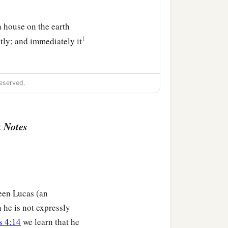
a house on the earth
1
tly; and immediately it
eserved.
 Notes
been Lucas (an
 he is not expressly
s 4:14
we learn that he