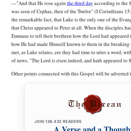
—"And that He rose again
the third day
according to the S
was seen of Cephas, then of the Twelve" (I Corinthians 1
the remarkable fact, that Luke is the only one of the Eva
that Christ appeared to Peter at all. When the disciples h
Emmaus to tell their brethren how the Lord had appeared 
how He had made Himself known to them in the breaking o
met, as Luke relates, ere they had time to utter a word, wi
of news, "The Lord is risen indeed, and hath appeared to 
Other points connected with this Gospel will be adverted
JOIN
138,432
READERS
A Verse and a Though