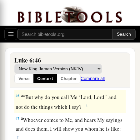
men
do not gather figs from thorns, nor do they
‡
gather grapes from a bramble bush.
a
45
A good man out of the good treasure of his
heart brings forth good; and an evil man out of
1
the evil
treasure of his heart
brings forth evil.
b
For out
of the abundance of the heart his mouth
Luke 6:46
‡
speaks.
Compare all
Verse
Context
Chapter
Build on the Rock
a
46
“But why do you call Me ‘Lord, Lord,’ and
‡
not do the things which I say?
a
47
Whoever comes to Me, and hears My sayings
and does them, I will show you whom he is like:
‡