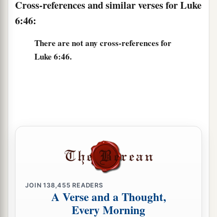
Cross-references and similar verses for Luke
6:46:
There are not any cross-references for
Luke 6:46.
JOIN
138,455
READERS
A Verse and a Thought,
Every Morning