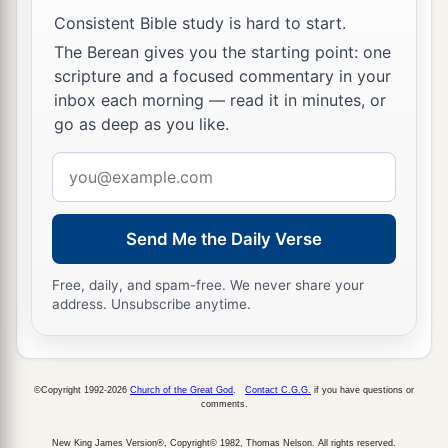
Consistent Bible study is hard to start.
The Berean gives you the starting point: one
scripture and a focused commentary in your
inbox each morning — read it in minutes, or
go as deep as you like.
Email
address
Send Me the Daily Verse
Free, daily, and spam-free. We never share your
address. Unsubscribe anytime.
©Copyright 1992-2026
Church of the Great God
.
Contact C.G.G.
if you have questions or
comments.
New King James Version®, Copyright© 1982, Thomas Nelson. All rights reserved.