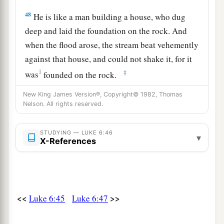
48
He is like a man building a house, who dug
deep and laid the foundation on the rock. And
when the flood arose, the stream beat vehemently
against that house, and could not shake it, for it
1
‡
was
founded on the rock.
49
But he who heard and did nothing is like a
New King James Version®, Copyright© 1982, Thomas
Nelson. All rights reserved.
man who built a house on the earth without a
foundation, against which the stream beat
STUDYING — LUKE 6:46
1
vehemently; and immediately it
fell.
And the
▾
X-References
‡
ruin of that house was great.”
<<
>>
Luke 6:45
Luke 6:47