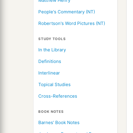
Matthew Henry
People's Commentary (NT)
Robertson's Word Pictures (NT)
STUDY TOOLS
In the Library
Definitions
Interlinear
Topical Studies
Cross-References
BOOK NOTES
Barnes' Book Notes