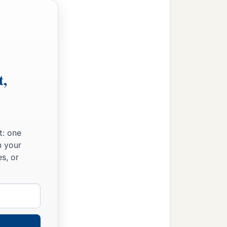
t,
t: one
n your
s, or