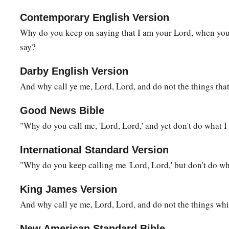
Contemporary English Version
Why do you keep on saying that I am your Lord, when you 
say?
Darby English Version
And why call ye me, Lord, Lord, and do not the things that
Good News Bible
"Why do you call me, 'Lord, Lord,' and yet don't do what I 
International Standard Version
"Why do you keep calling me 'Lord, Lord,' but don't do wha
King James Version
And why call ye me, Lord, Lord, and do not the things whi
New American Standard Bible