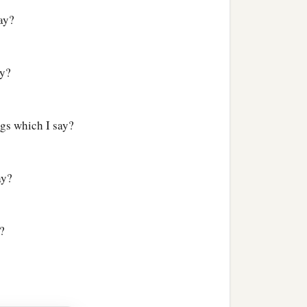
ay?
ay?
ngs which I say?
ay?
?