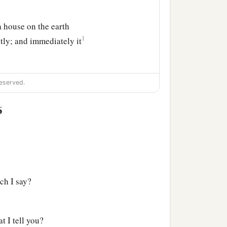
a house on the earth
1
tly; and immediately it
eserved.
6
ch I say?
t I tell you?