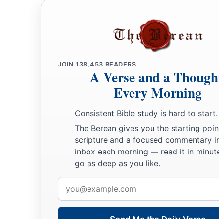
JOIN
138,453
READERS
A Verse and a Though
Every Morning
Consistent Bible study is hard to start.
The Berean gives you the starting poin
scripture and a focused commentary i
inbox each morning — read it in minute
go as deep as you like.
Email
address
Send Me the Daily Verse