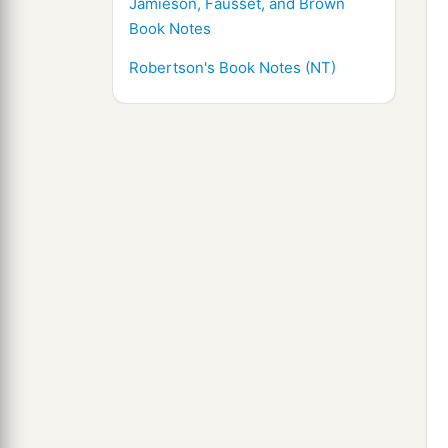
Jamieson, Fausset, and Brown
Book Notes
Robertson's Book Notes (NT)