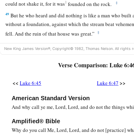
1
‡
could not shake it, for it was
founded on the rock.
49
But he who heard and did nothing is like a man who built 
without a foundation, against which the stream beat vehemen
‡
fell.
And the ruin of that house was great.”
New King James Version®, Copyright© 1982, Thomas Nelson. All rights r
Verse Comparison: Luke 6:4
<<
>>
Luke 6:45
Luke 6:47
American Standard Version
And why call ye me, Lord, Lord, and do not the things whi
Amplified® Bible
Why do you call Me, Lord, Lord, and do not [practice] wha