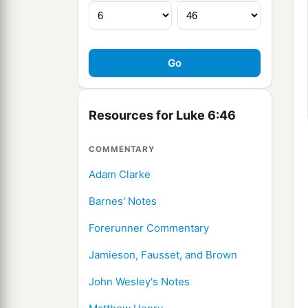
Resources for Luke 6:46
COMMENTARY
Adam Clarke
Barnes' Notes
Forerunner Commentary
Jamieson, Fausset, and Brown
John Wesley's Notes