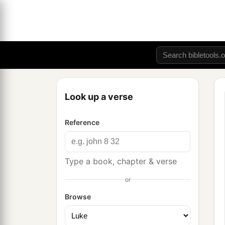
Look up a verse
Reference
Type a book, chapter & verse
or
Browse