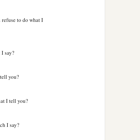
refuse to do what I
 I say?
tell you?
t I tell you?
ch I say?