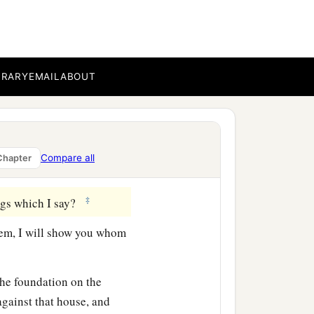
‡
ee bear good fruit.
ther figs from thorns, nor
BRARY
EMAIL
ABOUT
orth good; and an evil
b
or out
of the abundance
Compare all
Chapter
‡
ngs which I say?
em, I will show you whom
the foundation on the
gainst that house, and