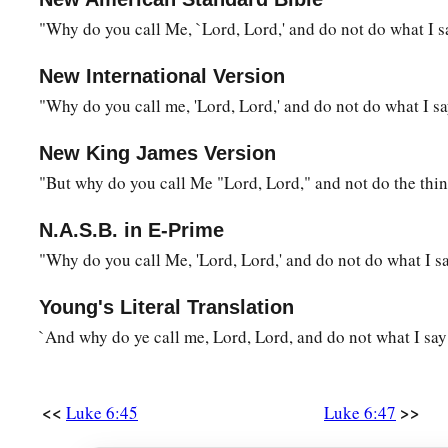
"Why do you call Me, `Lord, Lord,' and do not do what I s
New International Version
"Why do you call me, 'Lord, Lord,' and do not do what I s
New King James Version
"But why do you call Me "Lord, Lord," and not do the thi
N.A.S.B. in E-Prime
"Why do you call Me, 'Lord, Lord,' and do not do what I s
Young's Literal Translation
`And why do ye call me, Lord, Lord, and do not what I say
<<
>>
Luke 6:45
Luke 6:47