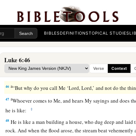
a
43
“For a good tree does not bear bad fruit, nor does a bad tr
a
44
For
every tree is known by its own fruit. For
men
do not ga
‡
do they gather grapes from a bramble bush.
BIBLES
DEFINITIONS
TOPICAL STUDIES
LI
a
45
A good man out of the good treasure of his heart brings f
1
man out of the evil
treasure of his heart
brings forth evil. F
‡
of the heart his mouth speaks.
Luke 6:46
Verse
Context
Build on the Rock
a
46
“But why do you call Me ‘Lord, Lord,’ and not do the thi
a
47
Whoever comes to Me, and hears My sayings and does th
‡
he is like:
48
He is like a man building a house, who dug deep and laid 
rock. And when the flood arose, the stream beat vehemently a