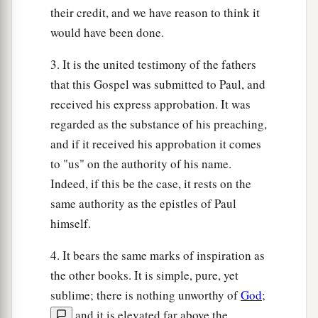
their credit, and we have reason to think it
would have been done.
3. It is the united testimony of the fathers
that this Gospel was submitted to Paul, and
received his express approbation. It was
regarded as the substance of his preaching,
and if it received his approbation it comes
to "us" on the authority of his name.
Indeed, if this be the case, it rests on the
same authority as the epistles of Paul
himself.
4. It bears the same marks of inspiration as
the other books. It is simple, pure, yet
sublime; there is nothing unworthy of
God
;
and it is elevated far above the