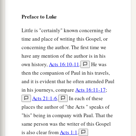
Preface to Luke
Little is "certainly" known concerning the
time and place of writing this Gospel, or
concerning the author. The first time we
have any mention of the author is in his
own history,
Acts 16:10-11
.
He was
then the companion of Paul in his travels,
and it is evident that he often attended Paul
in his journeys, compare
Acts 16:11-17
;
Acts 21:1-6
.
In each of these
places the author of "the Acts " speaks of
"his" being in company with Paul. That the
same person was the writer of this Gospel
is also clear from
Acts 1:1
.