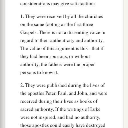
considerations may give satisfaction:
1. They were received by all the churches
on the same footing as the first three
Gospels. There is not a dissenting voice in
regard to their authenticity and authority.
The value of this argument is this - that if
they had been spurious, or without
authority, the fathers were the proper
persons to know it.
2. They were published during the lives of
the apostles Peter, Paul, and John, and were
received during their lives as books of
sacred authority. If the writings of Luke
were not inspired, and had no authority,
those apostles could easily have destroyed