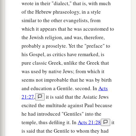
wrote in their "dialect," that is, with much
of the Hebrew phraseology, in a style
similar to the other evangelists, from
which it appears that he was accustomed to
the Jewish religion, and was, therefore,
probably a proselyte. Yet the "preface" to
his Gospel, as critics have remarked, is
pure classic Greek, unlike the Greek that
was used by native Jews; from which it
seems not improbable that he was by birth
and education a Gentile. second. In
Acts
21:27
,
it is said that the Asiatic Jews
excited the multitude against Paul because
he had introduced "Gentiles" into the
temple, thus defiling it. In
Acts 21:28
it
is said that the Gentile to whom they had