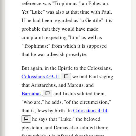
reference was "Trophimus," an Ephesian.
Yet "Luke" was also at that time with Paul.
If he had been regarded as "a Gentile" it is
probable that they would have made
complaint respecting "him" as well as
"Trophimus;" from which it is supposed
that he was a Jewish proselyte.
But again, in the Epistle to the Colossians,
Colossians 4:9-11
,
we find Paul saying
that Aristarchus, and Marcus, and
Barnabas
,
and Justus saluted them,
"who are," he adds, "of the circumcision,"
that is, Jews by birth. In
Colossians 4:14
he says that "Luke," the beloved
physician, and Demas also saluted them;
from which it is inferred that they were