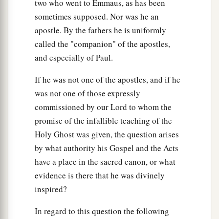
two who went to Emmaus, as has been
sometimes supposed. Nor was he an
apostle. By the fathers he is uniformly
called the "companion" of the apostles,
and especially of Paul.
If he was not one of the apostles, and if he
was not one of those expressly
commissioned by our Lord to whom the
promise of the infallible teaching of the
Holy Ghost was given, the question arises
by what authority his Gospel and the Acts
have a place in the sacred canon, or what
evidence is there that he was divinely
inspired?
In regard to this question the following