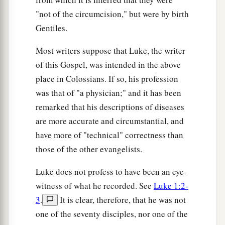
"not of the circumcision," but were by birth
Gentiles.
Most writers suppose that Luke, the writer
of this Gospel, was intended in the above
place in Colossians. If so, his profession
was that of "a physician;" and it has been
remarked that his descriptions of diseases
are more accurate and circumstantial, and
have more of "technical" correctness than
those of the other evangelists.
Luke does not profess to have been an eye-
witness of what he recorded. See
Luke 1:2-
3
.
It is clear, therefore, that he was not
one of the seventy disciples, nor one of the