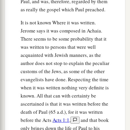
Paul, and was, therefore, regarded by them
as really the gospel which Paul preached.
It is not known Where it was written.
Jerome says it was composed in Achaia.
There seems to be some probability that it
was written to persons that were well
acquainted with Jewish manners, as the
author does not stop to explain the peculiar
customs of the Jews, as some of the other
evangelists have done. Respecting the time
when it was written nothing very definite is
known. All that can with certainty be
ascertained is that it was written before the
death of Paul (65 a.d.), for it was written
before the Acts
Acts 1:1
,
and that book
only brings down the life of Paul to his