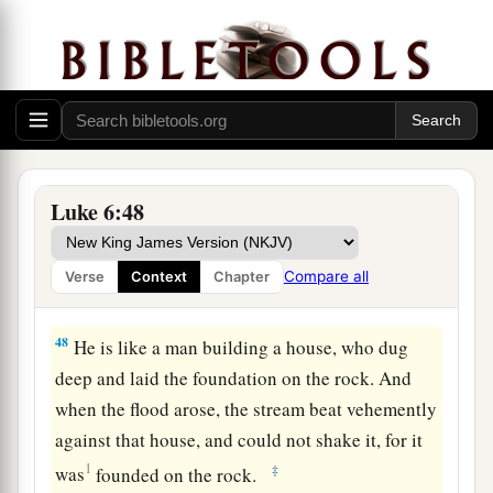
b
For out
of the abundance of the heart his mouth
‡
speaks.
Build on the Rock
a
46
“But why do you call Me ‘Lord, Lord,’ and
‡
not do the things which I say?
Luke 6:48
a
47
Whoever comes to Me, and hears My sayings
and does them, I will show you whom he is like:
Compare all
Verse
Context
Chapter
‡
48
He is like a man building a house, who dug
deep and laid the foundation on the rock. And
when the flood arose, the stream beat vehemently
against that house, and could not shake it, for it
1
‡
was
founded on the rock.