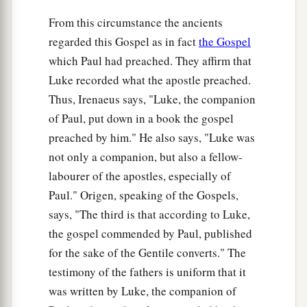
From this circumstance the ancients
regarded this Gospel as in fact
the Gospel
which Paul had preached. They affirm that
Luke recorded what the apostle preached.
Thus, Irenaeus says, "Luke, the companion
of Paul, put down in a book the gospel
preached by him." He also says, "Luke was
not only a companion, but also a fellow-
labourer of the apostles, especially of
Paul." Origen, speaking of the Gospels,
says, "The third is that according to Luke,
the gospel commended by Paul, published
for the sake of the Gentile converts." The
testimony of the fathers is uniform that it
was written by Luke, the companion of