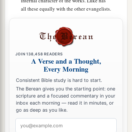
internal character of the works. Luke has
all these equally with the other evangelists.
JOIN
138,458
READERS
A Verse and a Thought,
Every Morning
Consistent Bible study is hard to start.
The Berean gives you the starting point: one
scripture and a focused commentary in your
inbox each morning — read it in minutes, or
go as deep as you like.
Email
address