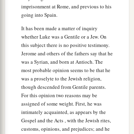
imprisonment at Rome, and previous to his
going into Spain.
It has been made a matter of inquiry
whether Luke was a Gentile or a Jew. On
this subject there is no positive testimony.
Jerome and others of the fathers say that he
was a Syrian, and born at Antioch. The
most probable opinion seems to be that he
was a proselyte to the Jewish religion,
though descended from Gentile parents.
For this opinion two reasons may be
assigned of some weight. First, he was
intimately acquainted, as appears by the
Gospel and the Acts , with the Jewish rites,
customs, opinions, and prejudices; and he