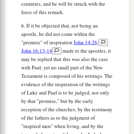
centuries, and he will be struck with the
force of this remark.
6. If it be objected that, not being an
apostle, he did not come within the
"promise" of inspiration
John 14:26
;
John 16:13-14
made to the apostles, it
may be replied that this was also the case
with Paul; yet no small part of the New
Testament is composed of his writings. The
evidence of the inspiration of the writings
of Luke and Paul is to be judged, not only
by that "promise," but by the early
reception of the churches; by the testimony
of the fathers as to the judgment of
"inspired men" when living, and by the