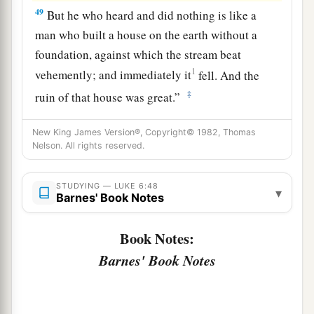
49
But he who heard and did nothing is like a
man who built a house on the earth without a
foundation, against which the stream beat
1
vehemently; and immediately it
fell.
And the
‡
ruin of that house was great.”
New King James Version®, Copyright© 1982, Thomas
Nelson. All rights reserved.
STUDYING — LUKE 6:48
▾
Barnes' Book Notes
Book Notes:
Barnes' Book Notes