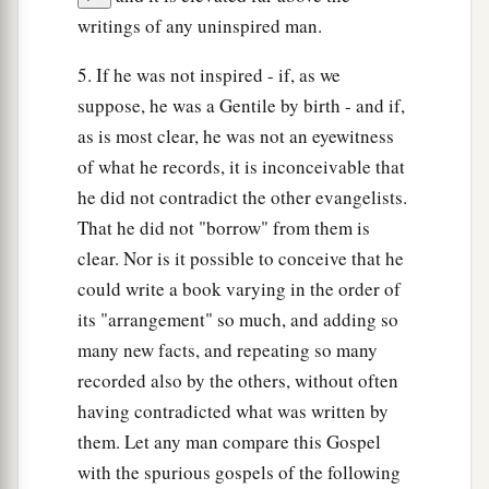
writings of any uninspired man.
5. If he was not inspired - if, as we
suppose, he was a Gentile by birth - and if,
as is most clear, he was not an eyewitness
of what he records, it is inconceivable that
he did not contradict the other evangelists.
That he did not "borrow" from them is
clear. Nor is it possible to conceive that he
could write a book varying in the order of
its "arrangement" so much, and adding so
many new facts, and repeating so many
recorded also by the others, without often
having contradicted what was written by
them. Let any man compare this Gospel
with the spurious gospels of the following