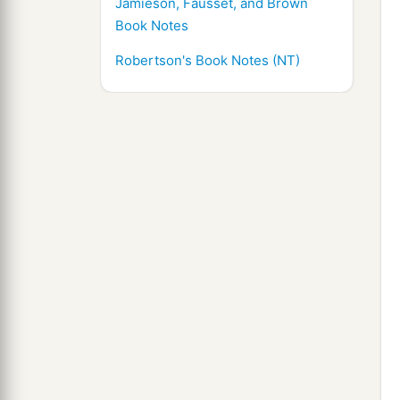
Jamieson, Fausset, and Brown
Book Notes
Robertson's Book Notes (NT)