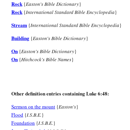
Rock
{
Easton's Bible Dictionary
}
Rock
{
International Standard Bible Encyclopedia
}
Stream
{
International Standard Bible Encyclopedia
}
Building
{
Easton's Bible Dictionary
}
On
{
Easton's Bible Dictionary
}
On
{
Hitchcock's Bible Names
}
Other definition entries containing Luke 6:48:
Sermon on the mount
{
Easton's
}
Flood
{
I.S.B.E.
}
Foundation
{
I.S.B.E.
}