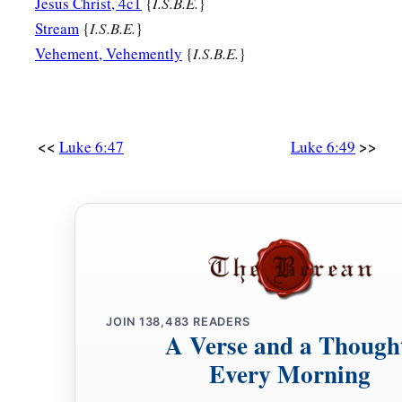
Jesus Christ, 4c1
{
I.S.B.E.
}
Stream
{
I.S.B.E.
}
Vehement, Vehemently
{
I.S.B.E.
}
<<
>>
Luke 6:47
Luke 6:49
JOIN
138,483
READERS
A Verse and a Though
Every Morning