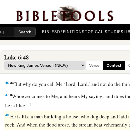
a
43
“For a good tree does not bear bad fruit, nor does a bad tr
a
44
For
every tree is known by its own fruit. For
men
do not ga
‡
do they gather grapes from a bramble bush.
BIBLES
DEFINITIONS
TOPICAL STUDIES
LI
a
45
A good man out of the good treasure of his heart brings f
1
man out of the evil
treasure of his heart
brings forth evil. F
‡
of the heart his mouth speaks.
Luke 6:48
Verse
Context
Build on the Rock
a
46
“But why do you call Me ‘Lord, Lord,’ and not do the thi
a
47
Whoever comes to Me, and hears My sayings and does th
‡
he is like:
48
He is like a man building a house, who dug deep and laid 
rock. And when the flood arose, the stream beat vehemently a