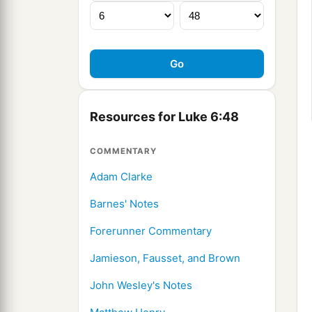
Resources for Luke 6:48
COMMENTARY
Adam Clarke
Barnes' Notes
Forerunner Commentary
Jamieson, Fausset, and Brown
John Wesley's Notes