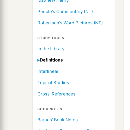
Matthew Henry
People's Commentary (NT)
Robertson's Word Pictures (NT)
STUDY TOOLS
In the Library
Definitions
Interlinear
Topical Studies
Cross-References
BOOK NOTES
Barnes' Book Notes