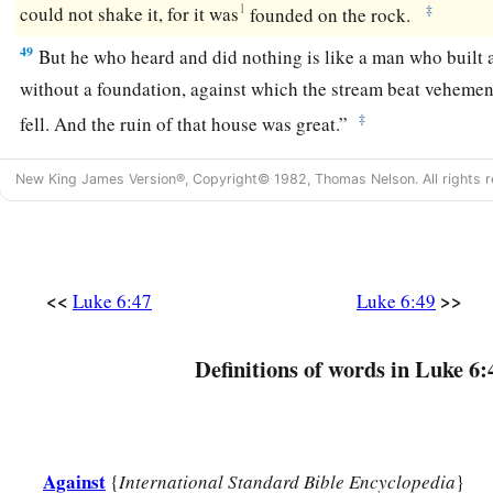
1
‡
could not shake it, for it was
founded on the rock.
49
But he who heard and did nothing is like a man who built 
without a foundation, against which the stream beat vehemen
‡
fell.
And the ruin of that house was great.”
New King James Version®, Copyright© 1982, Thomas Nelson. All rights r
<<
>>
Luke 6:47
Luke 6:49
Definitions of words in Luke 6:
Against
{
International Standard Bible Encyclopedia
}