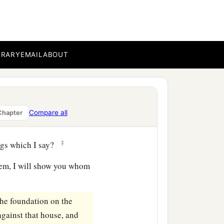
‡
ee bear good fruit.
ther figs from thorns, nor
BRARY
EMAIL
ABOUT
orth good; and an evil
b
or out
of the abundance
Compare all
Chapter
‡
ngs which I say?
em, I will show you whom
the foundation on the
gainst that house, and