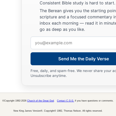
Consistent Bible study is hard to start.
The Berean gives you the starting poin
scripture and a focused commentary i
inbox each morning — read it in minute
go as deep as you like.
Email
address
Send Me the Daily Verse
Free, daily, and spam-free. We never share your a
Unsubscribe anytime.
©Copyright 1992-2026
Church of the Great God
.
Contact C.G.G.
if you have questions or comments.
New King James Version®, Copyright© 1982, Thomas Nelson. All rights reserved.