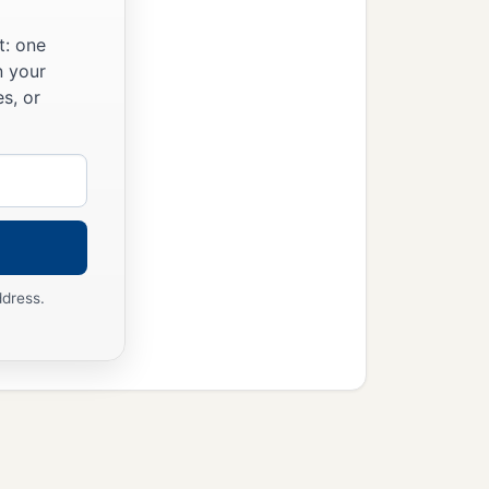
t: one
n your
s, or
ddress.