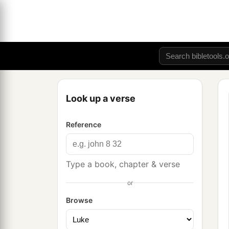
Look up a verse
Reference
Type a book, chapter & verse
or
Browse