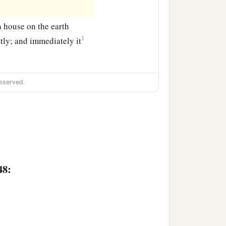
a house on the earth
1
tly; and immediately it
eserved.
48: