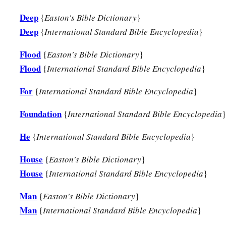
Deep
{
Easton's Bible Dictionary
}
Deep
{
International Standard Bible Encyclopedia
}
Flood
{
Easton's Bible Dictionary
}
Flood
{
International Standard Bible Encyclopedia
}
For
{
International Standard Bible Encyclopedia
}
Foundation
{
International Standard Bible Encyclopedia
}
He
{
International Standard Bible Encyclopedia
}
House
{
Easton's Bible Dictionary
}
House
{
International Standard Bible Encyclopedia
}
Man
{
Easton's Bible Dictionary
}
Man
{
International Standard Bible Encyclopedia
}