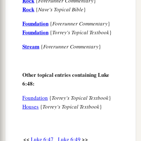
Rock
{
Forerunner Commentary
}
Rock
{
Nave's Topical Bible
}
Foundation
{
Forerunner Commentary
}
Foundation
{
Torrey's Topical Textbook
}
Stream
{
Forerunner Commentary
}
Other topical entries containing Luke
6:48:
Foundation
{
Torrey's Topical Textbook
}
Houses
{
Torrey's Topical Textbook
}
<<
>>
Luke 6:47
Luke 6:49