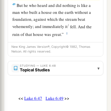
49
But he who heard and did nothing is like a
man who built a house on the earth without a
foundation, against which the stream beat
1
vehemently; and immediately it
fell.
And the
‡
ruin of that house was great.”
New King James Version®, Copyright© 1982, Thomas
Nelson. All rights reserved.
STUDYING — LUKE 6:48
▾
Topical Studies
<<
>>
Luke 6:47
Luke 6:49