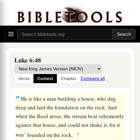
b
For out
of the abundance of the heart his mouth
‡
speaks.
Build on the Rock
a
46
“But why do you call Me ‘Lord, Lord,’ and
‡
not do the things which I say?
Luke 6:48
a
47
Whoever comes to Me, and hears My sayings
and does them, I will show you whom he is like:
Compare all
Verse
Context
Chapter
‡
48
He is like a man building a house, who dug
deep and laid the foundation on the rock. And
when the flood arose, the stream beat vehemently
against that house, and could not shake it, for it
1
‡
was
founded on the rock.