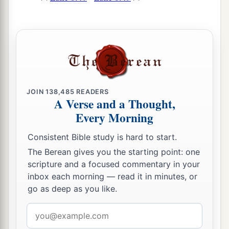
JOIN
138,485
READERS
A Verse and a Thought,
Every Morning
Consistent Bible study is hard to start.
The Berean gives you the starting point: one
scripture and a focused commentary in your
inbox each morning — read it in minutes, or
go as deep as you like.
Email
address