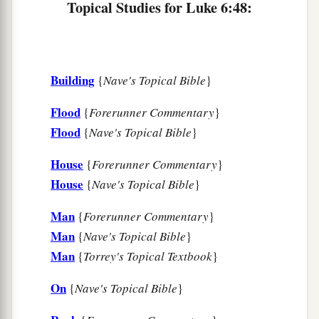
Topical Studies for Luke 6:48:
Building
{
Nave's Topical Bible
}
Flood
{
Forerunner Commentary
}
Flood
{
Nave's Topical Bible
}
House
{
Forerunner Commentary
}
House
{
Nave's Topical Bible
}
Man
{
Forerunner Commentary
}
Man
{
Nave's Topical Bible
}
Man
{
Torrey's Topical Textbook
}
On
{
Nave's Topical Bible
}