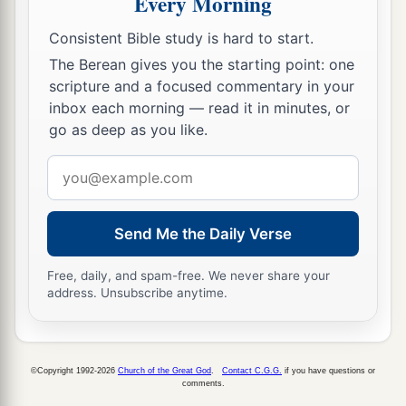
Every Morning
32
Afterward all the children of Israel came near,
Consistent Bible study is hard to start.
a
and he gave them as commandments all that the
The Berean gives you the starting point: one
‡
Lord
had spoken with him on Mount Sinai.
scripture and a focused commentary in your
inbox each morning — read it in minutes, or
33
And when Moses had finished speaking with
go as deep as you like.
a
‡
them, he put
a veil on his face.
Email
a
34
But
whenever Moses went in before the
Lord
address
to speak with Him, he would take the veil off
until he came out; and he would come out and
Send Me the Daily Verse
speak to the children of Israel whatever he had
Free, daily, and spam-free. We never share your
‡
been commanded.
address. Unsubscribe anytime.
35
And whenever the children of Israel saw the
face of Moses, that the skin of Moses’ face
shone, then Moses would put the veil on his face
©Copyright 1992-2026
Church of the Great God
.
Contact C.G.G.
if you have questions or
comments.
again, until he went in to speak with Him.