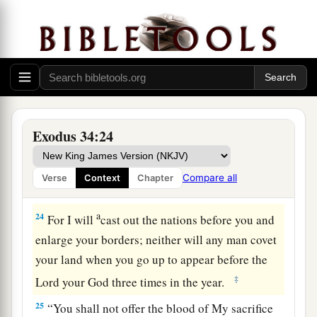
a
21
“Six days you shall work, but on the seventh
day you shall rest; in plowing time and in harvest
‡
you shall rest.
22
“And you shall observe the Feast of Weeks, of
the firstfruits of wheat harvest, and the Feast of
Ingathering at the year’s end.
Exodus 34:24
a
23
“Three times in the year all your men shall
appear before the Lord, the
Lord
God of Israel.
Compare all
Verse
Context
Chapter
‡
a
24
For I will
cast out the nations before you and
enlarge your borders; neither will any man covet
your land when you go up to appear before the
‡
Lord
your God three times in the year.
25
“You shall not offer the blood of My sacrifice