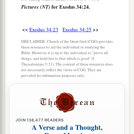
for Exodus 34:24.
Pictures (NT)
The Shining Face of Moses
29
Now it was so, when Moses came down from
<<
>>
Exodus 34:23
Exodus 34:25
a
Mount Sinai (and the
two tablets of the
DISCLAIMER: Church of the Great God (CGG) provides
Testimony
were
in Moses’ hand when he came
these resources to aid the individual in studying the
Bible. However, it is up to the individual to "prove all
down from the mountain), that Moses did not
things, and hold fast to that which is good" (I
know that the skin of his face shone while he
Thessalonians 5:21). The content of these resources does
not necessarily reflect the views of CGG. They are
‡
talked with Him.
provided for information purposes only.
30
So when Aaron and all the children of Israel
a
saw Moses, behold,
the skin of his face shone,
‡
and they were afraid to come near him.
31
Then Moses called to them, and Aaron and all
JOIN
138,477
READERS
the rulers of the congregation returned to him;
A Verse and a Thought,
and Moses talked with them.