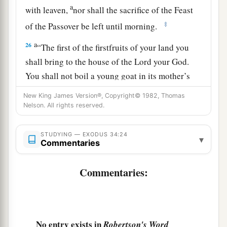
a
with leaven,
nor shall the sacrifice of the Feast
‡
of the Passover be left until morning.
a
26
“The first of the firstfruits of your land you
shall bring to the house of the
Lord
your God.
You shall not boil a young goat in its mother’s
‡
milk.”
New King James Version®, Copyright© 1982, Thomas
Nelson. All rights reserved.
a
27
Then the
Lord
said to Moses, “Write
these
words, for according to the tenor of these words I
STUDYING — EXODUS 34:24
▾
have made a covenant with you and with Israel.”
Commentaries
‡
Commentaries:
a
28
So he was there with the
Lord
forty days and
forty nights; he neither ate bread nor drank
b
water. And
He wrote on the tablets the words of
1
‡
No entry exists in
Robertson's Word
the covenant, the
Ten Commandments.