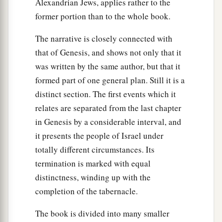
Alexandrian Jews, applies rather to the
32
Afterward all the children of Israel came near,
former portion than to the whole book.
a
and he gave them as commandments all that the
The narrative is closely connected with
‡
Lord
had spoken with him on Mount Sinai.
that of Genesis, and shows not only that it
33
And when Moses had finished speaking with
was written by the same author, but that it
a
‡
them, he put
a veil on his face.
formed part of one general plan. Still it is a
distinct section. The first events which it
a
34
But
whenever Moses went in before the
Lord
relates are separated from the last chapter
to speak with Him, he would take the veil off
in Genesis by a considerable interval, and
until he came out; and he would come out and
it presents the people of Israel under
speak to the children of Israel whatever he had
totally different circumstances. Its
‡
been commanded.
termination is marked with equal
35
And whenever the children of Israel saw the
distinctness, winding up with the
face of Moses, that the skin of Moses’ face
completion of the tabernacle.
shone, then Moses would put the veil on his face
The book is divided into many smaller
again, until he went in to speak with Him.