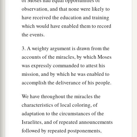
of Moses had equal opportunities of
observation, and that none were likely to
have received the education and training
which would have enabled them to record
the events.
3. A weighty argument is drawn from the
accounts of the miracles, by which Moses
was expressly commanded to attest his
mission, and by which he was enabled to
accomplish the deliverance of his people.
We have throughout the miracles the
characteristics of local coloring, of
adaptation to the circumstances of the
Israelites, and of repeated announcements
followed by repeated postponements,