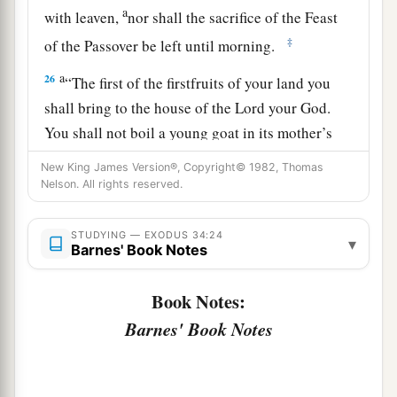
a
with leaven,
nor shall the sacrifice of the Feast
‡
of the Passover be left until morning.
a
26
“The first of the firstfruits of your land you
shall bring to the house of the
Lord
your God.
You shall not boil a young goat in its mother’s
‡
milk.”
New King James Version®, Copyright© 1982, Thomas
Nelson. All rights reserved.
a
27
Then the
Lord
said to Moses, “Write
these
words, for according to the tenor of these words I
STUDYING — EXODUS 34:24
▾
have made a covenant with you and with Israel.”
Barnes' Book Notes
‡
Book Notes:
a
28
So he was there with the
Lord
forty days and
Barnes' Book Notes
forty nights; he neither ate bread nor drank
b
water. And
He wrote on the tablets the words of
1
‡
the covenant, the
Ten Commandments.