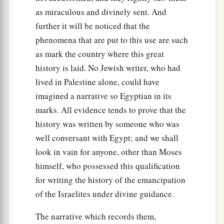
as miraculous and divinely sent. And
further it will be noticed that the
phenomena that are put to this use are such
as mark the country where this great
history is laid. No Jewish writer, who had
lived in Palestine alone, could have
imagined a narrative so Egyptian in its
marks. All evidence tends to prove that the
history was written by someone who was
well conversant with Egypt; and we shall
look in vain for anyone, other than Moses
himself, who possessed this qualification
for writing the history of the emancipation
of the Israelites under divine guidance.
The narrative which records them,