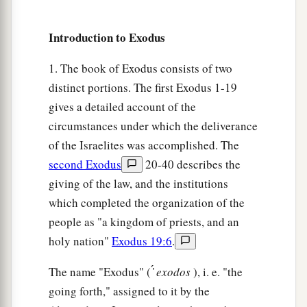
The Shining Face of Moses
Introduction to Exodus
29
Now it was so, when Moses came down from
1. The book of Exodus consists of two
a
Mount Sinai (and the
two tablets of the
distinct portions. The first Exodus 1-19
Testimony
were
in Moses’ hand when he came
gives a detailed account of the
down from the mountain), that Moses did not
circumstances under which the deliverance
know that the skin of his face shone while he
of the Israelites was accomplished. The
‡
second Exodus
20-40 describes the
talked with Him.
giving of the law, and the institutions
30
So when Aaron and all the children of Israel
which completed the organization of the
a
saw Moses, behold,
the skin of his face shone,
people as "a kingdom of priests, and an
‡
and they were afraid to come near him.
holy nation"
Exodus 19:6
.
31
Then Moses called to them, and Aaron and all
The name "Exodus" ( ̓́
exodos
), i. e. "the
the rulers of the congregation returned to him;
going forth," assigned to it by the
and Moses talked with them.