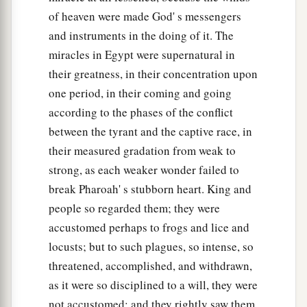
of heaven were made God' s messengers
and instruments in the doing of it. The
miracles in Egypt were supernatural in
their greatness, in their concentration upon
one period, in their coming and going
according to the phases of the conflict
between the tyrant and the captive race, in
their measured gradation from weak to
strong, as each weaker wonder failed to
break Pharoah' s stubborn heart. King and
people so regarded them; they were
accustomed perhaps to frogs and lice and
locusts; but to such plagues, so intense, so
threatened, accomplished, and withdrawn,
as it were so disciplined to a will, they were
not accustomed; and they rightly saw them