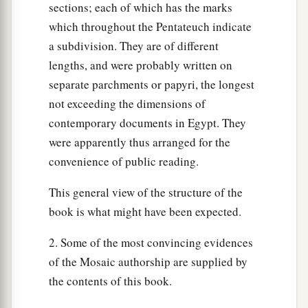
sections; each of which has the marks
which throughout the Pentateuch indicate
a subdivision. They are of different
lengths, and were probably written on
separate parchments or papyri, the longest
not exceeding the dimensions of
contemporary documents in Egypt. They
were apparently thus arranged for the
convenience of public reading.
This general view of the structure of the
book is what might have been expected.
2. Some of the most convincing evidences
of the Mosaic authorship are supplied by
the contents of this book.