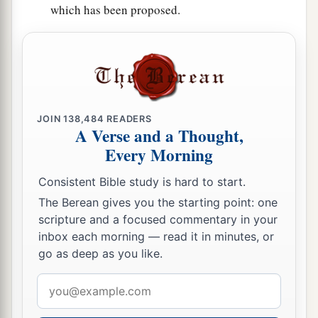
which has been proposed.
JOIN
138,484
READERS
A Verse and a Thought,
Every Morning
Consistent Bible study is hard to start.
The Berean gives you the starting point: one
scripture and a focused commentary in your
inbox each morning — read it in minutes, or
go as deep as you like.
Email
address