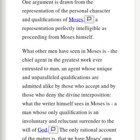
One argument is drawn from the
representation of the personal character
and qualifications of
Moses
,
a
representation perfectly intelligible as
proceeding from Moses himself.
What other men have seen in Moses is - the
chief agent in the greatest work ever
entrusted to man, an agent whose unique
and unparalleled qualifications are
admitted alike by those who accept and by
those who deny the divine interposition:
what the writer himself sees in Moses is - a
man whose only qualification is an
involuntary and reluctant surrender to the
will of
God
.
The only rational account
of the matter is, that we have Moses' own