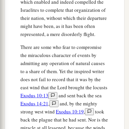
which enabled and indeed compelled the
Israelites to complete that organization of
their nation, without which their departure
might have been, as it has been often
represented, a mere disorderly flight.
There are some who fear to compromise
the miraculous character of events by
admitting any operation of natural causes
to a share of them. Yet the inspired writer
does not fail to record that it was by the
east wind that the Lord brought the locusts
Exodus 10:13
and sent back the sea
Exodus 14:21
,
and, by the mighty
strong west wind
Exodus 10:19
,
took
back the plague that he had sent. Nor is the
miracle at all lessened, because the winds