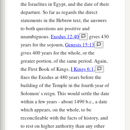
the Israelites in Egypt, and the date of their
departure. So far as regards the direct
statements in the Hebrew text, the answers
to both questions are positive and
unambiguous.
Exodus 12:40
gives 430
years for the sojourn,
Genesis 15:13
gives 400 years for the whole, or the
greater portion, of the same period. Again,
the First Book of Kings,
I Kings 6:1
,
fixes the Exodus at 480 years before the
building of the Temple in the fourth year of
Solomon' s reign. This would settle the date
within a few years - about 1490 b.c., a date
which appears, on the whole, to be
reconcileable with the facts of history, and
to rest on higher authority than any other