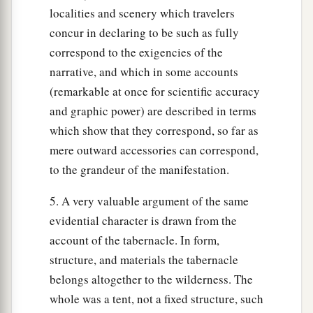
localities and scenery which travelers
concur in declaring to be such as fully
correspond to the exigencies of the
narrative, and which in some accounts
(remarkable at once for scientific accuracy
and graphic power) are described in terms
which show that they correspond, so far as
mere outward accessories can correspond,
to the grandeur of the manifestation.
5. A very valuable argument of the same
evidential character is drawn from the
account of the tabernacle. In form,
structure, and materials the tabernacle
belongs altogether to the wilderness. The
whole was a tent, not a fixed structure, such