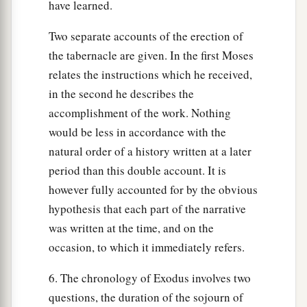
have learned.
Two separate accounts of the erection of
the tabernacle are given. In the first Moses
relates the instructions which he received,
in the second he describes the
accomplishment of the work. Nothing
would be less in accordance with the
natural order of a history written at a later
period than this double account. It is
however fully accounted for by the obvious
hypothesis that each part of the narrative
was written at the time, and on the
occasion, to which it immediately refers.
6. The chronology of Exodus involves two
questions, the duration of the sojourn of