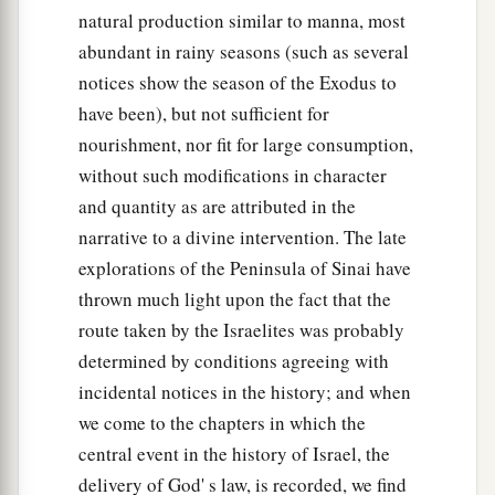
natural production similar to manna, most
abundant in rainy seasons (such as several
notices show the season of the Exodus to
have been), but not sufficient for
nourishment, nor fit for large consumption,
without such modifications in character
and quantity as are attributed in the
narrative to a divine intervention. The late
explorations of the Peninsula of Sinai have
thrown much light upon the fact that the
route taken by the Israelites was probably
determined by conditions agreeing with
incidental notices in the history; and when
we come to the chapters in which the
central event in the history of Israel, the
delivery of God' s law, is recorded, we find