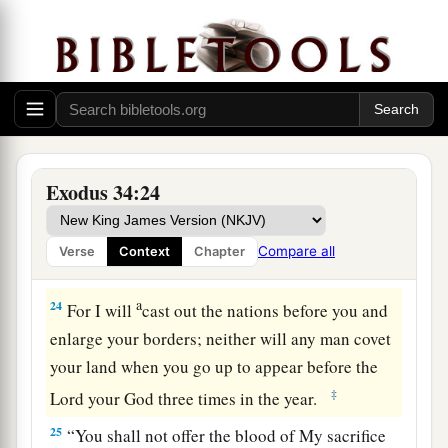
a
21
“Six days you shall work, but on the seventh
day you shall rest; in plowing time and in harvest
‡
you shall rest.
22
“And you shall observe the Feast of Weeks, of
the firstfruits of wheat harvest, and the Feast of
Ingathering at the year’s end.
Exodus 34:24
a
23
“Three times in the year all your men shall
appear before the Lord, the
Lord
God of Israel.
Compare all
Verse
Context
Chapter
‡
a
24
For I will
cast out the nations before you and
enlarge your borders; neither will any man covet
your land when you go up to appear before the
‡
Lord
your God three times in the year.
25
“You shall not offer the blood of My sacrifice