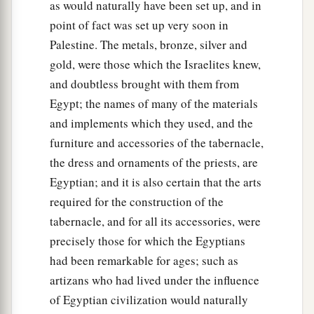
as would naturally have been set up, and in
point of fact was set up very soon in
Palestine. The metals, bronze, silver and
gold, were those which the Israelites knew,
and doubtless brought with them from
Egypt; the names of many of the materials
and implements which they used, and the
furniture and accessories of the tabernacle,
the dress and ornaments of the priests, are
Egyptian; and it is also certain that the arts
required for the construction of the
tabernacle, and for all its accessories, were
precisely those for which the Egyptians
had been remarkable for ages; such as
artizans who had lived under the influence
of Egyptian civilization would naturally