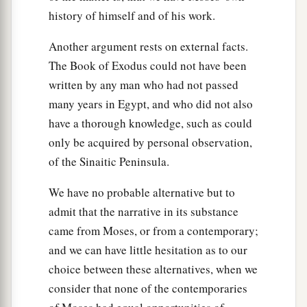
history of himself and of his work.
Another argument rests on external facts.
The Book of Exodus could not have been
written by any man who had not passed
many years in Egypt, and who did not also
have a thorough knowledge, such as could
only be acquired by personal observation,
of the Sinaitic Peninsula.
We have no probable alternative but to
admit that the narrative in its substance
came from Moses, or from a contemporary;
and we can have little hesitation as to our
choice between these alternatives, when we
consider that none of the contemporaries