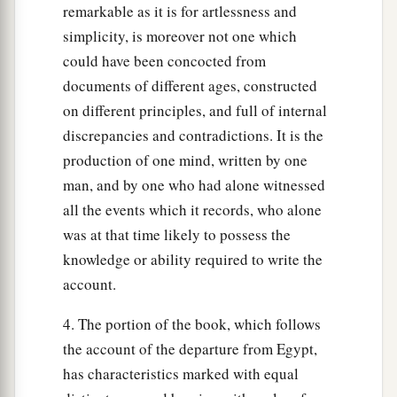
remarkable as it is for artlessness and
simplicity, is moreover not one which
could have been concocted from
documents of different ages, constructed
on different principles, and full of internal
discrepancies and contradictions. It is the
production of one mind, written by one
man, and by one who had alone witnessed
all the events which it records, who alone
was at that time likely to possess the
knowledge or ability required to write the
account.
4. The portion of the book, which follows
the account of the departure from Egypt,
has characteristics marked with equal