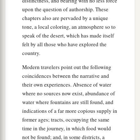
distinctness, and bearing with no less force
upon the question of authorship. These
chapters also are pervaded by a unique
tone, a local coloring, an atmosphere so to
speak of the desert, which has made itself
felt by all those who have explored the
country.
Modern travelers point out the following
coincidences between the narrative and
their own experiences. Absence of water
where no sources now exist, abundance of
water where fountains are still found, and
indications of a far more copious supply in
former ages; tracts, occupying the same
time in the journey, in which food would
not be found; and, in some districts, a