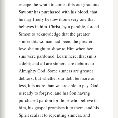
escape the wrath to come; this our gracious
Saviour has purchased with his blood, that
he may freely bestow it on every one that
believes in him. Christ, by a parable, forced
Simon to acknowledge that the greater
sinner this woman had been, the greater
love she ought to show to Him when her
sins were pardoned. Learn here, that sin is
a debt; and all are sinners, are debtors to
Almighty God. Some sinners are greater
debtors; but whether our debt be more or
less, it is more than we are able to pay. God
is ready to forgive; and his Son having
purchased pardon for those who believe in
him, his gospel promises it to them, and his
Spirit seals it to repenting sinners, and