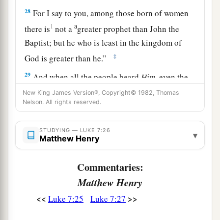
28
For I say to you, among those born of women
a
1
there is
not a
greater prophet than John the
Baptist;
but he who is least in the kingdom of
‡
God is greater than he.”
29
And when all the people heard
Him,
even the
a
1
tax collectors
justified God,
having been
New King James Version®, Copyright© 1982, Thomas
Nelson. All rights reserved.
‡
baptized with the baptism of John.
a
30
But the Pharisees and lawyers rejected
the
STUDYING — LUKE 7:26
▾
Matthew Henry
will of God for themselves, not having been
‡
baptized by him.
Commentaries:
a
31
And the Lord said,
“To what then shall I liken
Matthew Henry
the men of this generation, and what are they
<<
>>
Luke 7:25
Luke 7:27
‡
like?