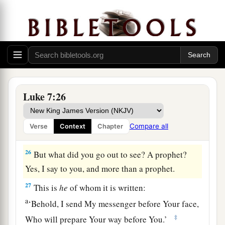
‡
of Me.”
a
24
When the messengers of John had departed,
He began to speak to the multitudes concerning
John:
“What did you go out into the wilderness
‡
to see? A reed shaken by the wind?
25
But what did you go out to see? A man clothed
Luke 7:26
in soft garments? Indeed those who are
gorgeously appareled and live in luxury are in
Compare all
Verse
Context
Chapter
kings’ courts.
26
But what did you go out to see? A prophet?
Yes, I say to you, and more than a prophet.
27
This is
he
of whom it is written:
a
‘Behold, I send My messenger before Your face,
‡
Who will prepare Your way before You.’