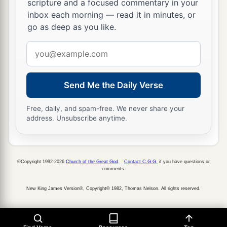
scripture and a focused commentary in your
inbox each morning — read it in minutes, or
go as deep as you like.
Email
address
Send Me the Daily Verse
Free, daily, and spam-free. We never share your
address. Unsubscribe anytime.
©Copyright 1992-2026
Church of the Great God
.
Contact C.G.G.
if you have questions or
comments.
New King James Version®, Copyright© 1982, Thomas Nelson. All rights reserved.