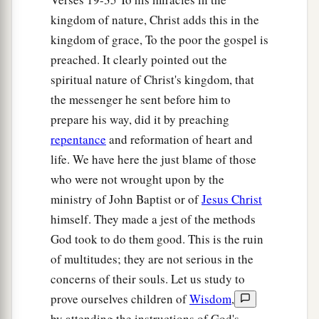
kingdom of nature, Christ adds this in the
43
Simon answered and said, “I suppose the
one
kingdom of grace, To the poor the gospel is
whom he forgave more.” And He said to him,
preached. It clearly pointed out the
“You have rightly judged.”
spiritual nature of Christ's kingdom, that
44
Then He turned to the woman and said to
the messenger he sent before him to
Simon,
“Do you see this woman? I entered your
prepare his way, did it by preaching
a
house; you gave Me no
water for My feet, but
repentance
and reformation of heart and
she has washed My feet with her tears and wiped
life. We have here the just blame of those
‡
them
with the hair of her head.
who were not wrought upon by the
ministry of John Baptist or of
Jesus Christ
a
45
You gave Me no
kiss, but this woman has not
himself. They made a jest of the methods
ceased to kiss My feet since the time I came in.
God took to do them good. This is the ruin
‡
of multitudes; they are not serious in the
a
46
You did not anoint My head with oil, but this
concerns of their souls. Let us study to
prove ourselves children of
Wisdom
,
‡
woman has anointed My feet with fragrant oil.
by attending the instructions of God's