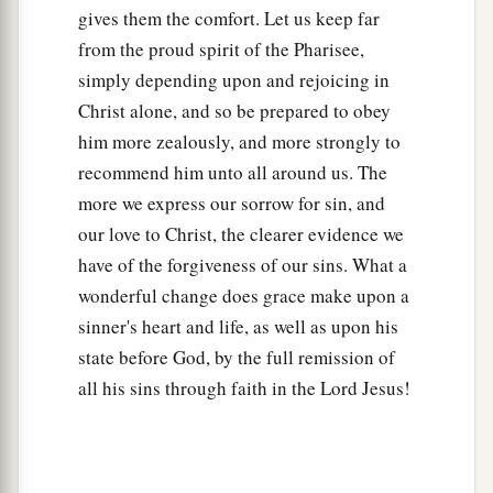
gives them the comfort. Let us keep far
from the proud spirit of the Pharisee,
simply depending upon and rejoicing in
Christ alone, and so be prepared to obey
him more zealously, and more strongly to
recommend him unto all around us. The
more we express our sorrow for sin, and
our love to Christ, the clearer evidence we
have of the forgiveness of our sins. What a
wonderful change does grace make upon a
sinner's heart and life, as well as upon his
state before God, by the full remission of
all his sins through faith in the Lord Jesus!