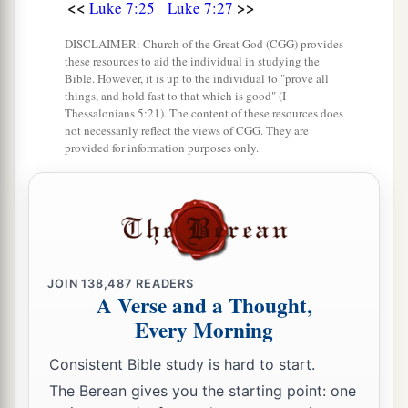
<<
>>
Luke 7:25
Luke 7:27
DISCLAIMER: Church of the Great God (CGG) provides
these resources to aid the individual in studying the
Bible. However, it is up to the individual to "prove all
things, and hold fast to that which is good" (I
Thessalonians 5:21). The content of these resources does
not necessarily reflect the views of CGG. They are
provided for information purposes only.
JOIN
138,487
READERS
A Verse and a Thought,
Every Morning
Consistent Bible study is hard to start.
The Berean gives you the starting point: one