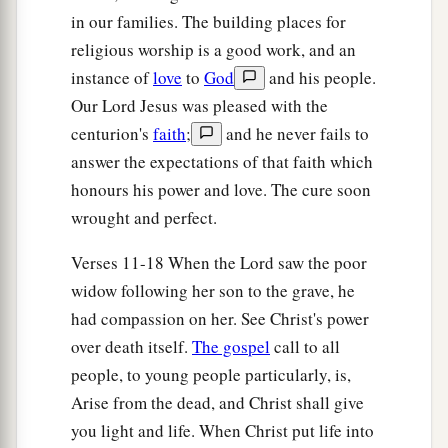
‡
in our families. The building places for
religious worship is a good work, and an
A Sinful Woman Forgiven
instance of
love
to
God
and his people.
Our Lord Jesus was pleased with the
a
36
Then one of the Pharisees asked Him to eat
centurion's
faith
;
and he never fails to
with him. And He went to the Pharisee’s house,
answer the expectations of that faith which
‡
and sat down to eat.
honours his power and love. The cure soon
37
And behold, a woman in the city who was a
wrought and perfect.
sinner, when she knew that
Jesus
sat at the table
Verses 11-18 When the Lord saw the poor
in the Pharisee’s house, brought an alabaster
widow following her son to the grave, he
flask of fragrant oil,
had compassion on her. See Christ's power
38
and stood at His feet behind
Him
weeping; and
over death itself.
The gospel
call to all
she began to wash His feet with her tears, and
people, to young people particularly, is,
wiped
them
with the hair of her head; and she
Arise from the dead, and Christ shall give
kissed His feet and anointed
them
with the
you light and life. When Christ put life into
fragrant oil.