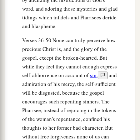
a
47
Therefore I say to you, her sins, which
are
word, and adoring those mysteries and glad
many, are forgiven, for she loved much. But to
tidings which infidels and Pharisees deride
‡
whom little is forgiven,
the same
loves little.”
and blaspheme.
a
48
Then He said to her,
“Your sins are forgiven.”
Verses 36-50 None can truly perceive how
‡
precious Christ is, and the glory of the
gospel, except the broken-hearted. But
49
And those who sat at the table with Him began
while they feel they cannot enough express
a
to say to themselves,
“Who is this who even
self-abhorrence on account of
sin
,
and
‡
forgives sins?”
admiration of his mercy, the self-sufficient
a
50
Then He said to the woman,
“Your faith has
will be disgusted, because the gospel
‡
saved you. Go in peace.”
encourages such repenting sinners. The
Pharisee, instead of rejoicing in the tokens
of the woman's repentance, confined his
thoughts to her former bad character. But
without free forgiveness none of us can