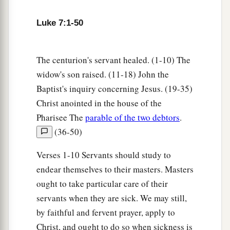
32
They are like children sitting in the
marketplace and calling to one another, saying:
Luke 7:1-50
‘We played the flute for you,
And you did not dance;
The centurion's servant healed. (1-10) The
We mourned to you,
widow's son raised. (11-18) John the
And you did not weep.’
Baptist's inquiry concerning Jesus. (19-35)
a
b
33
For
John the Baptist came
neither eating
Christ anointed in the house of the
bread nor drinking wine, and you say, ‘He has a
Pharisee The
parable of the two debtors
.
‡
demon.’
(36-50)
a
34
The Son of Man has come
eating and
Verses 1-10 Servants should study to
1
drinking, and you say, ‘Look, a glutton and a
endear themselves to their masters. Masters
winebibber, a friend of tax collectors and
ought to take particular care of their
‡
sinners!’
servants when they are sick. We may still,
by faithful and fervent prayer, apply to
a
35
But wisdom is justified by all her children.”
Christ, and ought to do so when sickness is