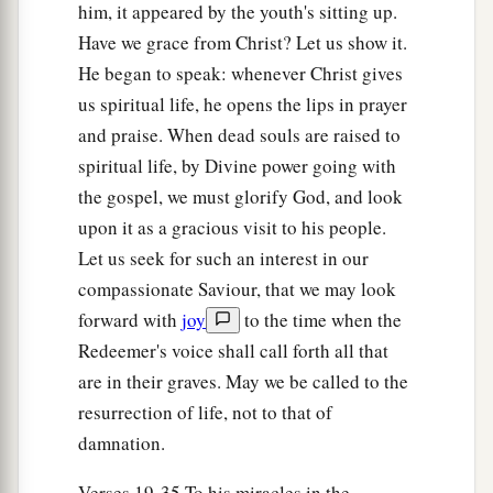
him, it appeared by the youth's sitting up.
39
Now when the Pharisee who had invited Him
Have we grace from Christ? Let us show it.
a
saw
this,
he spoke to himself, saying,
“This
He began to speak: whenever Christ gives
Man, if He were a prophet, would know who and
us spiritual life, he opens the lips in prayer
what manner of woman
this
is
who is touching
and praise. When dead souls are raised to
spiritual life, by Divine power going with
‡
Him, for she is a sinner.”
the gospel, we must glorify God, and look
40
And Jesus answered and said to him,
“Simon, I
upon it as a gracious visit to his people.
have something to say to you.”
So he said,
Let us seek for such an interest in our
“Teacher, say it.”
compassionate Saviour, that we may look
41
“There was a certain creditor who had two
forward with
joy
to the time when the
a
debtors. One owed five hundred
denarii, and the
Redeemer's voice shall call forth all that
are in their graves. May we be called to the
‡
other fifty.
resurrection of life, not to that of
42
And when they had nothing with which to
damnation.
repay, he freely forgave them both. Tell Me,
therefore, which of them will love him more?”
Verses 19-35 To his miracles in the