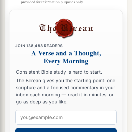
provided for information purposes only.
‡
A Sinful Woman Forgiven
a
36
Then one of the Pharisees asked Him to eat
with him. And He went to the Pharisee’s house,
JOIN
138,488
READERS
‡
and sat down to eat.
A Verse and a Thought,
Every Morning
37
And behold, a woman in the city who was a
sinner, when she knew that
Jesus
sat at the table
Consistent Bible study is hard to start.
in the Pharisee’s house, brought an alabaster
The Berean gives you the starting point: one
flask of fragrant oil,
scripture and a focused commentary in your
inbox each morning — read it in minutes, or
38
and stood at His feet behind
Him
weeping; and
go as deep as you like.
she began to wash His feet with her tears, and
Email
wiped
them
with the hair of her head; and she
address
kissed His feet and anointed
them
with the
fragrant oil.