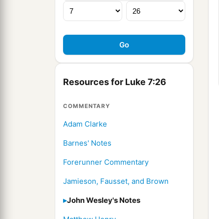
Resources for Luke 7:26
COMMENTARY
Adam Clarke
Barnes' Notes
Forerunner Commentary
Jamieson, Fausset, and Brown
John Wesley's Notes