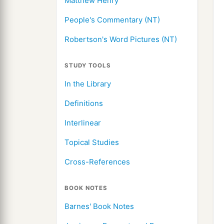
Matthew Henry
People's Commentary (NT)
Robertson's Word Pictures (NT)
STUDY TOOLS
In the Library
Definitions
Interlinear
Topical Studies
Cross-References
BOOK NOTES
Barnes' Book Notes