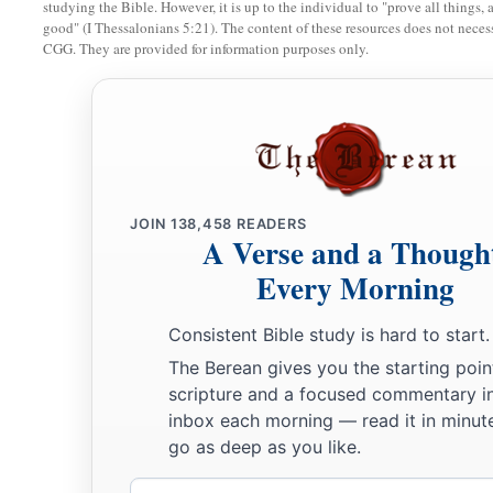
For
John the Baptist came
neither eating bread nor drink
studying the Bible. However, it is up to the individual to "prove all things, 
good" (I Thessalonians 5:21). The content of these resources does not necessa
‡
‘He has a demon.’
CGG. They are provided for information purposes only.
a
34
The Son of Man has come
eating and drinking, and you sa
‡
winebibber, a friend of tax collectors and sinners!’
a
35
‡
But wisdom is justified by all her children.”
A Sinful Woman Forgiven
JOIN
138,458
READERS
A Verse and a Though
a
36
Then one of the Pharisees asked Him to eat with him. And
Every Morning
‡
house, and sat down to eat.
Consistent Bible study is hard to start.
37
And behold, a woman in the city who was a sinner, when s
The Berean gives you the starting poin
the table in the Pharisee’s house, brought an alabaster flask of
scripture and a focused commentary i
inbox each morning — read it in minute
38
and stood at His feet behind
Him
weeping; and she began t
go as deep as you like.
tears, and wiped
them
with the hair of her head; and she kiss
them
with the fragrant oil.
Email