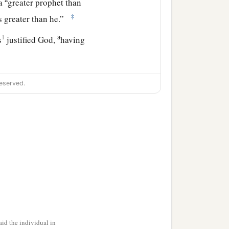
 a
greater prophet than
‡
 greater than he.”
a
1
s
justified God,
having
r themselves, not having
eserved.
 this generation, and what
ng to one another, saying:
id the individual in