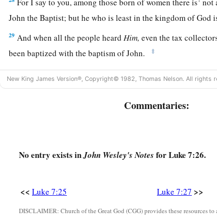
For I say to you, among those born of women there is
not
John the Baptist;
but he who is least in the kingdom of God is
29
And when all the people heard
Him,
even the tax collector
‡
been baptized with the baptism of John.
a
30
But the Pharisees and lawyers rejected
the will of God fo
New King James Version®, Copyright© 1982, Thomas Nelson. All rights r
‡
been baptized by him.
Commentaries:
a
31
And the Lord said,
“To what then shall I liken the men of
‡
are they like?
32
They are like children sitting in the marketplace and calli
No entry exists in
for Luke 7:26.
John Wesley's Notes
‘We played the flute for you,
And you did not dance;
We mourned to you,
<<
>>
Luke 7:25
Luke 7:27
And you did not weep.’
DISCLAIMER: Church of the Great God (CGG) provides these resources to a
a
b
33