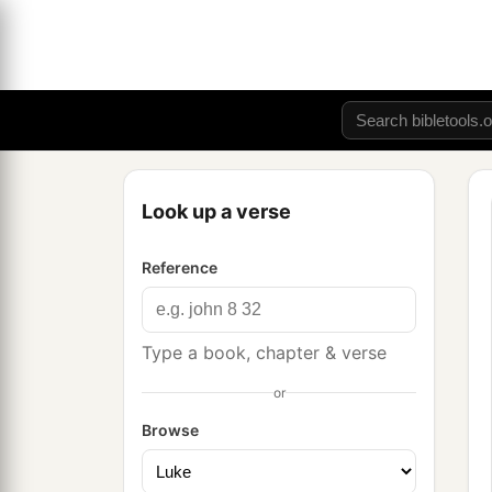
Look up a verse
Reference
Type a book, chapter & verse
or
Browse