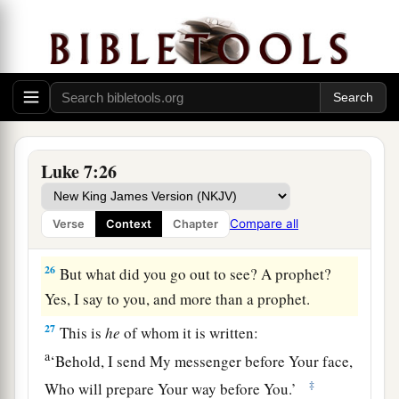
‡
of Me.”
a
24
When the messengers of John had departed,
He began to speak to the multitudes concerning
John:
“What did you go out into the wilderness
‡
to see? A reed shaken by the wind?
25
But what did you go out to see? A man clothed
Luke 7:26
in soft garments? Indeed those who are
gorgeously appareled and live in luxury are in
Compare all
Verse
Context
Chapter
kings’ courts.
26
But what did you go out to see? A prophet?
Yes, I say to you, and more than a prophet.
27
This is
he
of whom it is written:
a
‘Behold, I send My messenger before Your face,
‡
Who will prepare Your way before You.’