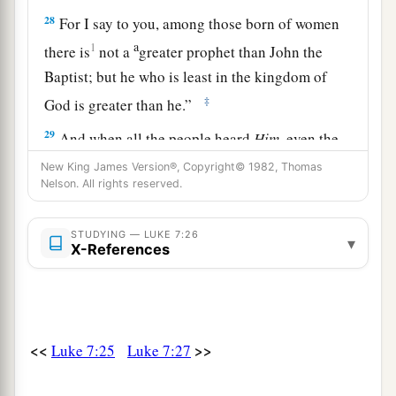
28
For I say to you, among those born of women
a
1
there is
not a
greater prophet than John the
Baptist;
but he who is least in the kingdom of
‡
God is greater than he.”
29
And when all the people heard
Him,
even the
a
1
tax collectors
justified God,
having been
New King James Version®, Copyright© 1982, Thomas
Nelson. All rights reserved.
‡
baptized with the baptism of John.
a
30
But the Pharisees and lawyers rejected
the
STUDYING — LUKE 7:26
▾
X-References
will of God for themselves, not having been
‡
baptized by him.
a
31
And the Lord said,
“To what then shall I liken
the men of this generation, and what are they
<<
>>
Luke 7:25
Luke 7:27
‡
like?