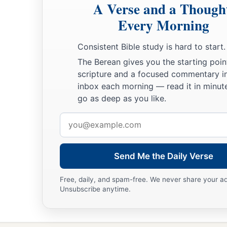
A Verse and a Though
Every Morning
Consistent Bible study is hard to start.
The Berean gives you the starting poin
scripture and a focused commentary i
inbox each morning — read it in minute
go as deep as you like.
Email
address
Send Me the Daily Verse
Free, daily, and spam-free. We never share your a
Unsubscribe anytime.