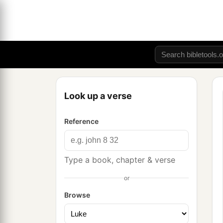
Look up a verse
Reference
Type a book, chapter & verse
or
Browse