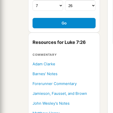
Resources for Luke 7:26
COMMENTARY
Adam Clarke
Barnes' Notes
Forerunner Commentary
Jamieson, Fausset, and Brown
John Wesley's Notes