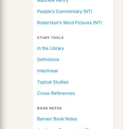
Matthew Henry
People's Commentary (NT)
Robertson's Word Pictures (NT)
STUDY TOOLS
In the Library
Definitions
Interlinear
Topical Studies
Cross-References
BOOK NOTES
Barnes' Book Notes