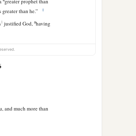
 a
greater prophet than
‡
 greater than he.”
a
1
s
justified God,
having
r themselves, not having
eserved.
6
 this generation, and what
ng to one another, saying:
you, and much more than