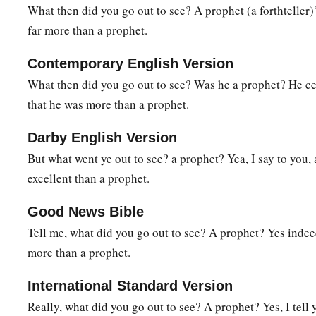
For
John the Baptist came
neither eating bread nor drink
What then did you go out to see? A prophet (a forthteller)?
‡
‘He has a demon.’
far more than a prophet.
a
34
The Son of Man has come
eating and drinking, and you sa
Contemporary English Version
‡
winebibber, a friend of tax collectors and sinners!’
What then did you go out to see? Was he a prophet? He cer
a
35
‡
But wisdom is justified by all her children.”
that he was more than a prophet.
Darby English Version
A Sinful Woman Forgiven
But what went ye out to see? a prophet? Yea, I say to you,
a
36
Then one of the Pharisees asked Him to eat with him. And
excellent than a prophet.
‡
house, and sat down to eat.
Good News Bible
37
And behold, a woman in the city who was a sinner, when s
Tell me, what did you go out to see? A prophet? Yes inde
the table in the Pharisee’s house, brought an alabaster flask of
more than a prophet.
38
and stood at His feet behind
Him
weeping; and she began t
International Standard Version
tears, and wiped
them
with the hair of her head; and she kiss
Really, what did you go out to see? A prophet? Yes, I tell
them
with the fragrant oil.