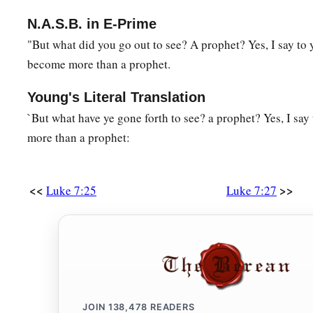
‡
tears and wiped
them
with the hair of her head.
N.A.S.B. in E-Prime
a
45
You gave Me no
kiss, but this woman has not ceased to ki
"But what did you go out to see? A prophet? Yes, I say to
become more than a prophet.
‡
came in.
a
46
You did not anoint My head with oil, but this woman has 
Young's Literal Translation
‡
fragrant oil.
`But what have ye gone forth to see? a prophet? Yes, I sa
more than a prophet:
a
47
Therefore I say to you, her sins, which
are
many, are forgi
‡
But to whom little is forgiven,
the same
loves little.”
<<
>>
Luke 7:25
Luke 7:27
a
48
‡
Then He said to her,
“Your sins are forgiven.”
49
And those who sat at the table with Him began to say to t
‡
who even forgives sins?”
a
50
Then He said to the woman,
“Your faith has saved you. Go
JOIN
138,478
READERS