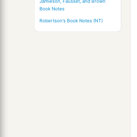
Jamieson, Fausset, and Brown
Book Notes
Robertson's Book Notes (NT)