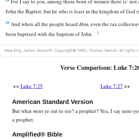
For I say to you, among those born of women there is
not
John the Baptist;
but he who is least in the kingdom of God is
29
And when all the people heard
Him,
even the tax collector
‡
been baptized with the baptism of John.
a
30
But the Pharisees and lawyers rejected
the will of God fo
New King James Version®, Copyright© 1982, Thomas Nelson. All rights r
‡
been baptized by him.
Verse Comparison: Luke 7:2
a
31
And the Lord said,
“To what then shall I liken the men of
‡
are they like?
<<
>>
Luke 7:25
Luke 7:27
32
They are like children sitting in the marketplace and calli
‘We played the flute for you,
American Standard Version
And you did not dance;
But what went ye out to see? a prophet? Yea, I say unto 
We mourned to you,
a prophet.
And you did not weep.’
Amplified® Bible
a
b
33