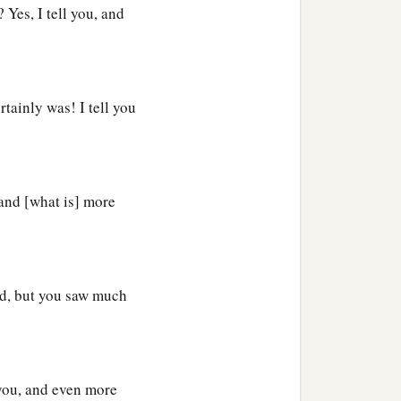
ing wine, and you say,
 Yes, I tell you, and
1
y, ‘Look, a glutton and a
tainly was! I tell you
 and [what is] more
 He went to the Pharisee’s
he knew that
Jesus
sat at
ed, but you saw much
 fragrant oil,
o wash His feet with her
ed His feet and anointed
 you, and even more