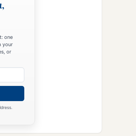
t,
t: one
n your
s, or
ddress.