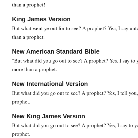
than a prophet!
39
Now when the Pharisee who had invited Him saw
this,
he s
a
King James Version
“This Man, if He were a prophet, would know who and wh
But what went ye out for to see? A prophet? Yea, I say u
‡
who is touching Him, for she is a sinner.”
than a prophet.
40
And Jesus answered and said to him,
“Simon, I have someth
said, “Teacher, say it.”
New American Standard Bible
"But what did you go out to see? A prophet? Yes, I say to
41
“There was a certain creditor who had two debtors. One o
more than a prophet.
‡
and the other fifty.
42
And when they had nothing with which to repay, he freely 
New International Version
Me, therefore, which of them will love him more?”
But what did you go out to see? A prophet? Yes, I tell you
prophet.
43
Simon answered and said, “I suppose the
one
whom he forg
to him,
“You have rightly judged.”
New King James Version
44
Then He turned to the woman and said to Simon,
“Do you 
But what did you go out to see? A prophet? Yes, I say to 
a
prophet.
your house; you gave Me no
water for My feet, but she has 