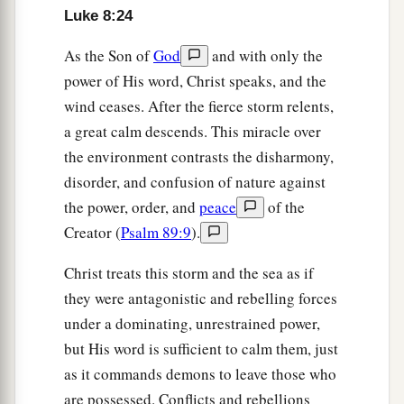
A Girl Restored to Life and a Woman Healed
Luke 8:24
40
So it was, when Jesus returned, that the
As the Son of
God
and with only the
multitude welcomed Him, for they were all
power of His word, Christ speaks, and the
waiting for Him.
wind ceases. After the fierce storm relents,
a great calm descends. This miracle over
a
41
And behold, there came a man named Jairus,
the environment contrasts the disharmony,
and he was a ruler of the synagogue. And he fell
disorder, and confusion of nature against
down at Jesus’ feet and begged Him to come to
the power, order, and
peace
of the
‡
his house,
Creator (
Psalm 89:9
).
42
for he had an only daughter about twelve years
Christ treats this storm and the sea as if
a
of age, and she
was dying. But as He went, the
they were antagonistic and rebelling forces
‡
multitudes thronged Him.
under a dominating, unrestrained power,
a
b
but His word is sufficient to calm them, just
43
Now a woman, having a
flow of blood for
as it commands demons to leave those who
twelve years, who had spent all her livelihood on
are possessed. Conflicts and rebellions
‡