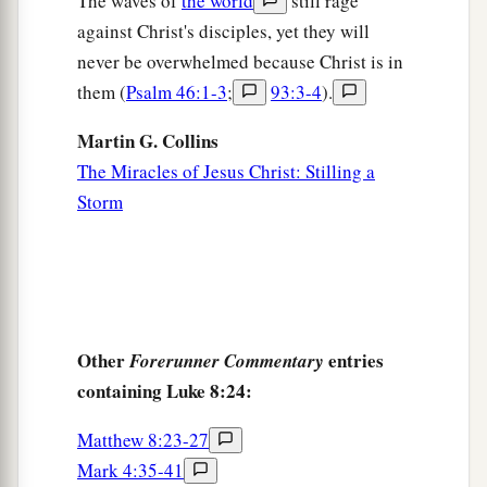
The waves of
the world
still rage
and how she was healed immediately.
against Christ's disciples, yet they will
48
1
And He said to her,
“Daughter,
be of good
never be overwhelmed because Christ is in
a
b
cheer;
your faith has made you well.
Go in
them (
Psalm 46:1-3
;
93:3-4
).
‡
peace.”
Martin G. Collins
a
49
While He was still speaking, someone came
The Miracles of Jesus Christ: Stilling a
from the ruler of the synagogue’s
house,
saying
Storm
to him, “Your daughter is dead. Do not trouble
1
‡
the
Teacher.”
50
But when Jesus heard
it,
He answered him,
a
saying,
“Do not be afraid;
only believe, and she
Other
entries
Forerunner Commentary
‡
will be made well.”
containing Luke 8:24:
51
When He came into the house, He permitted
1
Matthew 8:23-27
no one to go
in except Peter, James, and John,
Mark 4:35-41
‡
and the father and mother of the girl.