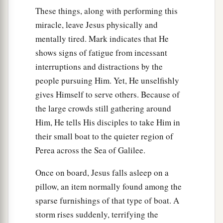
would permit them to enter them. And He
These things, along with performing this
‡
permitted them.
miracle, leave Jesus physically and
mentally tired. Mark indicates that He
33
Then the demons went out of the man and
shows signs of fatigue from incessant
entered the swine, and the herd ran violently
interruptions and distractions by the
down the steep place into the lake and drowned.
people pursuing Him. Yet, He unselfishly
34
When those who fed
them
saw what had
gives Himself to serve others. Because of
happened, they fled and told
it
in the city and in
the large crowds still gathering around
the country.
Him, He tells His disciples to take Him in
their small boat to the quieter region of
35
Then they went out to see what had happened,
Perea across the Sea of Galilee.
and came to Jesus, and found the man from
a
whom the demons had departed,
sitting at the
Once on board, Jesus falls asleep on a
b
c
feet of Jesus, clothed and in his
right mind.
pillow, an item normally found among the
‡
And they were afraid.
sparse furnishings of that type of boat. A
storm rises suddenly, terrifying the
36
They also who had seen
it
told them by what