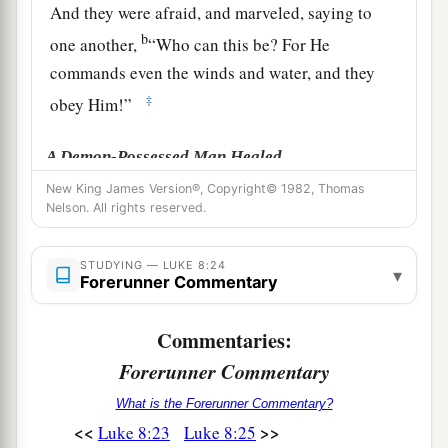
And they were afraid, and marveled, saying to
b
one another,
“Who can this be? For He
commands even the winds and water, and they
‡
obey Him!”
A Demon-Possessed Man Healed
New King James Version®, Copyright© 1982, Thomas
a
26
1
Then they sailed to the country of the
Nelson. All rights reserved.
‡
Gadarenes, which is opposite Galilee.
STUDYING — LUKE 8:24
27
And when He stepped out on the land, there
▾
Forerunner Commentary
met Him a certain man from the city who had
1
demons
for a long time. And he wore no clothes,
Commentaries:
‡
nor did he live in a house but in the tombs.
Forerunner Commentary
a
28
When he saw Jesus, he
cried out, fell down
What is the Forerunner Commentary?
<<
>>
Luke 8:23
Luke 8:25
b
before Him, and with a loud voice said,
“What