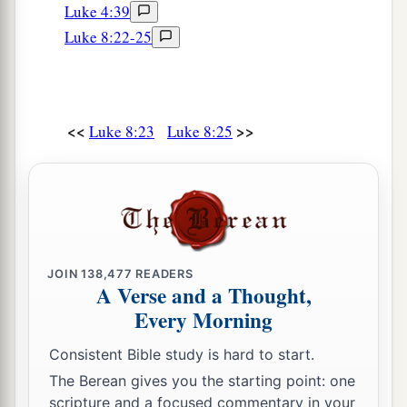
Luke 4:39
52
Now all wept and mourned for her; but He
Luke 8:22-25
a
b
said,
“Do not weep; she is not dead,
but
‡
sleeping.”
53
And they ridiculed Him, knowing that she was
<<
>>
Luke 8:23
Luke 8:25
dead.
54
1
But He
put them all outside, took her by the
a
‡
hand and called, saying,
“Little girl,
arise.”
55
Then her spirit returned, and she arose
immediately. And He commanded that she be
JOIN
138,477
READERS
A Verse and a Thought,
given
something
to eat.
Every Morning
a
56
And her parents were astonished, but
He
Consistent Bible study is hard to start.
charged them to tell no one what had happened.
The Berean gives you the starting point: one
‡
scripture and a focused commentary in your