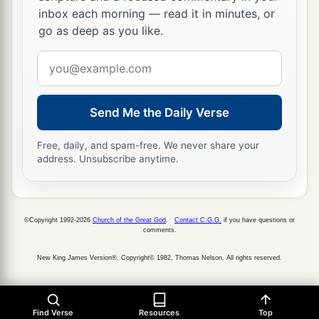
inbox each morning — read it in minutes, or
go as deep as you like.
Email
address
Send Me the Daily Verse
Free, daily, and spam-free. We never share your
address. Unsubscribe anytime.
©Copyright 1992-2026
Church of the Great God
.
Contact C.G.G.
if you have questions or
comments.
New King James Version®, Copyright© 1982, Thomas Nelson. All rights reserved.
Find Verse
Resources
Top