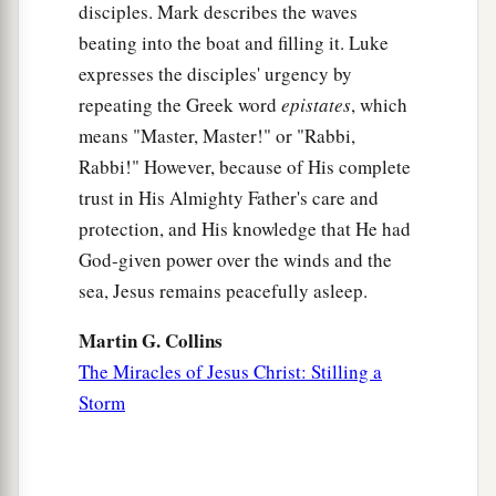
disciples. Mark describes the waves
1
means he who had been demon-possessed was
beating into the boat and filling it. Luke
‡
healed.
expresses the disciples' urgency by
a
37
Then the whole multitude of the surrounding
repeating the Greek word
epistates
, which
b
c
1
means "Master, Master!" or "Rabbi,
region of the
Gadarenes
asked Him to
depart
Rabbi!" However, because of His complete
d
from them, for they were seized with great
fear.
trust in His Almighty Father's care and
‡
And He got into the boat and returned.
protection, and His knowledge that He had
a
38
Now
the man from whom the demons had
God-given power over the winds and the
departed begged Him that he might be with Him.
sea, Jesus remains peacefully asleep.
‡
But Jesus sent him away, saying,
Martin G. Collins
39
“Return to your own house, and tell what great
The Miracles of Jesus Christ: Stilling a
things God has done for you.”
And he went his
Storm
way and proclaimed throughout the whole city
what great things Jesus had done for him.