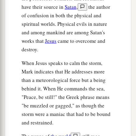
physicians and could not be healed by any,
have their source in
Satan
,
the author
a
44
came from behind and
touched the border of
of confusion in both the physical and
His garment. And immediately her flow of blood
spiritual worlds. Physical evils in nature
‡
stopped.
and among mankind are among Satan's
works that
Jesus
came to overcome and
45
And Jesus said,
“Who touched Me?”
When all
destroy.
1
denied it, Peter
and those with him said,
2
“Master, the multitudes throng and press You,
When Jesus speaks to calm the storm,
‡
and You say,
‘Who touched Me?’
”
Mark indicates that He addresses more
than a meteorological force but a being
46
But Jesus said,
“Somebody touched Me, for I
behind it. When He commands the sea,
a
‡
perceived
power going out from Me.”
"Peace, be still!" the Greek phrase means
47
Now when the woman saw that she was not
"be muzzled or gagged," as though the
hidden, she came trembling; and falling down
storm were a maniac that had to be bound
before Him, she declared to Him in the presence
and restrained.
of all the people the reason she had touched Him