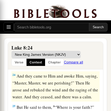
Wind and Wave Obey Jesus
a
22
Now it happened, on a certain day, that He got
into a boat with His disciples. And He said to
them,
“Let us cross over to the other side of the
‡
lake.”
And they launched out.
Luke 8:24
23
But as they sailed He fell asleep. And a
windstorm came down on the lake, and they were
Compare all
Verse
Context
Chapter
1
‡
filling
with
water,
and were in
jeopardy.
24
And they came to Him and awoke Him, saying,
“Master, Master, we are perishing!” Then He
arose and rebuked the wind and the raging of the
water. And they ceased, and there was a calm.
a
25
But He said to them,
“Where is your faith?”