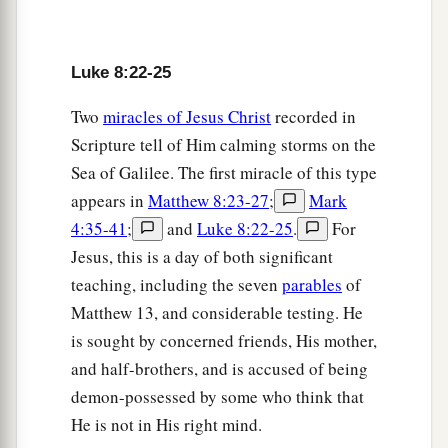
c
have I to do with
You, Jesus, Son of the Most
‡
High God? I beg You, do not torment me!”
Luke 8:22-25
29
For He had commanded the unclean spirit to
Two
miracles of Jesus Christ
recorded in
come out of the man. For it had often seized him,
Scripture tell of Him calming storms on the
and he was kept under guard, bound with chains
Sea of Galilee. The first miracle of this type
and shackles; and he broke the bonds and was
appears in
Matthew 8:23-27
;
Mark
driven by the demon into the wilderness.
4:35-41
;
and
Luke 8:22-25
.
For
30
Jesus asked him, saying,
“What is your
Jesus, this is a day of both significant
name?”
And he said, “Legion,” because many
teaching, including the seven
parables
of
demons had entered him.
Matthew 13, and considerable testing. He
31
And they begged Him that He would not
is sought by concerned friends, His mother,
a
‡
command them to go out
into the abyss.
and half-brothers, and is accused of being
demon-possessed by some who think that
a
32
Now a herd of many
swine was feeding there
He is not in His right mind.
on the mountain. So they begged Him that He