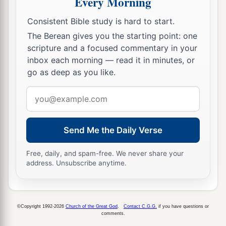
Every Morning
b
Bethsaida!
For if the mighty works which were
Consistent Bible study is hard to start.
done in you had been done in Tyre and Sidon,
The Berean gives you the starting point: one
they would have repented long ago, sitting in
scripture and a focused commentary in your
‡
sackcloth and ashes.
inbox each morning — read it in minutes, or
14
go as deep as you like.
But it will be more tolerable for Tyre and
Sidon at the judgment than for you.
Email
a
b
address
15
And you, Capernaum,
who are
exalted to
c
‡
heaven,
will be brought down to Hades.
Send Me the Daily Verse
a
b
16
He who hears you hears Me,
he who rejects
Free, daily, and spam-free. We never share your
c
you rejects Me, and
he who rejects Me rejects
address. Unsubscribe anytime.
‡
Him who sent Me.”
The Seventy Return with Joy
©Copyright 1992-2026
Church of the Great God
.
Contact C.G.G.
if you have questions or
comments.