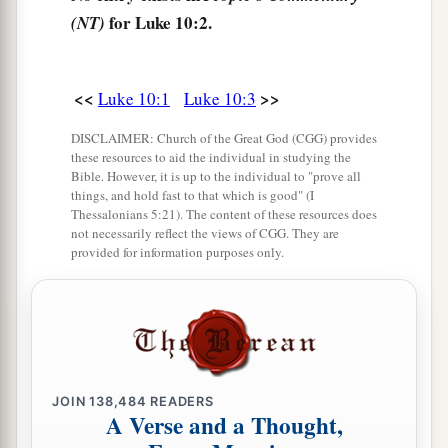
for Luke 10:2.
(NT)
a
b
9
And heal the sick there, and say to them,
‘The
‡
kingdom of God has come near to you.’
<<
>>
Luke 10:1
Luke 10:3
10
But whatever city you enter, and they do not
receive you, go out into its streets and say,
DISCLAIMER: Church of the Great God (CGG) provides
these resources to aid the individual in studying the
a
11
1
‘The very dust of your city which clings to
Bible. However, it is up to the individual to "prove all
things, and hold fast to that which is good" (I
us
we wipe off against you. Nevertheless know
Thessalonians 5:21). The content of these resources does
this, that the kingdom of God has come near
not necessarily reflect the views of CGG. They are
provided for information purposes only.
‡
you.’
a
12
But
I say to you that
it will be more tolerable
‡
in that Day for Sodom than for that city.
Woe to the Impenitent Cities
JOIN
138,484
READERS
A Verse and a Thought,
a
13
“Woe to you, Chorazin! Woe to you,