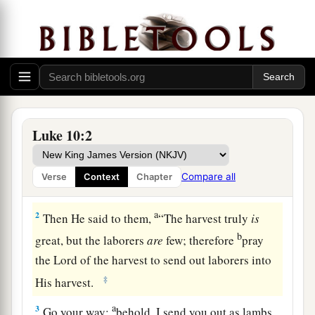
The Seventy Sent Out
1
1
After these things the Lord appointed
seventy
Luke 10:2
a
others also, and
sent them two by two before His
face into every city and place where He Himself
Compare all
Verse
Context
Chapter
‡
was about to go.
a
2
Then He said to them,
“The harvest truly
is
b
great, but the laborers
are
few; therefore
pray
the Lord of the harvest to send out laborers into
‡
His harvest.
a
3
Go your way;
behold, I send you out as lambs