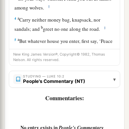
‡
among wolves.
a
4
Carry neither money bag, knapsack, nor
b
‡
sandals; and
greet no one along the road.
a
5
But whatever house you enter, first say, ‘Peace
‡
to this house.’
New King James Version®, Copyright© 1982, Thomas
6
And if a son of peace is there, your peace will
Nelson. All rights reserved.
rest on it; if not, it will return to you.
STUDYING — LUKE 10:2
▾
a
b
7
And remain in the same house,
eating and
People's Commentary (NT)
c
drinking such things as they give, for
the
Commentaries:
laborer is worthy of his wages. Do not go from
‡
house to house.
8
Whatever city you enter, and they receive you,
eat such things as are set before you.
No entry exists in
People's Commentary