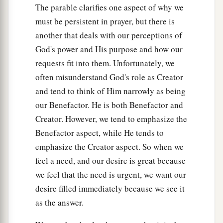
The parable clarifies one aspect of why we
Him, “Teacher, by saying these things You
must be persistent in prayer, but there is
reproach us also.”
another that deals with our perceptions of
a
46
And He said,
“Woe to you also, lawyers!
For
God's power and His purpose and how our
you load men with burdens hard to bear, and you
requests fit into them. Unfortunately, we
yourselves do not touch the burdens with one of
often misunderstand God's role as Creator
‡
your fingers.
and tend to think of Him narrowly as being
our Benefactor. He is both Benefactor and
a
47
Woe to you! For you build the tombs of the
Creator. However, we tend to emphasize the
‡
prophets, and your fathers killed them.
Benefactor aspect, while He tends to
48
In fact, you bear witness that you approve the
emphasize the Creator aspect. So when we
deeds of your fathers; for they indeed killed
feel a need, and our desire is great because
them, and you build their tombs.
we feel that the need is urgent, we want our
desire filled immediately because we see it
a
49
Therefore the wisdom of God also said,
‘I will
as the answer.
send them prophets and apostles, and
some
of
‡