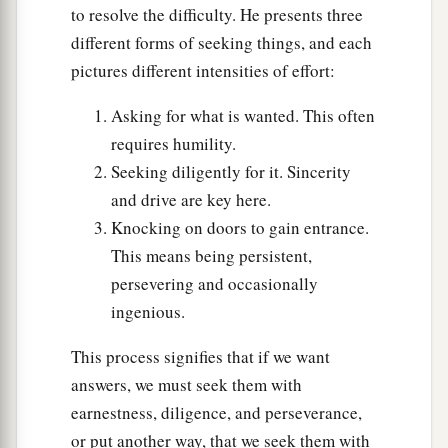
to resolve the difficulty. He presents three
An Unclean Spirit Returns
different forms of seeking things, and each
a
24
“When an unclean spirit goes out of a man,
pictures different intensities of effort:
he goes through dry places, seeking rest; and
Asking for what is wanted. This often
finding none, he says, ‘I will return to my house
requires humility.
‡
from which I came.’
Seeking diligently for it. Sincerity
25
And when he comes, he finds
it
swept and put
and drive are key here.
in order.
Knocking on doors to gain entrance.
This means being persistent,
26
Then he goes and takes with
him
seven other
persevering and occasionally
spirits more wicked than himself, and they enter
ingenious.
a
and dwell there; and
the last
state
of that man is
‡
worse than the first.”
This process signifies that if we want
answers, we must seek them with
Keeping the Word
earnestness, diligence, and perseverance,
or put another way, that we seek them with
27
And it happened, as He spoke these things,