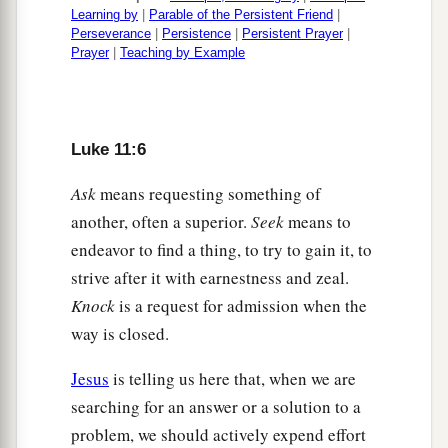
whom do your sons cast
them
out? Therefore
Learning by
|
Parable of the Persistent Friend
|
they will be your judges.
Perseverance
|
Persistence
|
Persistent Prayer
|
Prayer
|
Teaching by Example
a
20
But if I cast out demons
with the finger of
God, surely the kingdom of God has come upon
‡
you.
Luke 11:6
a
21
When a strong man, fully armed, guards his
Ask
means requesting something of
‡
own palace, his goods are in peace.
another, often a superior.
Seek
means to
a
22
But
when a stronger than he comes upon him
endeavor to find a thing, to try to gain it, to
and overcomes him, he takes from him all his
strive after it with earnestness and zeal.
1
Knock
is a request for admission when the
armor in which he trusted, and divides his
way is closed.
‡
spoils.
a
Jesus
is telling us here that, when we are
23
He who is not with Me is against Me, and he
searching for an answer or a solution to a
‡
who does not gather with Me scatters.
problem, we should actively expend effort