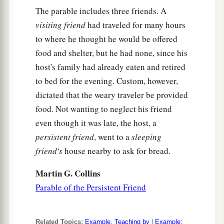
‡
marveled.
The parable includes three friends. A
visiting friend
had traveled for many hours
a
15
But some of them said,
“He casts out demons
to where he thought he would be offered
‡
by Beelzebub, the ruler of the demons.”
food and shelter, but he had none, since his
a
16
Others, testing
Him,
sought from Him a sign
host's family had already eaten and retired
‡
to bed for the evening. Custom, however,
from heaven.
dictated that the weary traveler be provided
a
b
17
But
He, knowing their thoughts, said to
food. Not wanting to neglect his friend
them:
“Every kingdom divided against itself is
even though it was late, the host, a
brought to desolation, and a house
divided
persistent friend
, went to a
sleeping
‡
against a house falls.
friend's
house nearby to ask for bread.
18
If Satan also is divided against himself, how
Martin G. Collins
will his kingdom stand? Because you say I cast
Parable of the Persistent Friend
out demons by Beelzebub.
19
And if I cast out demons by Beelzebub, by
Related Topics:
Example, Teaching by
|
Example: