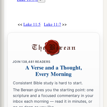
<<
>>
Luke 11:5
Luke 11:7
JOIN
138,481
READERS
A Verse and a Thought,
Every Morning
Consistent Bible study is hard to start.
The Berean gives you the starting point: one
scripture and a focused commentary in your
inbox each morning — read it in minutes, or