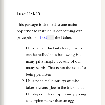
Woe to the Pharisees and Lawyers
Luke 11:1-13
37
And as He spoke, a certain Pharisee asked
Him to dine with him. So He went in and sat
This passage is devoted to one major
down to eat.
objective: to instruct us concerning our
perception of
God
the Father.
a
38
When the Pharisee saw
it,
he marveled that
‡
He had not first washed before dinner.
He is not a reluctant stranger who
can be bullied into bestowing His
a
39
Then the Lord said to him,
“Now you
many gifts simply because of our
Pharisees make the outside of the cup and dish
many words. That is not the issue for
b
clean, but
your inward part is full of
greed and
being persistent.
‡
wickedness.
He is not a malicious tyrant who
takes vicious glee in the tricks that
a
40
Foolish ones! Did not
He who made the
He plays on His subjects—by giving
‡
outside make the inside also?
a scorpion rather than an egg.
a
41