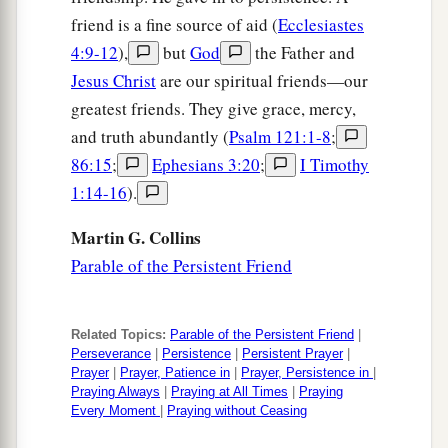
a
33
“No one, when he has lit a lamp, puts
it
in a
friend is a fine source of aid (
Ecclesiastes
b
secret place or under a
basket, but on a
4:9-12
),
but
God
the Father and
lampstand, that those who come in may see the
Jesus Christ
are our spiritual friends—our
‡
light.
greatest friends. They give grace, mercy,
and truth abundantly (
Psalm 121:1-8
;
a
34
The lamp of the body is the eye. Therefore,
86:15
;
Ephesians 3:20
;
I Timothy
1
when your eye is
good, your whole body also is
1:14-16
).
2
full of light. But when
your eye
is
bad, your
‡
body also
is
full of darkness.
Martin G. Collins
Parable of the Persistent Friend
35
Therefore take heed that the light which is in
you is not darkness.
36
If then your whole body
is
full of light, having
Related Topics:
Parable of the Persistent Friend
|
Perseverance
|
Persistence
|
Persistent Prayer
|
no part dark,
the
whole
body
will be full of light,
Prayer
|
Prayer, Patience in
|
Prayer, Persistence in
|
as when the bright shining of a lamp gives you
Praying Always
|
Praying at All Times
|
Praying
Every Moment
|
Praying without Ceasing
light.”