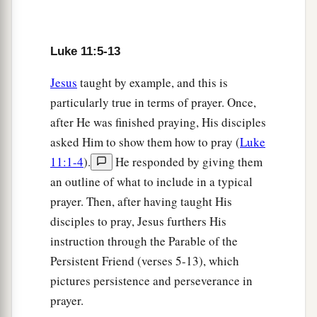
you, will he give him a stone? Or if
he asks
for a
fish, will he give him a serpent instead of a fish?
Luke 11:5-13
‡
12
Jesus
taught by example, and this is
Or if he asks for an egg, will he offer him a
particularly true in terms of prayer. Once,
scorpion?
after He was finished praying, His disciples
13
If you then, being evil, know how to give
asked Him to show them how to pray (
Luke
a
good gifts to your children, how much more will
11:1-4
).
He responded by giving them
your
heavenly Father give the Holy Spirit to
an outline of what to include in a typical
‡
those who ask Him!”
prayer. Then, after having taught His
disciples to pray, Jesus furthers His
A House Divided Cannot Stand
instruction through the Parable of the
Persistent Friend (verses 5-13), which
a
14
And He was casting out a demon, and it was
pictures persistence and perseverance in
mute. So it was, when the demon had gone out,
prayer.
that the mute spoke; and the multitudes