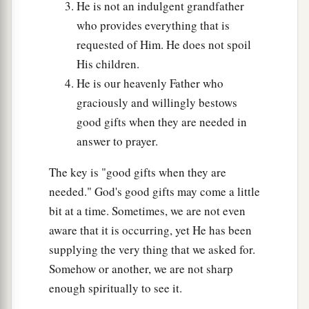
But rather give alms of
such things as you
He is not an indulgent grandfather
‡
have; then indeed all things are clean to you.
who provides everything that is
requested of Him. He does not spoil
a
42
“But woe to you Pharisees! For you tithe mint
His children.
b
and rue and all manner of herbs, and
pass by
He is our heavenly Father who
c
justice and the
love of God. These you ought to
graciously and willingly bestows
‡
have done, without leaving the others undone.
good gifts when they are needed in
answer to prayer.
a
43
Woe to you Pharisees! For you love the
best
seats in the synagogues and greetings in the
The key is "good gifts when they are
‡
marketplaces.
needed." God's good gifts may come a little
bit at a time. Sometimes, we are not even
a
44
Woe to you,
scribes and Pharisees,
aware that it is occurring, yet He has been
b
hypocrites!
For you are like graves which are
supplying the very thing that we asked for.
not seen, and the men who walk over
them
are
Somehow or another, we are not sharp
‡
not aware
of them.
”
enough spiritually to see it.
45
Then one of the lawyers answered and said to