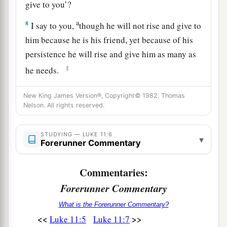
give to you’?
a
8
I say to you,
though he will not rise and give to
him because he is his friend, yet because of his
persistence he will rise and give him as many as
‡
he needs.
New King James Version®, Copyright© 1982, Thomas
Keep Asking, Seeking, Knocking
Nelson. All rights reserved.
a
9
“So I say to you, ask, and it will be given to
b
STUDYING — LUKE 11:6
you;
seek, and you will find; knock, and it will
▾
Forerunner Commentary
‡
be opened to you.
Commentaries:
10
For everyone who asks receives, and he who
Forerunner Commentary
seeks finds, and to him who knocks it will be
opened.
What is the Forerunner Commentary?
<<
>>
Luke 11:5
Luke 11:7
a
11
If a son asks for
bread
from any father among