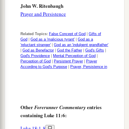
vehemently, and to cross-examine Him about
John W. Ritenbaugh
‡
many things,
Prayer and Persistence
a
54
1
lying in wait for Him,
and
seeking to catch
2
Him in something He might say,
that they might
Related Topics:
False Concept of God
|
Gifts of
‡
accuse Him.
God
|
God as a 'malicious tyrant'
|
God as a
'reluctant stranger'
|
God as an 'indulgent grandfather'
|
God as Benefactor
|
God the Father
|
God's Gifts
|
God's Providence
|
Mental Perception of God
|
Perception of God
|
Persistent Prayer
|
Prayer
According to God's Purpose
|
Prayer, Persistence in
Other
entries
Forerunner Commentary
containing Luke 11:6:
Luke 18:1-8