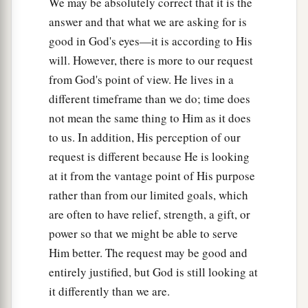
them they will kill and persecute,’
We may be absolutely correct that it is the
answer and that what we are asking for is
50
that the blood of all the prophets which was
good in God's eyes—it is according to His
shed from the foundation of the world may be
will. However, there is more to our request
required of this generation,
from God's point of view. He lives in a
a
b
51
from the blood of Abel to
the blood of
different timeframe than we do; time does
Zechariah who perished between the altar and
not mean the same thing to Him as it does
the temple. Yes, I say to you, it shall be required
to us. In addition, His perception of our
‡
of this generation.
request is different because He is looking
at it from the vantage point of His purpose
a
52
“Woe to you lawyers! For you have taken
rather than from our limited goals, which
away the key of knowledge. You did not enter in
are often to have relief, strength, a gift, or
yourselves, and those who were entering in you
power so that we might be able to serve
‡
hindered.”
Him better. The request may be good and
53
1
And as He said these things to them, the
entirely justified, but God is still looking at
scribes and the Pharisees began to assail
Him
it differently than we are.