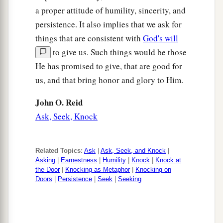
a proper attitude of humility, sincerity, and
that a certain woman from the crowd raised her
persistence. It also implies that we ask for
a
voice and said to Him,
“Blessed
is
the womb
things that are consistent with
God's will
that bore You, and
the
breasts which nursed
to give us. Such things would be those
‡
You!”
He has promised to give, that are good for
a
28
us, and that bring honor and glory to Him.
But He said,
“More than that, blessed
are
‡
those who hear the word of God and keep it!”
John O. Reid
Ask, Seek, Knock
Seeking a Sign
a
29
And while the crowds were thickly gathered
Related Topics:
Ask
|
Ask, Seek, and Knock
|
together, He began to say,
“This is an evil
Asking
|
Earnestness
|
Humility
|
Knock
|
Knock at
the Door
|
Knocking as Metaphor
|
Knocking on
b
generation. It seeks a
sign, and no sign will be
Doors
|
Persistence
|
Seek
|
Seeking
1
given to it except the sign of Jonah
the prophet.
‡