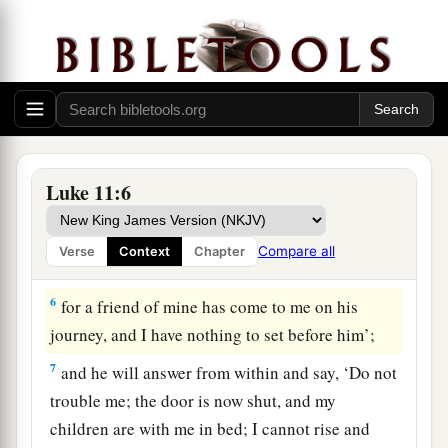
For we also forgive everyone who is indebted to
us.
And do not lead us into temptation,
1
‡
But deliver us from the evil one.”
A Friend Comes at Midnight
Luke 11:6
5
And He said to them,
“Which of you shall have
a friend, and go to him at midnight and say to
Compare all
Verse
Context
Chapter
him, ‘Friend, lend me three loaves;
6
for a friend of mine has come to me on his
journey, and I have nothing to set before him’;
7
and he will answer from within and say, ‘Do not
trouble me; the door is now shut, and my
children are with me in bed; I cannot rise and