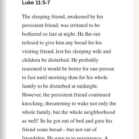
a
30
For as
Jonah became a sign to the Ninevites,
Luke 11:5-7
so also the Son of Man will be to this generation.
The sleeping friend, awakened by his
‡
persistent friend, was irritated to be
a
bothered so late at night. He flat out
31
The queen of the South will rise up in the
refused to give him any bread for his
judgment with the men of this generation and
visiting friend, lest his sleeping wife and
condemn them, for she came from the ends of the
children be disturbed. He probably
earth to hear the wisdom of Solomon; and indeed
reasoned it would be better for one person
b
‡
a
greater than Solomon
is
here.
to fast until morning than for his whole
32
The men of Nineveh will rise up in the
family to be disturbed at midnight.
judgment with this generation and condemn it,
However, the persistent friend continued
a
for
they repented at the preaching of Jonah; and
knocking, threatening to wake not only the
‡
indeed a greater than Jonah
is
here.
whole family, but the whole neighborhood
as well! So he got out of bed and gave his
The Lamp of the Body
friend some bread—but not out of
friendship. He gave in to persistence. A