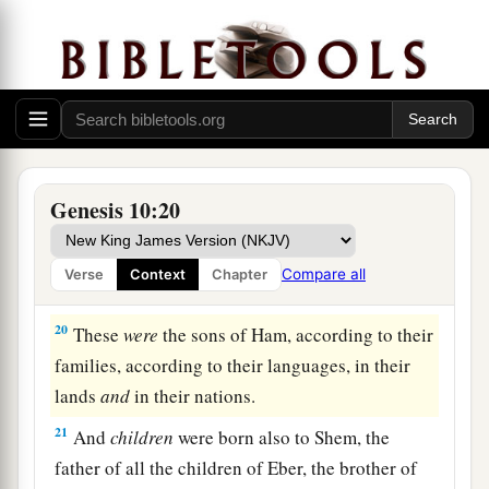
‡
17
the Hivite, the Arkite, and the Sinite;
18
the Arvadite, the Zemarite, and the Hamathite.
Afterward the families of the Canaanites were
dispersed.
a
19
And the border of the Canaanites was from
Genesis 10:20
Sidon as you go toward Gerar, as far as Gaza;
then as you go toward Sodom, Gomorrah,
Compare all
Verse
Context
Chapter
‡
Admah, and Zeboiim, as far as Lasha.
20
These
were
the sons of Ham, according to their
families, according to their languages, in their
lands
and
in their nations.
21
And
children
were born also to Shem, the
father of all the children of Eber, the brother of