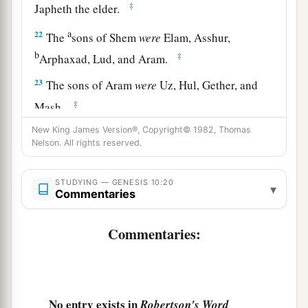
‡
Japheth the elder.
a
22
The
sons of Shem
were
Elam, Asshur,
b
‡
Arphaxad, Lud, and Aram.
23
The sons of Aram
were
Uz, Hul, Gether, and
‡
Mash.
New King James Version®, Copyright© 1982, Thomas
a
24
Arphaxad begot
Salah, and Salah begot Eber.
Nelson. All rights reserved.
‡
a
25
STUDYING — GENESIS 10:20
To Eber were born two sons: the name of one
▾
Commentaries
1
was
Peleg, for in his days the earth was divided;
‡
and his brother’s name
was
Joktan.
Commentaries:
26
Joktan begot Almodad, Sheleph, Hazarmaveth,
Jerah,
27
Hadoram, Uzal, Diklah,
No entry exists in
Robertson's Word