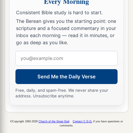
Every Morning
Consistent Bible study is hard to start.
The Berean gives you the starting point: one
scripture and a focused commentary in your
inbox each morning — read it in minutes, or
go as deep as you like.
Email
address
Send Me the Daily Verse
Free, daily, and spam-free. We never share your
address. Unsubscribe anytime.
©Copyright 1992-2026
Church of the Great God
.
Contact C.G.G.
if you have questions or
comments.