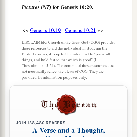
for Genesis 10:20.
Pictures (NT)
28
‡
Obal, Abimael, Sheba,
29
Ophir, Havilah, and Jobab. All these
were
the
sons of Joktan.
<<
>>
Genesis 10:19
Genesis 10:21
30
And their dwelling place was from Mesha as
DISCLAIMER: Church of the Great God (CGG) provides
these resources to aid the individual in studying the
you go toward Sephar, the mountain of the east.
Bible. However, it is up to the individual to "prove all
things, and hold fast to that which is good" (I
31
These
were
the sons of Shem, according to
Thessalonians 5:21). The content of these resources does
their families, according to their languages, in
not necessarily reflect the views of CGG. They are
provided for information purposes only.
their lands, according to their nations.
a
32
These
were
the families of the sons of Noah,
according to their generations, in their nations;
b
and from these the nations were divided on the
‡
earth after the flood.
JOIN
138,480
READERS
A Verse and a Thought,