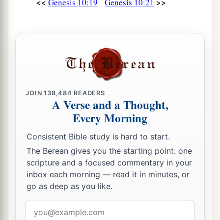
<<
>>
Genesis 10:19
Genesis 10:21
JOIN
138,484
READERS
A Verse and a Thought,
Every Morning
Consistent Bible study is hard to start.
The Berean gives you the starting point: one
scripture and a focused commentary in your
inbox each morning — read it in minutes, or
go as deep as you like.
Email