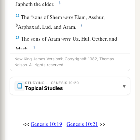
‡
Japheth the elder.
a
22
The
sons of Shem
were
Elam, Asshur,
b
‡
Arphaxad, Lud, and Aram.
23
The sons of Aram
were
Uz, Hul, Gether, and
‡
Mash.
New King James Version®, Copyright© 1982, Thomas
a
24
Arphaxad begot
Salah, and Salah begot Eber.
Nelson. All rights reserved.
‡
a
25
STUDYING — GENESIS 10:20
To Eber were born two sons: the name of one
▾
Topical Studies
1
was
Peleg, for in his days the earth was divided;
‡
and his brother’s name
was
Joktan.
26
Joktan begot Almodad, Sheleph, Hazarmaveth,
<<
>>
Genesis 10:19
Genesis 10:21
Jerah,
27
Hadoram, Uzal, Diklah,