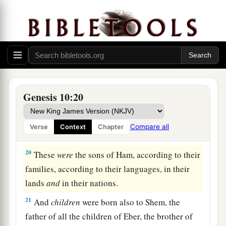
‡
17
the Hivite, the Arkite, and the Sinite;
18
the Arvadite, the Zemarite, and the Hamathite.
Afterward the families of the Canaanites were
dispersed.
a
19
And the border of the Canaanites was from
Genesis 10:20
Sidon as you go toward Gerar, as far as Gaza;
then as you go toward Sodom, Gomorrah,
Compare all
Verse
Context
Chapter
‡
Admah, and Zeboiim, as far as Lasha.
20
These
were
the sons of Ham, according to their
families, according to their languages, in their
lands
and
in their nations.
21
And
children
were born also to Shem, the
father of all the children of Eber, the brother of