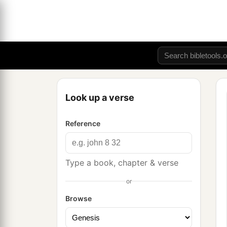
Look up a verse
Reference
Type a book, chapter & verse
or
Browse