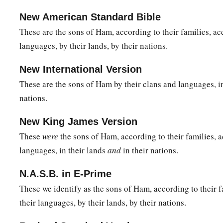
New American Standard Bible
These are the sons of Ham, according to their families, ac
languages, by their lands, by their nations.
New International Version
These are the sons of Ham by their clans and languages, in 
nations.
New King James Version
These
were
the sons of Ham, according to their families, a
languages, in their lands
and
in their nations.
N.A.S.B. in E-Prime
These we identify as the sons of Ham, according to their f
their languages, by their lands, by their nations.