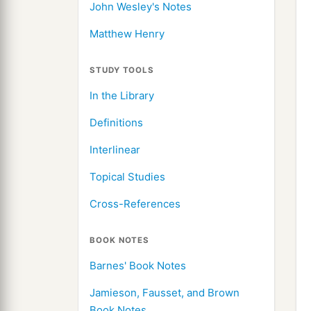
John Wesley's Notes
Matthew Henry
STUDY TOOLS
In the Library
Definitions
Interlinear
Topical Studies
Cross-References
BOOK NOTES
Barnes' Book Notes
Jamieson, Fausset, and Brown
Book Notes