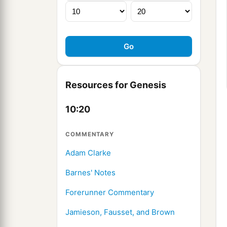
Resources for Genesis
10:20
COMMENTARY
Adam Clarke
Barnes' Notes
Forerunner Commentary
Jamieson, Fausset, and Brown