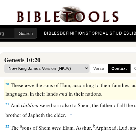
a
16
‡
the Jebusite, the Amorite, and the Girgashite;
17
the Hivite, the Arkite, and the Sinite;
18
BIBLES
DEFINITIONS
TOPICAL STUDIES
LI
the Arvadite, the Zemarite, and the Hamathite. Afterward t
Canaanites were dispersed.
a
19
And the border of the Canaanites was from Sidon as you g
Genesis 10:20
Gaza; then as you go toward Sodom, Gomorrah, Admah, and Z
Verse
Context
‡
20
These
were
the sons of Ham, according to their families, a
languages, in their lands
and
in their nations.
21
And
children
were born also to Shem, the father of all the 
‡
brother of Japheth the elder.
a
b
22
The
sons of Shem
were
Elam, Asshur,
Arphaxad, Lud, a