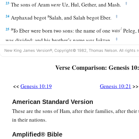
23
‡
The sons of Aram
were
Uz, Hul, Gether, and Mash.
a
24
‡
Arphaxad begot
Salah, and Salah begot Eber.
a
1
25
To Eber were born two sons: the name of one
was
Peleg, f
‡
was divided; and his brother’s name
was
Joktan.
26
New King James Version®, Copyright© 1982, Thomas Nelson. All rights r
Joktan begot Almodad, Sheleph, Hazarmaveth, Jerah,
27
Hadoram, Uzal, Diklah,
Verse Comparison: Genesis 10
28
‡
Obal, Abimael, Sheba,
<<
>>
Genesis 10:19
Genesis 10:21
29
Ophir, Havilah, and Jobab. All these
were
the sons of Jokta
30
And their dwelling place was from Mesha as you go toward
American Standard Version
the east.
These are the sons of Ham, after their families, after their 
in their nations.
31
These
were
the sons of Shem, according to their families, a
languages, in their lands, according to their nations.
Amplified® Bible