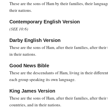
a
32
These
were
the families of the sons of Noah, according to 
These are the sons of Ham by their families, their language
b
their nations.
nations;
and from these the nations were divided on the eart
Contemporary English Version
(SEE 10:6)
Darby English Version
These are the sons of Ham, after their families, after their 
in their nations.
Good News Bible
These are the descendants of Ham, living in their different
each group speaking its own language.
King James Version
These are the sons of Ham, after their families, after their 
countries, and in their nations.