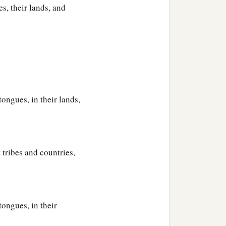
their generations, in their
s, their lands, and
‡
h after the flood.
tongues, in their lands,
 tribes and countries,
tongues, in their