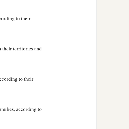
cording to their
their territories and
ccording to their
amilies, according to