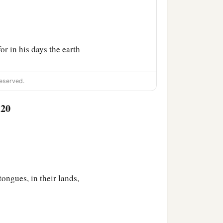
or in his days the earth
eserved.
:20
n.
 Sephar, the mountain of
tongues, in their lands,
ccording to their