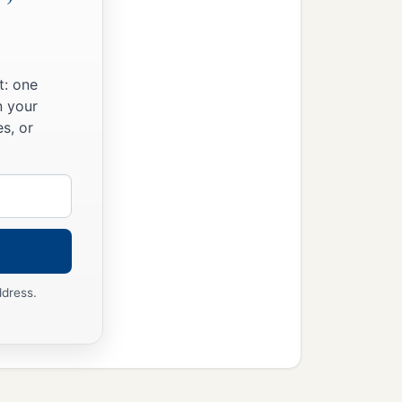
t: one
n your
s, or
ddress.