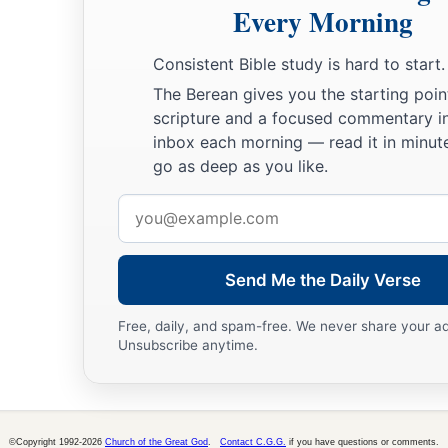
Every Morning
Consistent Bible study is hard to start.
The Berean gives you the starting poin
scripture and a focused commentary i
inbox each morning — read it in minute
go as deep as you like.
Email
address
Send Me the Daily Verse
Free, daily, and spam-free. We never share your a
Unsubscribe anytime.
©Copyright 1992-2026
Church of the Great God
.
Contact C.G.G.
if you have questions or comments.