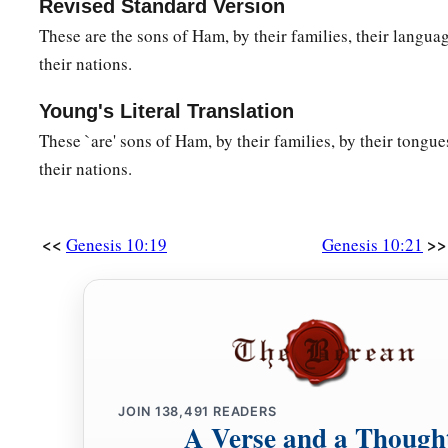
Revised Standard Version
These are the sons of Ham, by their families, their languag
their nations.
Young's Literal Translation
These `are' sons of Ham, by their families, by their tongues
their nations.
<<
>>
Genesis 10:19
Genesis 10:21
JOIN
138,491
READERS
A Verse and a Though