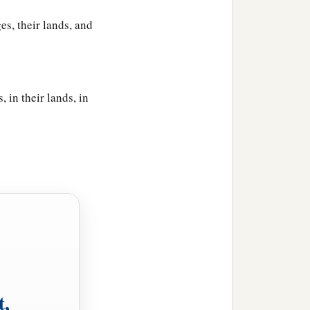
es, their lands, and
, in their lands, in
t,