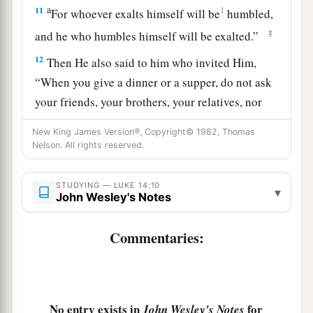
a
11
1
For whoever exalts himself will be
humbled,
‡
and he who humbles himself will be exalted.”
12
Then He also said to him who invited Him,
“When you give a dinner or a supper, do not ask
your friends, your brothers, your relatives, nor
rich neighbors, lest they also invite you back,
New King James Version®, Copyright© 1982, Thomas
and you be repaid.
Nelson. All rights reserved.
a
13
But when you give a feast, invite
the
poor,
the
STUDYING — LUKE 14:10
‡
maimed,
the
lame,
the
blind.
▾
John Wesley's Notes
a
14
And you will be
blessed, because they cannot
Commentaries:
repay you; for you shall be repaid at the
‡
resurrection of the just.”
The Parable of the Great Supper
No entry exists in
for
John Wesley's Notes