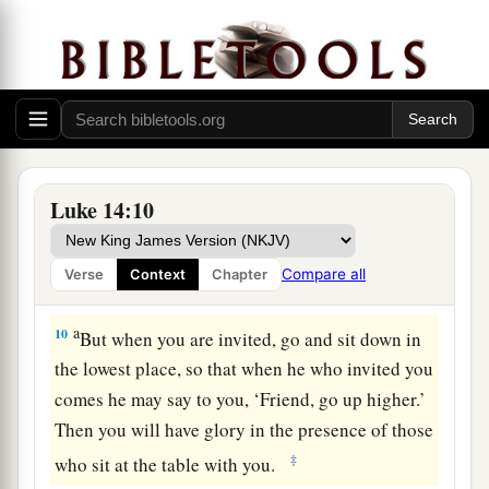
7
So He told a parable to those who were invited,
when He noted how they chose the best places,
saying to them:
8
“When you are invited by anyone to a wedding
feast, do not sit down in the best place, lest one
more honorable than you be invited by him;
Luke 14:10
9
and he who invited you and him come and say
to you, ‘Give place to this man,’ and then you
Compare all
Verse
Context
Chapter
begin with shame to take the lowest place.
a
10
But when you are invited, go and sit down in
the lowest place, so that when he who invited you
comes he may say to you, ‘Friend, go up higher.’
Then you will have glory in the presence of those
‡
who sit at the table with you.