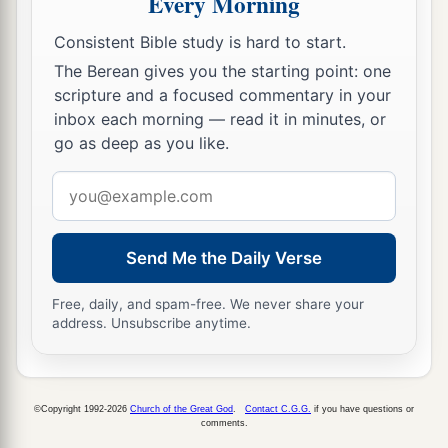
Every Morning
19
And another said, ‘I have bought five yoke of
oxen, and I am going to test them. I ask you to
Consistent Bible study is hard to start.
have me excused.’
The Berean gives you the starting point: one
scripture and a focused commentary in your
20
Still another said, ‘I have married a wife, and
inbox each morning — read it in minutes, or
therefore I cannot come.’
go as deep as you like.
21
So that servant came and reported these things
Email
to his master. Then the master of the house,
address
being angry, said to his servant, ‘Go out quickly
into the streets and lanes of the city, and bring in
Send Me the Daily Verse
1
here
the
poor and
the
maimed and
the
lame and
Free, daily, and spam-free. We never share your
‡
the
blind.’
address. Unsubscribe anytime.
22
And the servant said, ‘Master, it is done as you
commanded, and still there is room.’
23
©Copyright 1992-2026
Church of the Great God
.
Contact C.G.G.
if you have questions or
Then the master said to the servant, ‘Go out
comments.
into the highways and hedges, and compel
them