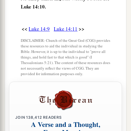
Luke 14:10.
15
Now when one of those who sat at the table
with Him heard these things, he said to Him,
a
“Blessed
is
he who shall eat bread in the
<<
>>
Luke 14:9
Luke 14:11
‡
kingdom of God!”
DISCLAIMER: Church of the Great God (CGG) provides
a
16
Then He said to him,
“A certain man gave a
these resources to aid the individual in studying the
Bible. However, it is up to the individual to "prove all
‡
great supper and invited many,
things, and hold fast to that which is good" (I
Thessalonians 5:21). The content of these resources does
a
17
and
sent his servant at supper time to say to
not necessarily reflect the views of CGG. They are
provided for information purposes only.
those who were invited, ‘Come, for all things are
‡
now ready.’
18
But they all with one
accord
began to make
excuses. The first said to him, ‘I have bought a
piece of ground, and I must go and see it. I ask
JOIN
138,412
READERS
you to have me excused.’
A Verse and a Thought,