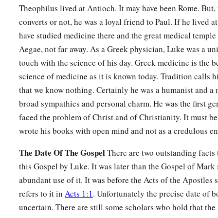
Theophilus lived at Antioch. It may have been Rome. But, 
converts or not, he was a loyal friend to Paul. If he lived 
have studied medicine there and the great medical temple
Aegae, not far away. As a Greek physician, Luke was a un
touch with the science of his day. Greek medicine is the b
science of medicine as it is known today. Tradition calls h
that we know nothing. Certainly he was a humanist and a 
broad sympathies and personal charm. He was the first ge
faced the problem of Christ and of Christianity. It must be
wrote his books with open mind and not as a credulous en
The Date Of The Gospel
There are two outstanding facts t
this Gospel by Luke. It was later than the Gospel of Mar
abundant use of it. It was before the Acts of the Apostles s
refers to it in
Acts 1:1
. Unfortunately the precise date of 
uncertain. There are still some scholars who hold that the