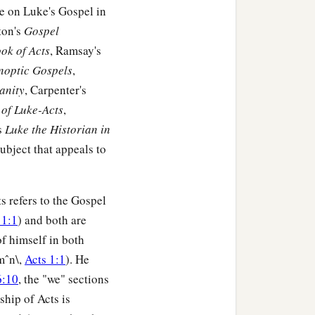
st said to him, ‘I have
me on Luke's Gospel in
 to have me excused.’
ton's
Gospel
ok of Acts
, Ramsay's
m going to test them. I
ynoptic Gospels
,
anity
, Carpenter's
cannot come.’
of Luke-Acts
,
s
Luke the Historian in
er. Then the master of the
 subject that appeals to
the streets and lanes of
‡
lame and
the
blind.’
 and still there is room.’
s refers to the Gospel
 1:1
) and both are
ways and hedges, and
of himself in both
mˆn\,
Acts 1:1
). He
hall taste my supper.’ ”
6:10
, the "we" sections
ship of Acts is