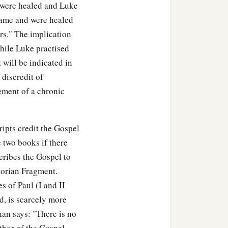
were healed and Luke
"came and were healed
s." The implication
while Luke practised
t will be indicated in
 discredit of
ement of a chronic
ipts credit the Gospel
 two books if there
cribes the Gospel to
torian Fragment.
s of Paul (I and II
, is scarcely more
an says: "There is no
thor of the Gospel