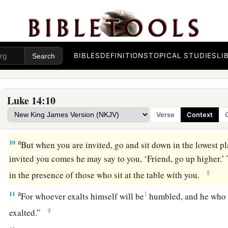
Take the Lowly Place
7
So He told a parable to those who were invited, when He no
best places, saying to them:
BIBLES
DEFINITIONS
TOPICAL STUDIES
LI
8
“When you are invited by anyone to a wedding feast, do not 
place, lest one more honorable than you be invited by him;
Luke 14:10
9
and he who invited you and him come and say to you, ‘Give 
Verse
Context
then you begin with shame to take the lowest place.
a
10
But when you are invited, go and sit down in the lowest p
invited you comes he may say to you, ‘Friend, go up higher.’
‡
in the presence of those who sit at the table with you.
a
11
1
For whoever exalts himself will be
humbled, and he who 
‡
exalted.”