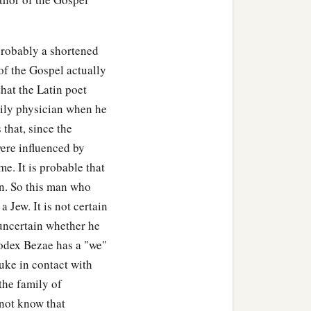
probably a shortened
of the Gospel actually
hat the Latin poet
ily physician when he
 that, since the
ere influenced by
e. It is probable that
an. So this man who
Jew. It is not certain
 uncertain whether he
odex Bezae has a "we"
uke in contact with
the family of
 not know that