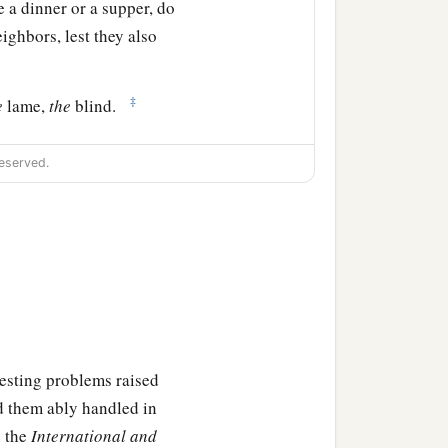
 a dinner or a supper, do
eighbors, lest they also
‡
e
lame,
the
blind.
or you shall be repaid at
eserved.
these things, he said to
‡
 God!”
‡
and invited many,
eresting problems raised
e invited, ‘Come, for all
d them ably handled in
n the
International and