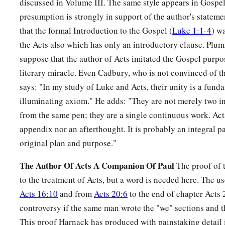
discussed in Volume III. The same style appears in Gospel 
Leaving All to Follow Christ
presumption is strongly in support of the author's statemen
that the formal Introduction to the Gospel (
Luke 1:1-4
) w
25
Now great multitudes went with Him. And He turned and sa
the Acts also which has only an introductory clause. Plum
a
b
26
“If anyone comes to Me
and does not hate his father and
suppose that the author of Acts imitated the Gospel purpo
c
literary miracle. Even Cadbury, who is not convinced of t
children, brothers and sisters,
yes, and his own life also, he
says: "In my study of Luke and Acts, their unity is a fund
a
27
And
whoever does not bear his cross and come after Me c
illuminating axiom." He adds: "They are not merely two i
a
28
from the same pen; they are a single continuous work. Acts
For
which of you, intending to build a tower, does not sit 
appendix nor an afterthought. It is probably an integral pa
‡
cost, whether he has
enough
to finish
it
—
original plan and purpose."
29
lest, after he has laid the foundation, and is not able to fin
mock him,
The Author Of Acts A Companion Of Paul
The proof of t
to the treatment of Acts, but a word is needed here. The us
30
saying, ‘This man began to build and was not able to finis
Acts 16:10
and from
Acts 20:6
to the end of chapter Acts 
31
Or what king, going to make war against another king, does
controversy if the same man wrote the "we" sections and th
consider whether he is able with ten thousand to meet him 
This proof Harnack has produced with painstaking detail 