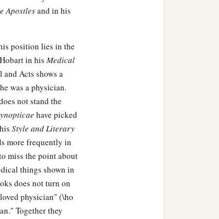
he Apostles
and in his
 delegation and asks
is position lies in the
has cannot be My disciple.
 Hobart in his
Medical
l and Acts shows a
 he was a physician.
does not stand the
ynopticae
have picked
‡
it be seasoned?
 his
Style and Literary
s more frequently in
row it out. He who has
 to miss the point about
edical things shown in
ooks does not turn on
beloved physician" (\ho
ian." Together they