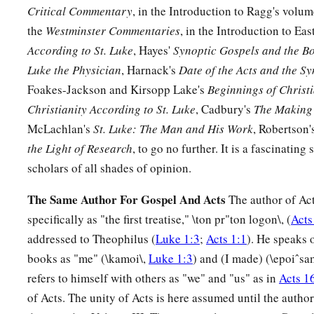
18
But they all with one
accord
began to make excuses. The fir
Critical Commentary
, in the Introduction to Ragg's volu
bought a piece of ground, and I must go and see it. I ask you
the
Westminster Commentaries
, in the Introduction to Eas
According to St. Luke
, Hayes'
Synoptic Gospels and the Bo
19
And another said, ‘I have bought five yoke of oxen, and I a
Luke the Physician
, Harnack's
Date of the Acts and the S
ask you to have me excused.’
Foakes-Jackson and Kirsopp Lake's
Beginnings of Christi
20
Still another said, ‘I have married a wife, and therefore I 
Christianity According to St. Luke
, Cadbury's
The Making 
21
McLachlan's
St. Luke: The Man and His Work
, Robertson'
So that servant came and reported these things to his mast
the Light of Research
, to go no further. It is a fascinating
house, being angry, said to his servant, ‘Go out quickly into 
scholars of all shades of opinion.
1
the city, and bring in here
the
poor and
the
maimed and
the
22
And the servant said, ‘Master, it is done as you commanded,
The Same Author For Gospel And Acts
The author of Act
specifically as "the first treatise," \ton pr"ton logon\, (
Acts
23
Then the master said to the servant, ‘Go out into the high
addressed to Theophilus (
Luke 1:3
;
Acts 1:1
). He speaks 
compel
them
to come in, that my house may be filled.
books as "me" (\kamoi\,
Luke 1:3
) and (I made) (\epoiˆsa
a
24
For I say to you
that none of those men who were invited s
refers to himself with others as "we" and "us" as in
Acts 1
‡
of Acts. The unity of Acts is here assumed until the author