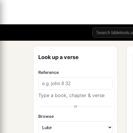
Look up a verse
Reference
Type a book, chapter & verse
or
Browse