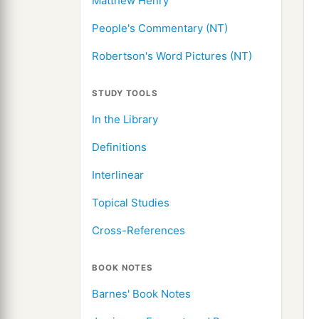
Matthew Henry
People's Commentary (NT)
Robertson's Word Pictures (NT)
STUDY TOOLS
In the Library
Definitions
Interlinear
Topical Studies
Cross-References
BOOK NOTES
Barnes' Book Notes