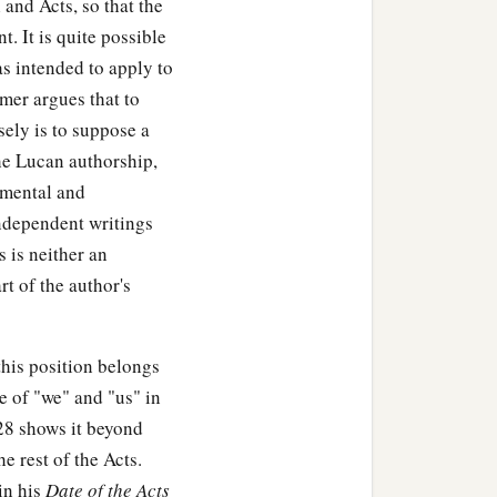
and Acts, so that the
t. It is quite possible
as intended to apply to
id to them,
mer argues that to
 mother, wife and
sely is to suppose a
‡
he Lucan authorship,
 cannot be My disciple.
amental and
‡
annot be My disciple.
ndependent writings
 is neither an
down first and count the
rt of the author's
ish, all who see
it
begin to
his position belongs
e of "we" and "us" in
h’?
28 shows it beyond
 not sit down first and
e rest of the Acts.
who comes against him
in his
Date of the Acts