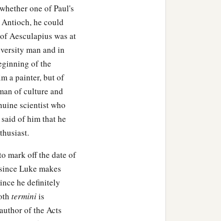
whether one of Paul's
at Antioch, he could
 of Aesculapius was at
iversity man and in
eginning of the
im a painter, but of
man of culture and
nuine scientist who
 said of him that he
thusiast.
o mark off the date of
k since Luke makes
ince he definitely
both
termini
is
 author of the Acts