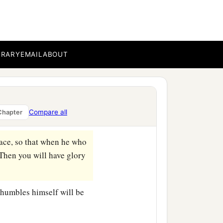
ted how they chose the
BRARY
EMAIL
ABOUT
sit down in the best
place to this man,’ and
Compare all
Chapter
lace, so that when he who
 Then you will have glory
humbles himself will be