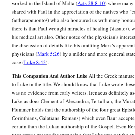
worked in the Island of Malta (
Acts 28:8-10
) where many 
shared with Paul in the appreciation of the natives who 
(\etherapeuonto\) who also honoured us with many honour
there is that Paul wrought miracles of healing (\iasato\), 
his medical art also. Other notes of the physician's interes
the discussion of details like his omitting Mark's apparent
physicians (
Mark 5:26
) by a milder and more general stat
case (
Luke 8:43
).
This Companion And Author Luke
All the Greek manuscr
to Luke in the title. We should know that Luke wrote these
was no evidence from early writers. Irenaeus definitely as
Luke as does Clement of Alexandria, Tertullian, the Mura
Plummer holds that the authorship of the four great Epistle
Corinthians, Galatians, Romans) which even Baur accepted
certain than the Lukan authorship of the Gospel. Even Ren
very strong reason for supposing that Luke was not the au