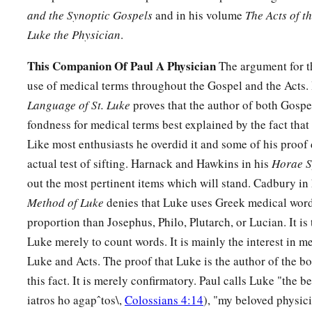
with twenty thousand?
and the Synoptic Gospels
and in his volume
The Acts of t
32
Or else, while the other is still a great way off, he sends a
Luke the Physician
.
conditions of peace.
This Companion Of Paul A Physician
The argument for th
a
33
So likewise, whoever of you
does not forsake all that he 
use of medical terms throughout the Gospel and the Acts.
‡
Language of St. Luke
proves that the author of both Gospe
fondness for medical terms best explained by the fact that
Tasteless Salt Is Worthless
Like most enthusiasts he overdid it and some of his proof 
actual test of sifting. Harnack and Hawkins in his
Horae S
a
34
“Salt
is
good; but if the salt has lost its flavor, how shall 
out the most pertinent items which will stand. Cadbury in
Method of Luke
denies that Luke uses Greek medical word
35
1
It is neither fit for the land nor for the
dunghill,
but
men th
proportion than Josephus, Philo, Plutarch, or Lucian. It is
‡
ears to hear, let him hear!”
Luke merely to count words. It is mainly the interest in m
Luke and Acts. The proof that Luke is the author of the b
this fact. It is merely confirmatory. Paul calls Luke "the 
iatros ho agapˆtos\,
Colossians 4:14
), "my beloved physic