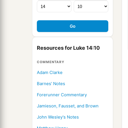
Resources for Luke 14:10
COMMENTARY
Adam Clarke
Barnes' Notes
Forerunner Commentary
Jamieson, Fausset, and Brown
John Wesley's Notes