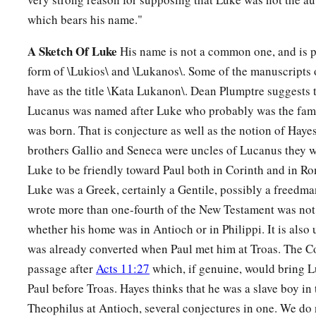
which bears his name."
A Sketch Of Luke
His name is not a common one, and is 
form of \Lukios\ and \Lukanos\. Some of the manuscripts 
have as the title \Kata Lukanon\. Dean Plumptre suggests t
Lucanus was named after Luke who probably was the fam
was born. That is conjecture as well as the notion of Hayes
brothers Gallio and Seneca were uncles of Lucanus they w
Luke to be friendly toward Paul both in Corinth and in Rom
Luke was a Greek, certainly a Gentile, possibly a freedm
wrote more than one-fourth of the New Testament was not a 
whether his home was in Antioch or in Philippi. It is also
was already converted when Paul met him at Troas. The C
passage after
Acts 11:27
which, if genuine, would bring L
Paul before Troas. Hayes thinks that he was a slave boy in 
Theophilus at Antioch, several conjectures in one. We do