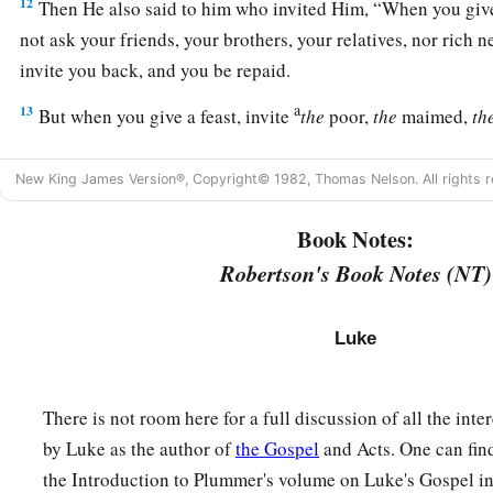
12
Then He also said to him who invited Him,
“When you give
not ask your friends, your brothers, your relatives, nor rich n
invite you back, and you be repaid.
a
13
But when you give a feast, invite
the
poor,
the
maimed,
th
a
14
And you will be
blessed, because they cannot repay you; f
New King James Version®, Copyright© 1982, Thomas Nelson. All rights r
‡
the resurrection of the just.”
Book Notes:
The Parable of the Great Supper
Robertson's Book Notes (NT)
15
Now when one of those who sat at the table with Him heard 
a
Him,
“Blessed
is
he who shall eat bread in the kingdom of
Luke
a
16
Then He said to him,
“A certain man gave a great supper 
There is not room here for a full discussion of all the int
a
17
and
sent his servant at supper time to say to those who wer
by Luke as the author of
the Gospel
and Acts. One can fin
‡
things are now ready.’
the Introduction to Plummer's volume on Luke's Gospel i