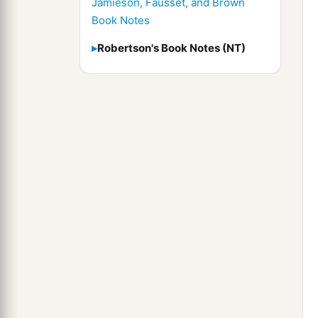
Jamieson, Fausset, and Brown
Book Notes
Robertson's Book Notes (NT)