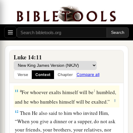
more honorable than you be invited by him;
9
and he who invited you and him come and say
to you, ‘Give place to this man,’ and then you
begin with shame to take the lowest place.
a
10
But when you are invited, go and sit down in
the lowest place, so that when he who invited you
Luke 14:11
comes he may say to you, ‘Friend, go up higher.’
Then you will have glory in the presence of those
Compare all
Verse
Context
Chapter
‡
who sit at the table with you.
a
11
1
For whoever exalts himself will be
humbled,
‡
and he who humbles himself will be exalted.”
12
Then He also said to him who invited Him,
“When you give a dinner or a supper, do not ask
your friends, your brothers, your relatives, nor