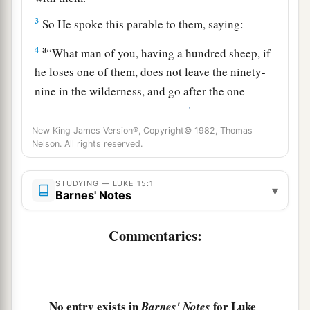
3
So He spoke this parable to them, saying:
a
4
“What man of you, having a hundred sheep, if
he loses one of them, does not leave the ninety-
nine in the wilderness, and go after the one
‡
which is lost until he finds it?
New King James Version®, Copyright© 1982, Thomas
5
And when he has found
it,
he lays
it
on his
Nelson. All rights reserved.
shoulders, rejoicing.
6
And when he comes home, he calls together
his
STUDYING — LUKE 15:1
▾
Barnes' Notes
a
friends and neighbors, saying to them,
‘Rejoice
b
with me, for I have found my sheep
which was
Commentaries:
‡
lost!’
7
I say to you that likewise there will be more joy
a
in heaven over one sinner who repents
than over
No entry exists in
for Luke
Barnes' Notes