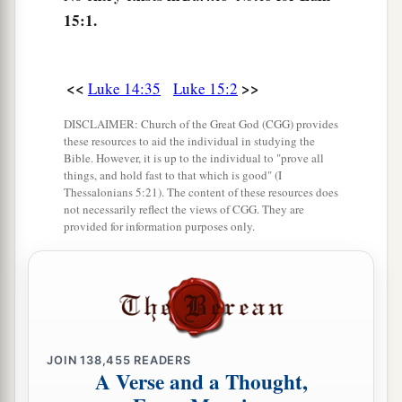
b
ninety-nine
just persons who
need no
15:1.
‡
repentance.
<<
>>
Luke 14:35
Luke 15:2
The Parable of the Lost Coin
DISCLAIMER: Church of the Great God (CGG) provides
8
1
“Or what woman, having ten silver
coins,
if
these resources to aid the individual in studying the
she loses one coin, does not light a lamp, sweep
Bible. However, it is up to the individual to "prove all
things, and hold fast to that which is good" (I
the house, and search carefully until she finds
it?
Thessalonians 5:21). The content of these resources does
‡
not necessarily reflect the views of CGG. They are
provided for information purposes only.
9
And when she has found
it,
she calls
her
friends and neighbors together, saying, ‘Rejoice
with me, for I have found the piece which I lost!’
10
Likewise, I say to you, there is joy in the
presence of the angels of God over one sinner
JOIN
138,455
READERS
A Verse and a Thought,
who repents.”