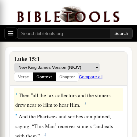
Luke 15:1
Compare all
Verse
Context
Chapter
The Parable of the Lost Sheep
a
1
Then
all the tax collectors and the sinners
‡
drew near to Him to hear Him.
2
And the Pharisees and scribes complained,
a
1
saying, “This Man
receives sinners
and eats
‡
with them.”