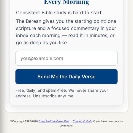
Every Morning
The Parable of the Lost Son
Consistent Bible study is hard to start.
11
The Berean gives you the starting point: one
Then He said:
“A certain man had two sons.
scripture and a focused commentary in your
12
And the younger of them said to
his
father,
inbox each morning — read it in minutes, or
‘Father, give me the portion of goods that falls
to
go as deep as you like.
a
‡
me.
’ So he divided to them
his
livelihood.
Email
13
And not many days after, the younger son
address
gathered all together, journeyed to a far country,
Send Me the Daily Verse
1
and there wasted his possessions with
prodigal
‡
living.
Free, daily, and spam-free. We never share your
address. Unsubscribe anytime.
14
But when he had spent all, there arose a severe
famine in that land, and he began to be in want.
15
Then he went and joined himself to a citizen
©Copyright 1992-2026
Church of the Great God
.
Contact C.G.G.
if you have questions or
comments.
of that country, and he sent him into his fields to