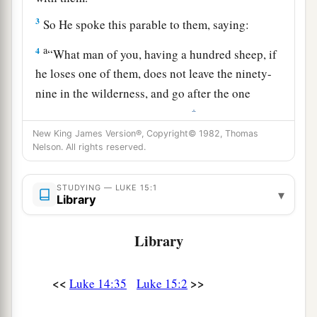
3
So He spoke this parable to them, saying:
a
4
“What man of you, having a hundred sheep, if
he loses one of them, does not leave the ninety-
nine in the wilderness, and go after the one
‡
which is lost until he finds it?
New King James Version®, Copyright© 1982, Thomas
5
And when he has found
it,
he lays
it
on his
Nelson. All rights reserved.
shoulders, rejoicing.
6
And when he comes home, he calls together
his
STUDYING — LUKE 15:1
▾
Library
a
friends and neighbors, saying to them,
‘Rejoice
b
with me, for I have found my sheep
which was
Library
‡
lost!’
7
<<
>>
Luke 14:35
Luke 15:2
I say to you that likewise there will be more joy
a
in heaven over one sinner who repents
than over