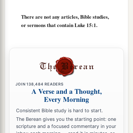
b
ninety-nine
just persons who
need no
‡
repentance.
There are not any articles, Bible studies,
or sermons that contain Luke 15:1.
The Parable of the Lost Coin
8
1
“Or what woman, having ten silver
coins,
if
she loses one coin, does not light a lamp, sweep
the house, and search carefully until she finds
it?
‡
9
And when she has found
it,
she calls
her
JOIN
138,484
READERS
friends and neighbors together, saying, ‘Rejoice
A Verse and a Thought,
Every Morning
with me, for I have found the piece which I lost!’
10
Likewise, I say to you, there is joy in the
Consistent Bible study is hard to start.
presence of the angels of God over one sinner
The Berean gives you the starting point: one
who repents.”
scripture and a focused commentary in your