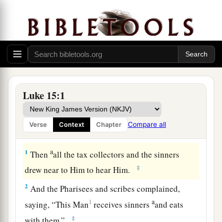
Luke 15:1
Compare all
Verse
Context
Chapter
The Parable of the Lost Sheep
a
1
Then
all the tax collectors and the sinners
‡
drew near to Him to hear Him.
2
And the Pharisees and scribes complained,
a
1
saying, “This Man
receives sinners
and eats
‡
with them.”