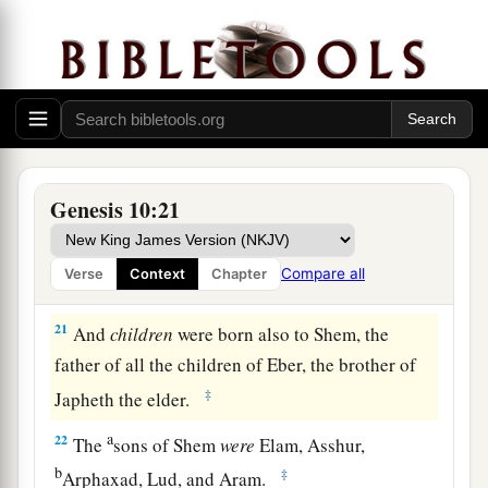
Afterward the families of the Canaanites were
dispersed.
a
19
And the border of the Canaanites was from
Sidon as you go toward Gerar, as far as Gaza;
then as you go toward Sodom, Gomorrah,
‡
Admah, and Zeboiim, as far as Lasha.
Genesis 10:21
20
These
were
the sons of Ham, according to their
families, according to their languages, in their
Compare all
Verse
Context
Chapter
lands
and
in their nations.
21
And
children
were born also to Shem, the
father of all the children of Eber, the brother of
‡
Japheth the elder.
a
22
The
sons of Shem
were
Elam, Asshur,
b
‡
Arphaxad, Lud, and Aram.