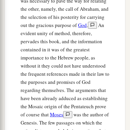
was necessary to pave the way for relating
the other, namely, the call of Abraham, and
the selection of his posterity for carrying
out the gracious purpose of
God
.
An
evident unity of method, therefore,
pervades this book, and the information
contained in it was of the greatest
importance to the Hebrew people, as
without it they could not have understood
the frequent references made in their law to
the purposes and promises of God
regarding themselves. The arguments that
have been already adduced as establishing
the Mosaic origin of the Pentateuch prove
of course that
Moses
was the author of
Genesis. The few passages on which the