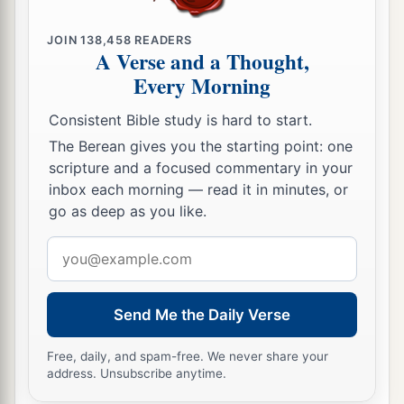
JOIN
138,458
READERS
A Verse and a Thought,
Every Morning
Consistent Bible study is hard to start.
The Berean gives you the starting point: one
scripture and a focused commentary in your
inbox each morning — read it in minutes, or
go as deep as you like.
Email
address
Send Me the Daily Verse
Free, daily, and spam-free. We never share your
address. Unsubscribe anytime.