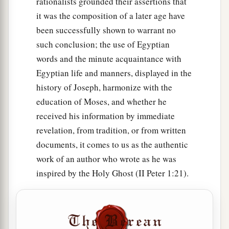
rationalists grounded their assertions that
it was the composition of a later age have
been successfully shown to warrant no
such conclusion; the use of Egyptian
words and the minute acquaintance with
Egyptian life and manners, displayed in the
history of Joseph, harmonize with the
education of Moses, and whether he
received his information by immediate
revelation, from tradition, or from written
documents, it comes to us as the authentic
work of an author who wrote as he was
inspired by the Holy Ghost (II Peter 1:21).