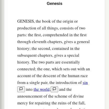
sons of Joktan.
Genesis
30
And their dwelling place was from Mesha as
you go toward Sephar, the mountain of the east.
GENESIS, the book of the origin or
31
These
were
the sons of Shem, according to
production of all things, consists of two
their families, according to their languages, in
parts: the first, comprehended in the first
their lands, according to their nations.
through eleventh chapters, gives a general
history; the second, contained in the
a
32
These
were
the families of the sons of Noah,
subsequent chapters, gives a special
according to their generations, in their nations;
history. The two parts are essentially
b
and from these the nations were divided on the
connected; the one, which sets out with an
‡
earth after the flood.
account of the descent of the human race
from a single pair, the introduction of
sin
into
the world
,
and the
announcement of the scheme of divine
mercy for repairing the ruins of the fall,