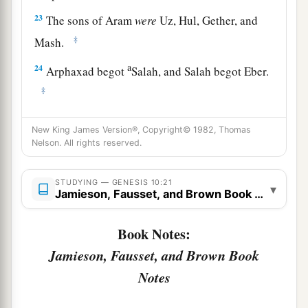
23
The sons of Aram
were
Uz, Hul, Gether, and
‡
Mash.
a
24
Arphaxad begot
Salah, and Salah begot Eber.
‡
a
25
To Eber were born two sons: the name of one
New King James Version®, Copyright© 1982, Thomas
1
was
Peleg, for in his days the earth was divided;
Nelson. All rights reserved.
‡
and his brother’s name
was
Joktan.
STUDYING — GENESIS 10:21
26
▾
Joktan begot Almodad, Sheleph, Hazarmaveth,
Jamieson, Fausset, and Brown Book Notes
Jerah,
Book Notes:
27
Hadoram, Uzal, Diklah,
Jamieson, Fausset, and Brown Book
28
‡
Obal, Abimael, Sheba,
Notes
29
Ophir, Havilah, and Jobab. All these
were
the