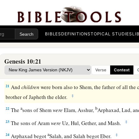
17
the Hivite, the Arkite, and the Sinite;
18
the Arvadite, the Zemarite, and the Hamathite. Afterward t
Canaanites were dispersed.
BIBLES
DEFINITIONS
TOPICAL STUDIES
LI
a
19
And the border of the Canaanites was from Sidon as you g
Gaza; then as you go toward Sodom, Gomorrah, Admah, and Z
‡
Genesis 10:21
20
These
were
the sons of Ham, according to their families, a
Verse
Context
languages, in their lands
and
in their nations.
21
And
children
were born also to Shem, the father of all the 
‡
brother of Japheth the elder.
a
b
22
The
sons of Shem
were
Elam, Asshur,
Arphaxad, Lud, a
23
‡
The sons of Aram
were
Uz, Hul, Gether, and Mash.
a
24
‡
Arphaxad begot
Salah, and Salah begot Eber.