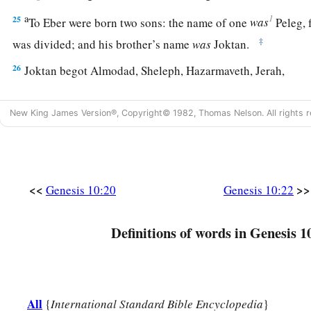
a
1
25
To Eber were born two sons: the name of one
was
Peleg, f
‡
was divided; and his brother’s name
was
Joktan.
26
Joktan begot Almodad, Sheleph, Hazarmaveth, Jerah,
27
Hadoram, Uzal, Diklah,
New King James Version®, Copyright© 1982, Thomas Nelson. All rights r
28
‡
Obal, Abimael, Sheba,
29
Ophir, Havilah, and Jobab. All these
were
the sons of Jokta
30
And their dwelling place was from Mesha as you go toward
<<
>>
Genesis 10:20
Genesis 10:22
the east.
31
These
were
the sons of Shem, according to their families, a
Definitions of words in Genesis 1
languages, in their lands, according to their nations.
a
32
These
were
the families of the sons of Noah, according to 
b
nations;
and from these the nations were divided on the eart
All
{
International Standard Bible Encyclopedia
}