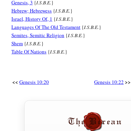
Genesis, 3
{
I.S.B.E.
}
Hebrew; Hebrewess
{
I.S.B.E.
}
Israel, History Of, 1
{
I.S.B.E.
}
Languages Of The Old Testament
{
I.S.B.E.
}
Semites, Semitic Religion
{
I.S.B.E.
}
Shem
{
I.S.B.E.
}
Table Of Nations
{
I.S.B.E.
}
<<
>>
Genesis 10:20
Genesis 10:22