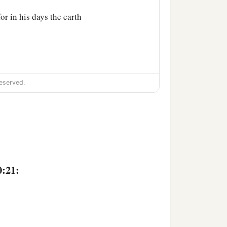
or in his days the earth
eserved.
n.
 Sephar, the mountain of
ccording to their
0:21:
their generations, in their
‡
h after the flood.