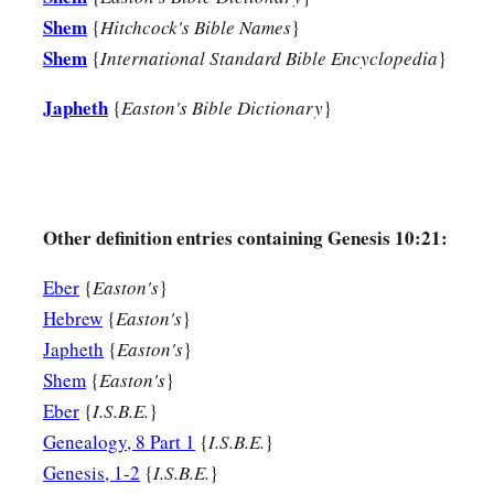
Shem
{
Hitchcock's Bible Names
}
Shem
{
International Standard Bible Encyclopedia
}
Japheth
{
Easton's Bible Dictionary
}
Other definition entries containing Genesis 10:21:
Eber
{
Easton's
}
Hebrew
{
Easton's
}
Japheth
{
Easton's
}
Shem
{
Easton's
}
Eber
{
I.S.B.E.
}
Genealogy, 8 Part 1
{
I.S.B.E.
}
Genesis, 1-2
{
I.S.B.E.
}