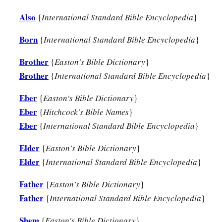
Also
{
International Standard Bible Encyclopedia
}
Born
{
International Standard Bible Encyclopedia
}
Brother
{
Easton's Bible Dictionary
}
Brother
{
International Standard Bible Encyclopedia
}
Eber
{
Easton's Bible Dictionary
}
Eber
{
Hitchcock's Bible Names
}
Eber
{
International Standard Bible Encyclopedia
}
Elder
{
Easton's Bible Dictionary
}
Elder
{
International Standard Bible Encyclopedia
}
Father
{
Easton's Bible Dictionary
}
Father
{
International Standard Bible Encyclopedia
}
Shem
{
Easton's Bible Dictionary
}