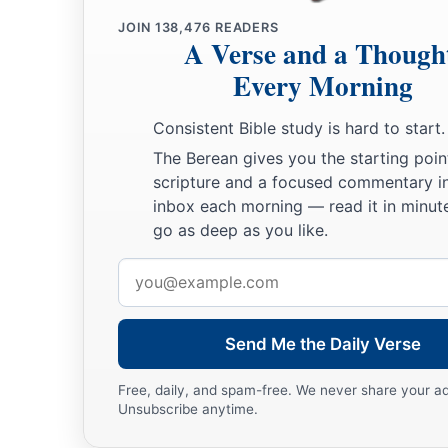
JOIN
138,476
READERS
A Verse and a Though
Every Morning
Consistent Bible study is hard to start.
The Berean gives you the starting poin
scripture and a focused commentary i
inbox each morning — read it in minute
go as deep as you like.
Email
address
Send Me the Daily Verse
Free, daily, and spam-free. We never share your a
Unsubscribe anytime.