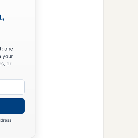
t,
t: one
n your
s, or
ddress.