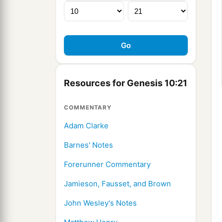
Resources for Genesis 10:21
COMMENTARY
Adam Clarke
Barnes' Notes
Forerunner Commentary
Jamieson, Fausset, and Brown
John Wesley's Notes