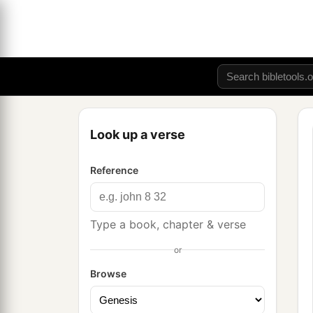
Look up a verse
Reference
Type a book, chapter & verse
or
Browse