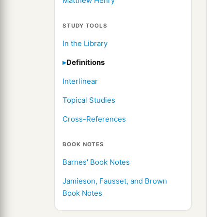
Matthew Henry
STUDY TOOLS
In the Library
Definitions
Interlinear
Topical Studies
Cross-References
BOOK NOTES
Barnes' Book Notes
Jamieson, Fausset, and Brown
Book Notes