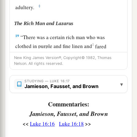
‡
adultery.
The Rich Man and Lazarus
19
“There was a certain rich man who was
1
clothed in purple and fine linen and
fared
‡
sumptuously every day.
New King James Version®, Copyright© 1982, Thomas
Nelson. All rights reserved.
20
But there was a certain beggar named Lazarus,
full of sores, who was laid at his gate,
STUDYING — LUKE 16:17
▾
Jamieson, Fausset, and Brown
21
desiring to be fed with
the crumbs which fell
from the rich man’s table. Moreover the dogs
Commentaries:
‡
came and licked his sores.
Jamieson, Fausset, and Brown
22
So it was that the beggar died, and was carried
<<
>>
Luke 16:16
Luke 16:18
a
by the angels to
Abraham’s bosom. The rich
‡
man also died and was buried.