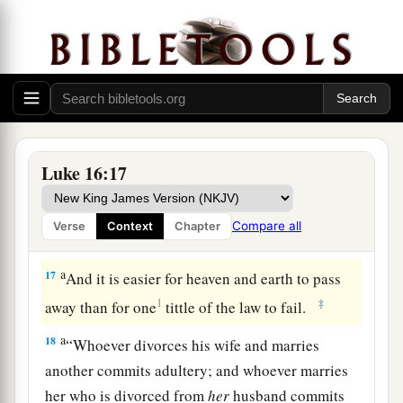
also heard all these things, and they
derided
‡
Him.
15
And He said to them,
“You are those who
a
b
c
justify yourselves
before men, but
God knows
d
your hearts. For
what is highly esteemed among
‡
men is an abomination in the sight of God.
Luke 16:17
a
16
“The law and the prophets
were
until John.
Since that time the kingdom of God has been
Compare all
Verse
Context
Chapter
‡
preached, and everyone is pressing into it.
a
17
And it is easier for heaven and earth to pass
1
‡
away than for one
tittle of the law to fail.
a
18
“Whoever divorces his wife and marries
another commits adultery; and whoever marries
her who is divorced from
her
husband commits