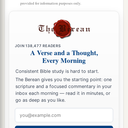
provided for information purposes only.
JOIN
138,477
READERS
A Verse and a Thought,
Every Morning
Consistent Bible study is hard to start.
The Berean gives you the starting point: one
scripture and a focused commentary in your
inbox each morning — read it in minutes, or
go as deep as you like.
Email
address