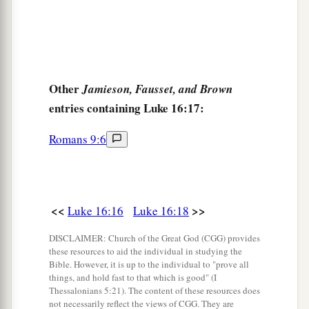
there pass to us.’
27
“Then he said,
‘I beg you therefore, father, that
you would send him to my father’s house,
Other
Jamieson, Fausset, and Brown
28
for I have five brothers, that he may testify to
entries containing Luke 16:17:
them, lest they also come to this place of
torment.’
Romans 9:6
a
29
Abraham said to him,
‘They have Moses and
‡
the prophets; let them hear them.’
30
And he said, ‘No, father Abraham; but if one
<<
>>
Luke 16:16
Luke 16:18
goes to them from the dead, they will repent.’
DISCLAIMER: Church of the Great God (CGG) provides
a
these resources to aid the individual in studying the
31
But he said to him,
‘If they do not hear Moses
Bible. However, it is up to the individual to "prove all
b
and the prophets,
neither will they be persuaded
things, and hold fast to that which is good" (I
Thessalonians 5:21). The content of these resources does
‡
though one rise from the dead.’ ”
not necessarily reflect the views of CGG. They are