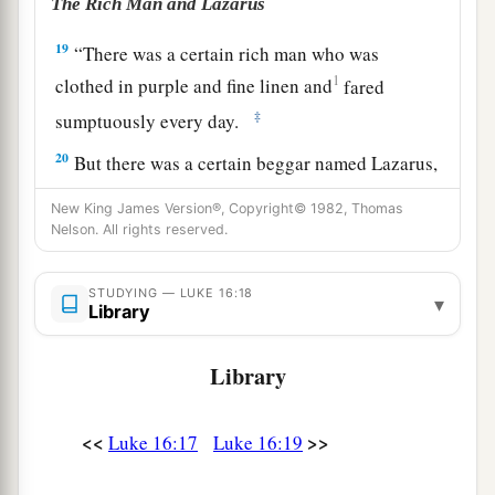
The Rich Man and Lazarus
19
“There was a certain rich man who was
1
clothed in purple and fine linen and
fared
‡
sumptuously every day.
20
But there was a certain beggar named Lazarus,
full of sores, who was laid at his gate,
New King James Version®, Copyright© 1982, Thomas
Nelson. All rights reserved.
21
desiring to be fed with
the crumbs which fell
from the rich man’s table. Moreover the dogs
STUDYING — LUKE 16:18
‡
came and licked his sores.
▾
Library
22
So it was that the beggar died, and was carried
Library
a
by the angels to
Abraham’s bosom. The rich
‡
man also died and was buried.
<<
>>
Luke 16:17
Luke 16:19
23
And being in torments in Hades, he lifted up
his eyes and saw Abraham afar off, and Lazarus