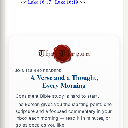
<<
>>
Luke 16:17
Luke 16:19
you would send him to my father’s house,
28
for I have five brothers, that he may testify to
them, lest they also come to this place of
torment.’
a
29
Abraham said to him,
‘They have Moses and
‡
the prophets; let them hear them.’
30
And he said, ‘No, father Abraham; but if one
JOIN
138,440
READERS
goes to them from the dead, they will repent.’
A Verse and a Thought,
a
Every Morning
31
But he said to him,
‘If they do not hear Moses
b
and the prophets,
neither will they be persuaded
Consistent Bible study is hard to start.
‡
though one rise from the dead.’ ”
The Berean gives you the starting point: one
scripture and a focused commentary in your
inbox each morning — read it in minutes, or
go as deep as you like.