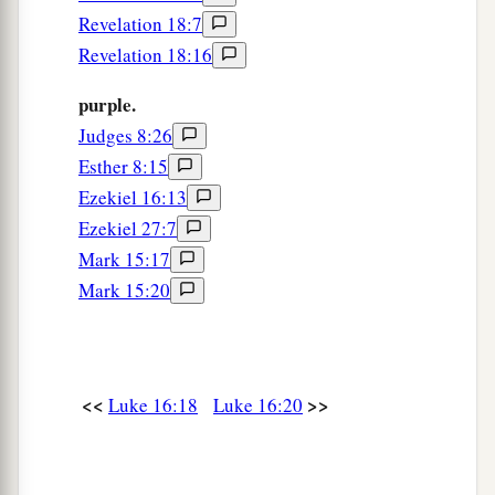
Revelation 18:7
30
And he said, ‘No, father Abraham; but if one
Revelation 18:16
goes to them from the dead, they will repent.’
purple.
a
31
But he said to him,
‘If they do not hear Moses
Judges 8:26
b
and the prophets,
neither will they be persuaded
Esther 8:15
‡
though one rise from the dead.’ ”
Ezekiel 16:13
Ezekiel 27:7
Mark 15:17
Mark 15:20
<<
>>
Luke 16:18
Luke 16:20