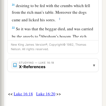
21
desiring to be fed with
the crumbs which fell
from the rich man’s table. Moreover the dogs
‡
came and licked his sores.
22
So it was that the beggar died, and was carried
a
by the angels to
Abraham’s bosom. The rich
‡
man also died and was buried.
New King James Version®, Copyright© 1982, Thomas
Nelson. All rights reserved.
23
And being in torments in Hades, he lifted up
his eyes and saw Abraham afar off, and Lazarus
STUDYING — LUKE 16:19
▾
in his bosom.
X-References
24
“Then he cried and said, ‘Father Abraham,
have mercy on me, and send Lazarus that he may
a
dip the tip of his finger in water and
cool my
<<
>>
Luke 16:18
Luke 16:20
b
‡
tongue; for I
am tormented in this flame.’
a
25