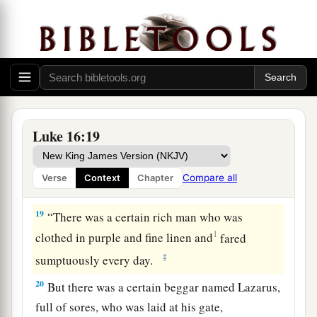
‡
preached, and everyone is pressing into it.
a
17
And it is easier for heaven and earth to pass
1
‡
away than for one
tittle of the law to fail.
a
18
“Whoever divorces his wife and marries
another commits adultery; and whoever marries
her who is divorced from
her
husband commits
Luke 16:19
‡
adultery.
Compare all
Verse
Context
Chapter
The Rich Man and Lazarus
19
“There was a certain rich man who was
1
clothed in purple and fine linen and
fared
‡
sumptuously every day.
20
But there was a certain beggar named Lazarus,
full of sores, who was laid at his gate,