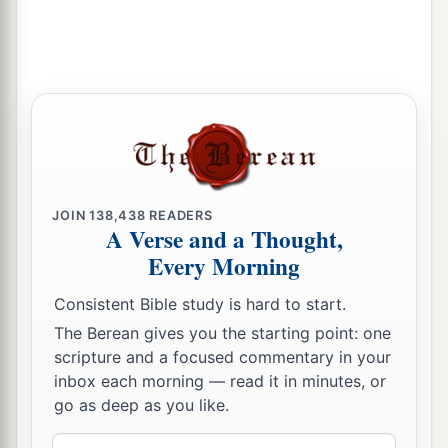
JOIN
138,438
READERS
A Verse and a Thought,
Every Morning
Consistent Bible study is hard to start.
The Berean gives you the starting point: one
scripture and a focused commentary in your
inbox each morning — read it in minutes, or
go as deep as you like.
Email