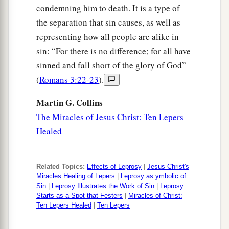
condemning him to death. It is a type of
a
37
And they answered and said to Him,
“Where,
the separation that sin causes, as well as
Lord?” So He said to them,
“Wherever the body
representing how all people are alike in
‡
is, there the eagles will be gathered together.”
sin: “For there is no difference; for all have
sinned and fall short of the glory of God”
(
Romans 3:22-23
).
Martin G. Collins
The Miracles of Jesus Christ: Ten Lepers
Healed
Related Topics:
Effects of Leprosy
|
Jesus Christ's
Miracles Healing of Lepers
|
Leprosy as ymbolic of
Sin
|
Leprosy Illustrates the Work of Sin
|
Leprosy
Starts as a Spot that Festers
|
Miracles of Christ:
Ten Lepers Healed
|
Ten Lepers