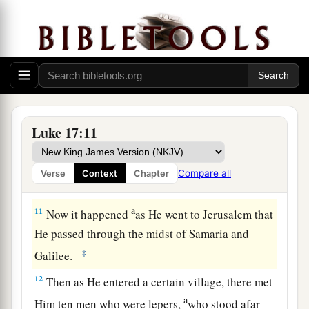
9
Does he thank that servant because he did the
1
things that were commanded
him? I think not.
‡
10
So likewise you, when you have done all those
things which you are commanded, say, ‘We are
a
unprofitable servants. We have done what was
Luke 17:11
‡
our duty to do.’ ”
Compare all
Verse
Context
Chapter
Ten Lepers Cleansed
a
11
Now it happened
as He went to Jerusalem that
He passed through the midst of Samaria and
‡
Galilee.
12
Then as He entered a certain village, there met
a
Him ten men who were lepers,
who stood afar