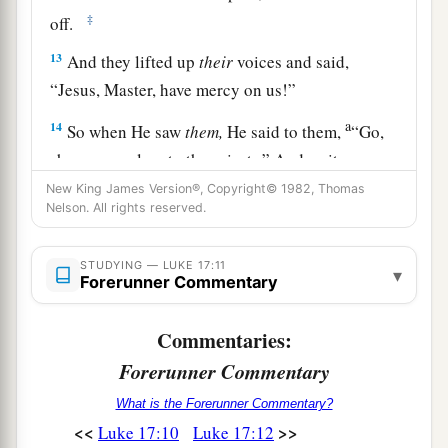
‡
off.
13
And they lifted up
their
voices and said,
“Jesus, Master, have mercy on us!”
a
14
So when He saw
them,
He said to them,
“Go,
show yourselves to the priests.”
And so it was
‡
that as they went, they were cleansed.
New King James Version®, Copyright© 1982, Thomas
Nelson. All rights reserved.
15
And one of them, when he saw that he was
a
healed, returned, and with a loud voice
glorified
STUDYING — LUKE 17:11
▾
Forerunner Commentary
‡
God,
16
and fell down on
his
face at His feet, giving
Commentaries:
a
‡
Him thanks. And he was a
Samaritan.
Forerunner Commentary
17
So Jesus answered and said,
“Were there not
What is the Forerunner Commentary?
ten cleansed? But where
are
the nine?
<<
>>
Luke 17:10
Luke 17:12