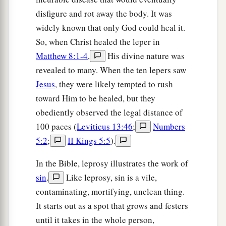
1
his
goods
are
in the house, let him not come
disfigure and rot away the body. It was
down to take them away. And likewise the one
widely known that only God could heal it.
‡
who is in the field, let him not turn back.
So, when Christ healed the leper in
Matthew 8:1-4
,
His divine nature was
a
32
‡
Remember Lot’s wife.
revealed to many. When the ten lepers saw
a
33
Whoever seeks to save his life will lose it, and
Jesus
, they were likely tempted to rush
‡
whoever loses his life will preserve it.
toward Him to be healed, but they
obediently observed the legal distance of
a
34
1
I tell you, in that night there will be two
men
100 paces (
Leviticus 13:46
;
Numbers
in one bed: the one will be taken and the other
5:2
;
II Kings 5:5
).
‡
will be left.
In the Bible, leprosy illustrates the work of
a
35
Two
women
will be grinding together: the one
sin
.
Like leprosy, sin is a vile,
‡
will be taken and the other left.
contaminating, mortifying, unclean thing.
36
Two
men
will be in the field: the one will be
It starts out as a spot that grows and festers
‡
until it takes in the whole person,
taken and the other left.”