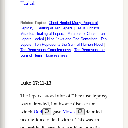
Healed
27
They ate, they drank, they married wives, they
a
were given in marriage, until the
day that Noah
Related Topics:
Christ Healed Many People of
entered the ark, and the flood came and
Leprosy
|
Healing of Ten Lepers
|
Jesus Christ's
b
‡
destroyed them all.
Miracles Healing of Lepers
|
Miracles of Christ: Ten
Lepers Healed
|
Nine Jews and One Samaritan
|
Ten
a
Lepers
|
Ten Represents the Sum of Human Need
|
28
Likewise as it was also in the days of Lot:
Ten Represents Completeness
|
Ten Represnts the
They ate, they drank, they bought, they sold, they
Sum of Humn Hopelessness
‡
planted, they built;
a
29
but on
the day that Lot went out of Sodom it
rained fire and brimstone from heaven and
Luke 17:11-13
‡
destroyed
them
all.
The lepers “stood afar off” because leprosy
30
Even so will it be in the day when the Son of
was a dreaded, loathsome disease for
a
which
God
gave
Moses
detailed
‡
Man
is revealed.
instructions to deal with it. This was an
a
31
“In that day, he
who is on the housetop, and
incurable disease that would eventually