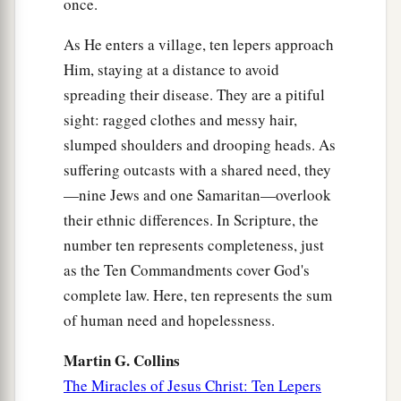
Then He said to the disciples,
“The days will
once.
come when you will desire to see one of the days
As He enters a village, ten lepers approach
‡
of the Son of Man, and you will not see
it.
Him, staying at a distance to avoid
a
23
And they will say to you,
‘Look here!’ or
spreading their disease. They are a pitiful
‘Look there!’
Do not go after
them
or follow
sight: ragged clothes and messy hair,
‡
slumped shoulders and drooping heads. As
them.
suffering outcasts with a shared need, they
a
24
For as the lightning that flashes out of one
—nine Jews and one Samaritan—overlook
part
under heaven shines to the other
part
under
their ethnic differences. In Scripture, the
heaven, so also the Son of Man will be in His
number ten represents completeness, just
‡
day.
as the Ten Commandments cover God's
complete law. Here, ten represents the sum
a
25
But first He must suffer many things and be
of human need and hopelessness.
b
‡
rejected by this generation.
Martin G. Collins
a
b
c
d
26
And as it
was in the
days of
Noah, so it will
The Miracles of Jesus Christ: Ten Lepers
‡
be also in the days of the Son of Man: