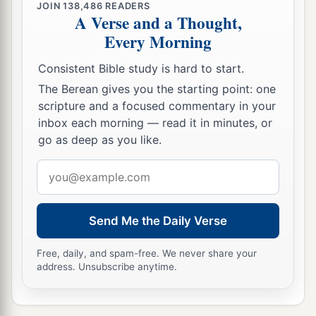
JOIN
138,486
READERS
A Verse and a Thought,
Every Morning
Consistent Bible study is hard to start.
The Berean gives you the starting point: one
scripture and a focused commentary in your
inbox each morning — read it in minutes, or
go as deep as you like.
Email
address
Send Me the Daily Verse
Free, daily, and spam-free. We never share your
address. Unsubscribe anytime.