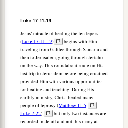
18
Were there not any found who returned to give
glory to God except this foreigner?”
Luke 17:11-19
a
19
And He said to him,
“Arise, go your way. Your
Jesus' miracle of healing the ten lepers
‡
faith has made you well.”
(
Luke 17:11-19
)
begins with Him
traveling from Galilee through Samaria and
The Coming of the Kingdom
then to Jerusalem, going through Jericho
20
Now when He was asked by the Pharisees
on the way. This roundabout route on His
when the kingdom of God would come, He
last trip to Jerusalem before being crucified
answered them and said,
“The kingdom of God
provided Him with various opportunities
does not come with observation;
for healing and teaching. During His
a
earthly ministry, Christ healed many
21
nor will they say,
‘See here!’ or ‘See there!’
people of leprosy (
Matthew 11:5
;
b
For indeed,
the kingdom of God is
within you.”
Luke 7:22
),
but only two instances are
‡
recorded in detail and not this many at
a
22