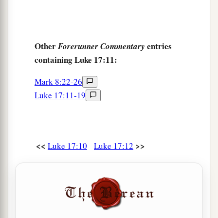
Other
entries
Forerunner Commentary
containing Luke 17:11:
Mark 8:22-26
Luke 17:11-19
<<
>>
Luke 17:10
Luke 17:12