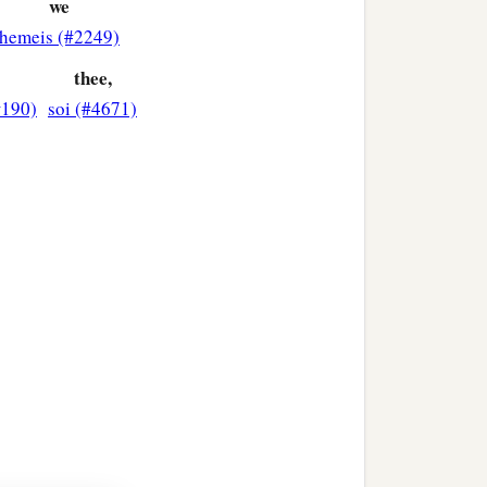
we
hemeis (#2249)
t.
thee,
#190)
soi (#4671)
‡
cy on me!”
iet; but he cried out all
 Him. And when he had
ord, that I may receive my
‡
as made you well.”
a
glorifying God. And all