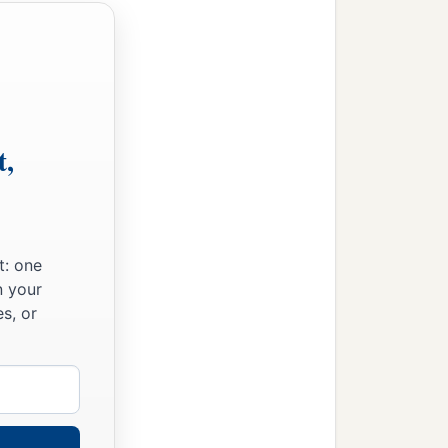
t,
t: one
n your
s, or