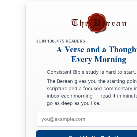
the people, when they saw
it,
gave praise to God.
JOIN
138,475
READERS
A Verse and a Though
Every Morning
Consistent Bible study is hard to start.
The Berean gives you the starting poin
scripture and a focused commentary i
inbox each morning — read it in minute
go as deep as you like.
Email
address