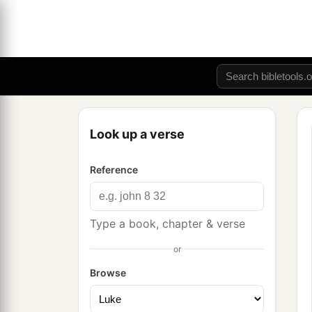
Look up a verse
Reference
Type a book, chapter & verse
or
Browse