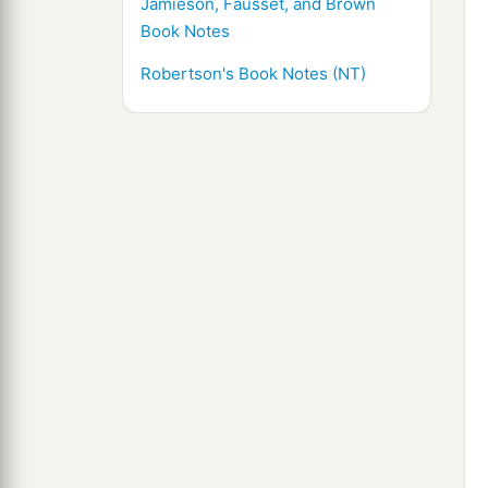
Jamieson, Fausset, and Brown
Book Notes
Robertson's Book Notes (NT)