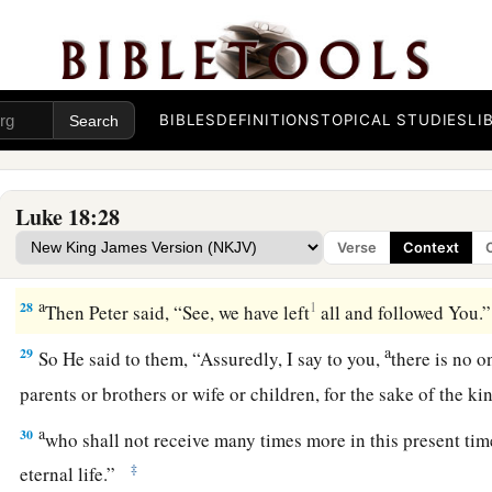
With God All Things Are Possible
24
And when Jesus saw that he became very sorrowful, He sa
‡
those who have riches to enter the kingdom of God!
BIBLES
DEFINITIONS
TOPICAL STUDIES
LI
25
For it is easier for a camel to go through the eye of a needl
enter the kingdom of God.”
Luke 18:28
26
And those who heard it said, “Who then can be saved?”
Verse
Context
a
27
But He said,
“The things which are impossible with men a
a
28
1
Then Peter said, “See, we have left
all and followed You
a
29
So He said to them,
“Assuredly, I say to you,
there is no o
parents or brothers or wife or children, for the sake of the 
a
30
who shall not receive many times more in this present tim
‡
eternal life.”