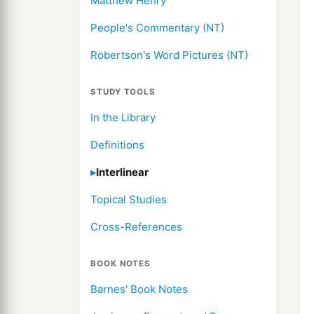
Matthew Henry
People's Commentary (NT)
Robertson's Word Pictures (NT)
STUDY TOOLS
In the Library
Definitions
Interlinear
Topical Studies
Cross-References
BOOK NOTES
Barnes' Book Notes