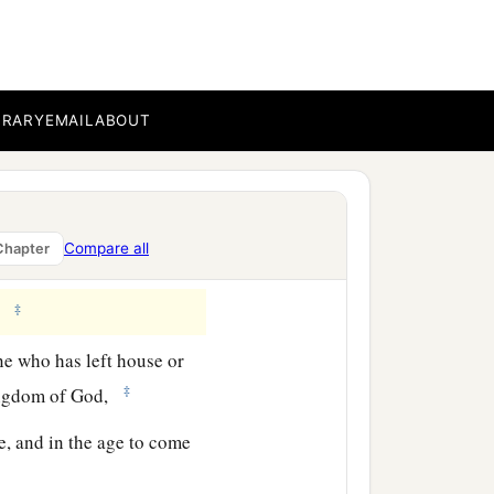
a
id,
“How hard it is for
BRARY
EMAIL
ABOUT
e than for a rich man to
Compare all
Chapter
‡
re possible with God.”
‡
.”
ne who has left house or
‡
kingdom of God,
e, and in the age to come