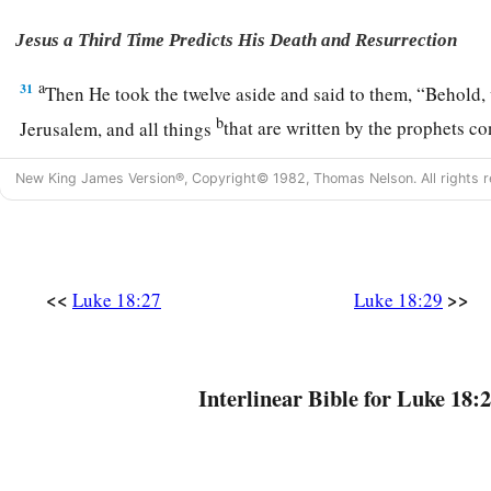
Jesus a Third Time Predicts His Death and Resurrection
a
31
Then He took the twelve aside and said to them,
“Behold, 
b
Jerusalem, and all things
that are written by the prophets 
1
‡
will be
accomplished.
New King James Version®, Copyright© 1982, Thomas Nelson. All rights r
a
32
For
He will be delivered to the Gentiles and will be mock
‡
upon.
33
They will scourge
Him
and kill Him. And the third day He w
<<
>>
Luke 18:27
Luke 18:29
a
34
But they understood none of these things; this saying wa
‡
they did not know the things which were spoken.
Interlinear Bible for Luke 18:2
A Blind Man Receives His Sight
a
35
Then it happened, as He was coming near Jericho, that a c