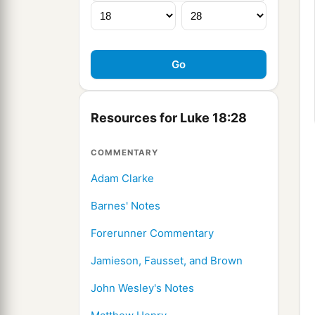
Resources for Luke 18:28
COMMENTARY
Adam Clarke
Barnes' Notes
Forerunner Commentary
Jamieson, Fausset, and Brown
John Wesley's Notes