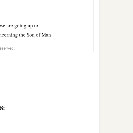
we are going up to
concerning the Son of Man
eserved.
ed and insulted and spit
ill rise again.”
s hidden from them, and
8:
ertain blind man sat by